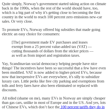
Quite simply, Norway’s government started taking action on climate
back in the 1990s, when the rest of the world should have, too,
which is a big part of why it’s getting close to becoming the first
country in the world to reach 100 percent zero emissions new-car
sales. Or very close.
To promote EVs, Norway offered big subsidies that made going
electric an easy choice for consumers:
[The] government made EV purchases and leases
exempt from a 25 percent value-added tax (VAT) —
cutting thousands of dollars from the sticker prices —
as well as from import and registration taxes.
Yay, Scandinavian social democracy helping people have nice
things! The incentives have been so successful that a few have even
been modified. VAT is now added to higher-priced EVs, because
now that inexpensive EVs are everywhere, it’s silly to subsidize
luxury cars. Little perks like free city parking and exemptions from
tolls and ferry fares have also been eliminated or replaced with
discounts.
All tolled (shame on me), many EVs in Norway are simply cheaper
than gas cars, unlike in most of Europe and in the US. And yes, lots
of Chinese EVs, which don’t face the
100 percent tariffs they do in