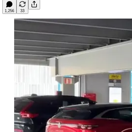
1,256
33