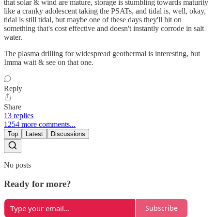
that solar & wind are mature, storage is stumbling towards maturity
like a cranky adolescent taking the PSATs, and tidal is, well, okay,
tidal is still tidal, but maybe one of these days they'll hit on
something that's cost effective and doesn't instantly corrode in salt
water.
The plasma drilling for widespread geothermal is interesting, but
Imma wait & see on that one.
Reply
Share
13 replies
1254 more comments...
Top
Latest
Discussions
No posts
Ready for more?
Subscribe