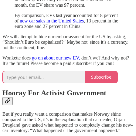
month, the EV share was 97 percent.
By comparison, EVs last year accounted for 8 percent
of
new car sales in the United States
, 13 percent in the
euro zone and 27 percent in China.
We will attempt to hide our embarrassment for the US by asking,
“Shouldn’t Euro be capitalized?” Maybe not, since it’s a currency,
not the continent, fine.
Wonkette does
go on about our new EV,
don’t we? And why not?
It’s the future! Please become a paid subscriber if you can!
Subscribe
Hooray For Activist Government
But if you really want a comparison that makes Norway shine
compared to the US, it’s in the explanation that car dealer, Orjan
Dragland gave asked what happened to completely change his new-
car inventory: “What happened? The government happened.”