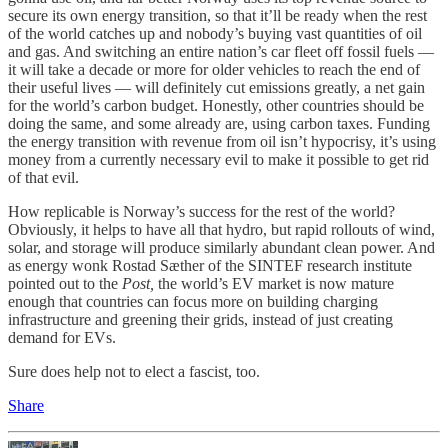
secure its own energy transition, so that it’ll be ready when the rest
of the world catches up and nobody’s buying vast quantities of oil
and gas. And switching an entire nation’s car fleet off fossil fuels —
it will take a decade or more for older vehicles to reach the end of
their useful lives — will definitely cut emissions greatly, a net gain
for the world’s carbon budget. Honestly, other countries should be
doing the same, and some already are, using carbon taxes. Funding
the energy transition with revenue from oil isn’t hypocrisy, it’s using
money from a currently necessary evil to make it possible to get rid
of that evil.
How replicable is Norway’s success for the rest of the world?
Obviously, it helps to have all that hydro, but rapid rollouts of wind,
solar, and storage will produce similarly abundant clean power. And
as energy wonk Rostad Sæther of the SINTEF research institute
pointed out to the
Post,
the world’s EV market is now mature
enough that countries can focus more on building charging
infrastructure and greening their grids, instead of just creating
demand for EVs.
Sure does help not to elect a fascist, too.
Share