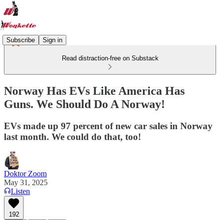
Subscribe
Sign in
Read distraction-free on Substack
Norway Has EVs Like America Has
Guns. We Should Do A Norway!
EVs made up 97 percent of new car sales in Norway
last month. We could do that, too!
Doktor Zoom
May 31, 2025
Listen
192