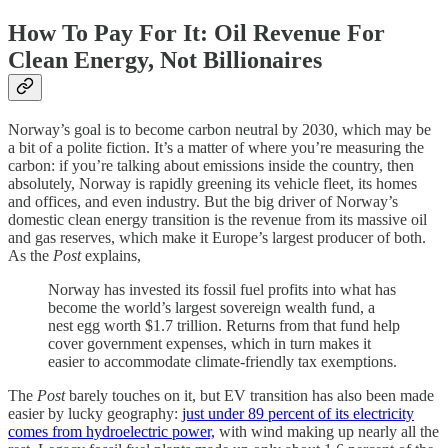
How To Pay For It: Oil Revenue For
Clean Energy, Not Billionaires
Norway’s goal is to become carbon neutral by 2030, which may be
a bit of a polite fiction. It’s a matter of where you’re measuring the
carbon: if you’re talking about emissions inside the country, then
absolutely, Norway is rapidly greening its vehicle fleet, its homes
and offices, and even industry. But the big driver of Norway’s
domestic clean energy transition is the revenue from its massive oil
and gas reserves, which make it Europe’s largest producer of both.
As the
Post
explains,
Norway has invested its fossil fuel profits into what has
become the world’s largest sovereign wealth fund, a
nest egg worth $1.7 trillion. Returns from that fund help
cover government expenses, which in turn makes it
easier to accommodate climate-friendly tax exemptions.
The
Post
barely touches on it, but EV transition has also been made
easier by lucky geography:
just under 89 percent of its electricity
comes from hydroelectric power,
with wind making up nearly all the