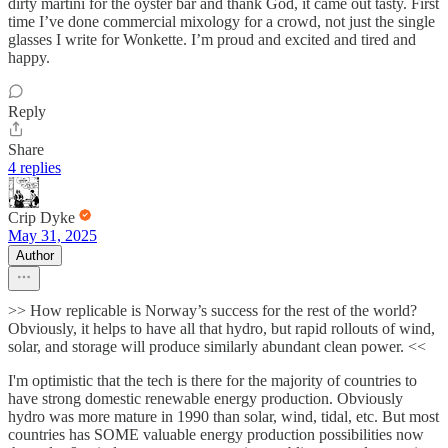
dirty martini for the oyster bar and thank God, it came out tasty. First
time I’ve done commercial mixology for a crowd, not just the single
glasses I write for Wonkette. I’m proud and excited and tired and
happy.
Reply
Share
4 replies
Crip Dyke
May 31, 2025
Author
>> How replicable is Norway’s success for the rest of the world?
Obviously, it helps to have all that hydro, but rapid rollouts of wind,
solar, and storage will produce similarly abundant clean power. <<
I'm optimistic that the tech is there for the majority of countries to
have strong domestic renewable energy production. Obviously
hydro was more mature in 1990 than solar, wind, tidal, etc. But most
countries has SOME valuable energy production possibilities now