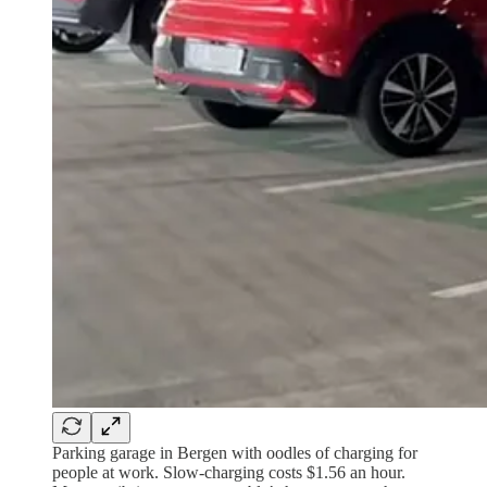
Parking garage in Bergen with oodles of charging for
people at work. Slow-charging costs $1.56 an hour.