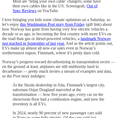
Most are ‘bring your own cable’ chargers; some have
their own cables like in the US. Screengrab,
Out of
Spec Reviews
on YouTube.
I love bringing you kids some climate optimism on a Saturday, so
let’s enjoy
this Washington Post story from Friday
(gift link) about
how Norway has gone from having very few electric vehicles a
decade or so ago, to becoming the first country with more EVs on
the road than gas or diesel-powered vehicles, a
landmark Norway
just reached in September of last year.
And as the article points out,
EVs make up almost all new-car sales even in Norway’s
northernmost region, Finnmark, where it’s pretty darn cold.
Norway’s progress toward decarbonizing its transportation sector —
on the ground at least; airplanes are still stubbornly hard to
decarbonize — pretty much invites a stream of examples and data,
so the
Post
story indulges:
At the Skoda dealership in Alta, Finnmark’s largest city,
salesman Orjan Dragland marveled at the
transformation — how five years ago, every car on the
showroom floor had a combustion engine, and now the
inventory is all EVs.
In 2024, nearly 90 percent of new passenger cars sold
in Norway were fully electric. Of the cars sold last