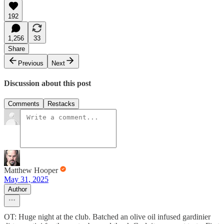
192
1,256
33
Share
Previous
Next
Discussion about this post
Comments
Restacks
Matthew Hooper
May 31, 2025
Author
OT: Huge night at the club. Batched an olive oil infused gardinier