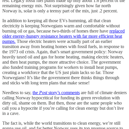
rest. Legacy fossil fuel plants made up only about 1.6 percent of the
remaining energy mix. Not surprisingly given how far north
Norway is, solar is only a teensy part of the mix, just .2 percent.
In addition to keeping all those EVs humming, all that clean
electricity is keeping Norwegians warm and comfortable without
burning oil or gas, because two-thirds of homes there have
replaced
older energy-hungry resistance heaters with far more efficient heat
pumps.
Those electric heaters were actually part of an earlier
transition away from heating homes with fossil fuels, in response to
the 1973 oil crisis. Again, that’s smart government policy: Norway
heavily taxed oil and gas for home heating, making electric heaters,
and then heat pumps, the more attractive choice. The government
also funded training programs for workers to install heat pumps,
creating a workforce that the US just plain lacks so far. Those
Norwegians! It’s like the government there thinks things through
and sticks with long term plans that make sense!
Needless to say,
the
Post
story’s comments
are full of climate deniers
calling Norway hypocritical for funding its green revolution with
dirty oil, shame on them. But then, those are the same people who
call you a hypocrite if you’re calling for clean energy but don’t live
in a cave.
The fact is, while the world transitions to clean energy, we’re still
gonna use oil, and far better Norway uses its top revenue source to