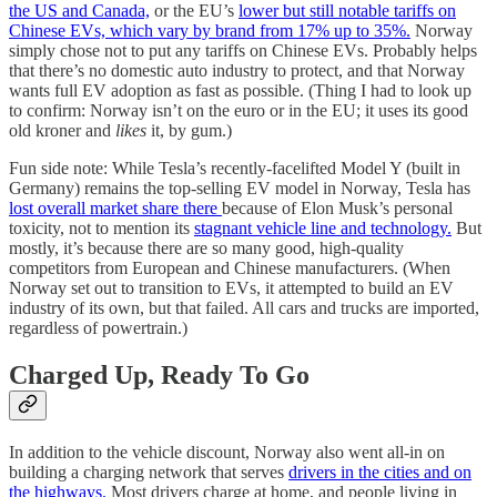
the US and Canada,
or the EU’s
lower but still notable tariffs on
Chinese EVs, which vary by brand from 17% up to 35%.
Norway
simply chose not to put any tariffs on Chinese EVs. Probably helps
that there’s no domestic auto industry to protect, and that Norway
wants full EV adoption as fast as possible. (Thing I had to look up
to confirm: Norway isn’t on the euro or in the EU; it uses its good
old kroner and
likes
it, by gum.)
Fun side note: While Tesla’s recently-facelifted Model Y (built in
Germany) remains the top-selling EV model in Norway, Tesla has
lost overall market share there
because of Elon Musk’s personal
toxicity, not to mention its
stagnant vehicle line and technology.
But
mostly, it’s because there are so many good, high-quality
competitors from European and Chinese manufacturers. (When
Norway set out to transition to EVs, it attempted to build an EV
industry of its own, but that failed. All cars and trucks are imported,
regardless of powertrain.)
Charged Up, Ready To Go
In addition to the vehicle discount, Norway also went all-in on
building a charging network that serves
drivers in the cities and on
the highways.
Most drivers charge at home, and people living in