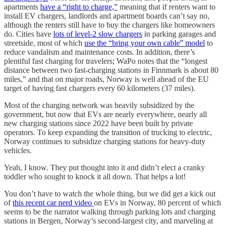
apartments
have a “right to charge,”
meaning that if renters want to
install EV chargers, landlords and apartment boards can’t say no,
although the renters still have to buy the chargers like homeowners
do. Cities have
lots of level-2 slow chargers
in parking garages and
streetside, most of which
use the “bring your own cable” model
to
reduce vandalism and maintenance costs. In addition, there’s
plentiful fast charging for travelers; WaPo notes that the “longest
distance between two fast-charging stations in Finnmark is about 80
miles,” and that on major roads, Norway is well ahead of the EU
target of having fast chargers every 60 kilometers (37 miles).
Most of the charging network was heavily subsidized by the
government, but now that EVs are nearly everywhere, nearly all
new charging stations since 2022 have been built by private
operators. To keep expanding the transition of trucking to electric,
Norway continues to subsidize charging stations for heavy-duty
vehicles.
Yeah, I know. They put thought into it and didn’t elect a cranky
toddler who sought to knock it all down. That helps a lot!
You don’t have to watch the whole thing, but we did get a kick out
of
this recent car nerd video
on EVs in Norway, 80 percent of which
seems to be the narrator walking through parking lots and charging
stations in Bergen, Norway’s second-largest city, and marveling at