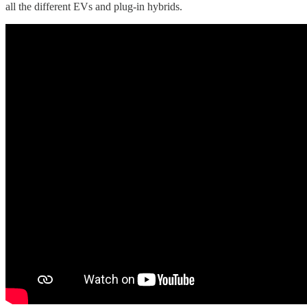
all the different EVs and plug-in hybrids.