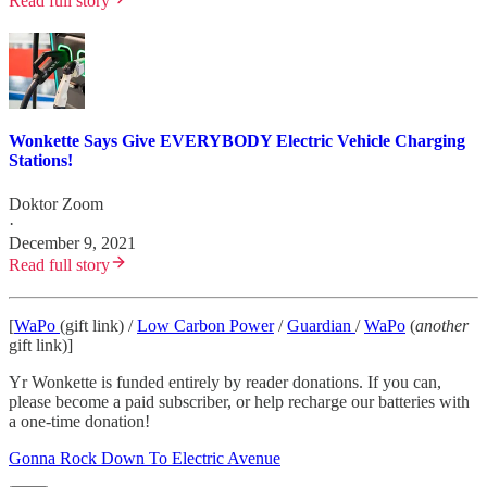
Read full story
Wonkette Says Give EVERYBODY Electric Vehicle Charging
Stations!
Doktor Zoom
·
December 9, 2021
Read full story
[
WaPo
(gift link) /
Low Carbon Power
/
Guardian
/
WaPo
(
another
gift link)]
Yr Wonkette is funded entirely by reader donations. If you can,
please become a paid subscriber, or help recharge our batteries with
a one-time donation!
Gonna Rock Down To Electric Avenue