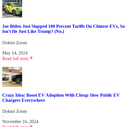
Joe Biden Just Slapped 100 Percent Tariffs On Chinese EVs, So
Isn't He Just Like Trump? (No.)
Doktor Zoom
·
May 14, 2024
Read full story
Crazy Idea: Boost EV Adoption With Cheap Slow Public EV
Chargers Everywhere
Doktor Zoom
·
November 16, 2024