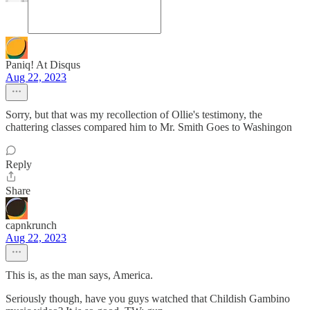
Paniq! At Disqus
Aug 22, 2023
Sorry, but that was my recollection of Ollie's testimony, the
chattering classes compared him to Mr. Smith Goes to Washingon
Reply
Share
capnkrunch
Aug 22, 2023
This is, as the man says, America.
Seriously though, have you guys watched that Childish Gambino