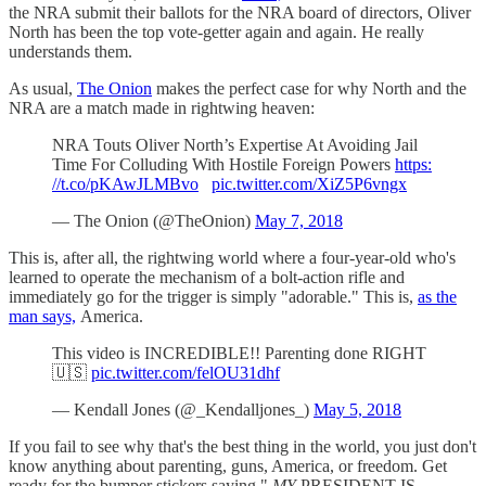
the NRA submit their ballots for the NRA board of directors, Oliver
North has been the top vote-getter again and again. He really
understands them.
As usual,
The Onion
makes the perfect case for why North and the
NRA are a match made in rightwing heaven:
NRA Touts Oliver North’s Expertise At Avoiding Jail
Time For Colluding With Hostile Foreign Powers
https:
//t.co/pKAwJLMBvo
pic.twitter.com/XiZ5P6vngx
— The Onion (@TheOnion)
May 7, 2018
This is, after all, the rightwing world where a four-year-old who's
learned to operate the mechanism of a bolt-action rifle and
immediately go for the trigger is simply "adorable." This is,
as the
man says,
America.
This video is INCREDIBLE!! Parenting done RIGHT
🇺🇸
pic.twitter.com/felOU31dhf
— Kendall Jones (@_Kendalljones_)
May 5, 2018
If you fail to see why that's the best thing in the world, you just don't
know anything about parenting, guns, America, or freedom. Get
ready for the bumper stickers saying "
MY
PRESIDENT IS