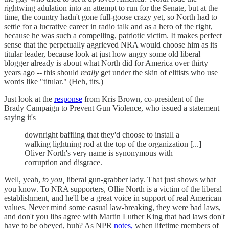
rightwing adulation into an attempt to run for the Senate, but at the
time, the country hadn't gone full-goose crazy yet, so North had to
settle for a lucrative career in radio talk and as a hero of the right,
because he was such a compelling, patriotic victim. It makes perfect
sense that the perpetually aggrieved NRA would choose him as its
titular leader, because look at just how angry some old liberal
blogger already is about what North did for America over thirty
years ago -- this should
really
get under the skin of elitists who use
words like "titular." (Heh, tits.)
Just look at the
response
from Kris Brown, co-president of the
Brady Campaign to Prevent Gun Violence, who issued a statement
saying it's
downright baffling that they'd choose to install a
walking lightning rod at the top of the organization [...]
Oliver North's very name is synonymous with
corruption and disgrace.
Well, yeah,
to you,
liberal gun-grabber lady. That just shows what
you know. To NRA supporters, Ollie North is a victim of the liberal
establishment, and he'll be a great voice in support of real American
values. Never mind some casual law-breaking, they were bad laws,
and don't you libs agree with Martin Luther King that bad laws don't
have to be obeyed, huh? As NPR
notes,
when lifetime members of