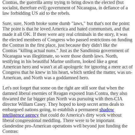
Contras, the guerrilla army trying to bring down the elected (but
socialist, therefore evil) government of Nicaragua, in defiance of a
law forbidding US aid to the rebels.
Sure, sure, North broke some dumb "laws," but that's not the point:
The point is that he loved America and hated communism, and that
made it all OK. If there were any real criminals in the story, it was
the elected members of Congress who passed restrictions on funding
the Contras in the first place, just because they didn't like the
Contras "killing actual nuns." Just as the Sandinista government of
Nicaragua was illegitimate, so were those dumb laws. North,
testifying in his beautiful Marine uniform, looked like a great
American hero and wasn't at all apologetic for ignoring a mere act of
Congress that he knew in his heart, which settled the matter, was un-
American, and North was a goddamned hero.
Let's not forget that some on the right are still sore that when the
damned liberal enemies of Reagan exposed Iran-Contra, they also
thwarted the far bigger plan North was pursuing with then-CIA
director William Casey. They hoped to keep secret arms deals to
embargoed nations going, to establish a permanent
shadow
intelligence agency
that could do America's dirty work without
liberal congressional meddling. There were to be important
clandestine pro-American operations well beyond just funding the
Contras: