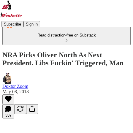
Subscribe
Sign in
Read distraction-free on Substack
NRA Picks Oliver North As Next
President. Libs Fuckin' Triggered, Man
Doktor Zoom
May 08, 2018
337