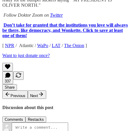
OLIVER NORTH."
Follow Doktor Zoom on
Twitter
Don’t take for granted that the institutions you love will always
be there, like democracy, and Wonkette. Click to save at least
one of them!
[
NPR
/ Atlantic /
WaPo
/
LAT
/
The Onion
]
Want to just donate once?
337
Share
Previous
Next
Discussion about this post
Comments
Restacks