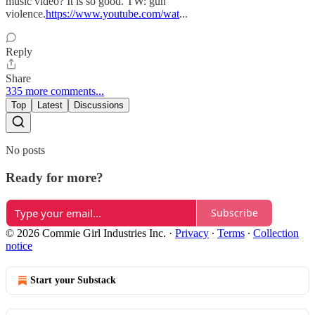
music video? It is so good. TW: gun
violence.
https://www.youtube.com/wat
...
Reply
Share
335 more comments...
Top
Latest
Discussions
No posts
Ready for more?
Subscribe
© 2026 Commie Girl Industries Inc.
·
Privacy
∙
Terms
∙
Collection
notice
Start your Substack