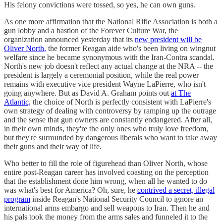
His felony convictions were tossed, so yes, he can own guns.
As one more affirmation that the National Rifle Association is both a
gun lobby and a bastion of the Forever Culture War, the
organization announced yesterday that its
new president will be
Oliver North,
the former Reagan aide who's been living on wingnut
welfare since he became synonymous with the Iran-Contra scandal.
North's new job doesn't reflect any actual change at the NRA -- the
president is largely a ceremonial position, while the real power
remains with executive vice president Wayne LaPierre, who isn't
going anywhere. But as David A. Graham points out
at The
Atlantic,
the choice of North is perfectly consistent with LaPierre's
own strategy of dealing with controversy by ramping up the outrage
and the sense that gun owners are constantly endangered. After all,
in their own minds, they're the only ones who truly love freedom,
but they're surrounded by dangerous liberals who want to take away
their guns and their way of life.
Who better to fill the role of figurehead than Oliver North, whose
entire post-Reagan career has involved coasting on the perception
that the establishment done him wrong, when all he wanted to do
was what's best for America? Oh, sure, he
contrived a secret, illegal
program
inside Reagan's National Security Council to ignore an
international arms embargo and sell weapons to Iran. Then he and
his pals took the money from the arms sales and funneled it to the