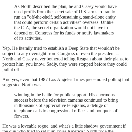
As North described the plan, he and Casey would have
used profits from the secret sale of U.S. arms to Iran to
run an "off-the-shelf, self-sustaining, stand-alone entity
that could perform certain activities" overseas. Unlike
the CIA, the secret organization would not have to
depend on Congress for its funds or notify lawmakers
of its activities.
Yep. He literally tried to establish a Deep State that wouldn't be
subject to any oversight from Congress or even the president --
North and Casey never bothered telling Reagan about their plans, to
protect him, you know. Sadly, they were stopped before they could
pull it off.
And yes, even that 1987 Los Angeles Times piece noted polling that
suggested North was
winning in the battle for public support. His enormous
success before the television cameras continued to bring
in thousands of appreciative telegrams, a deluge of
telephone calls to congressional offices and bouquets of
flowers.
He was a loveable rogue, and what's a little shadow government if
the guy who tried to set it up loves America? North rode the