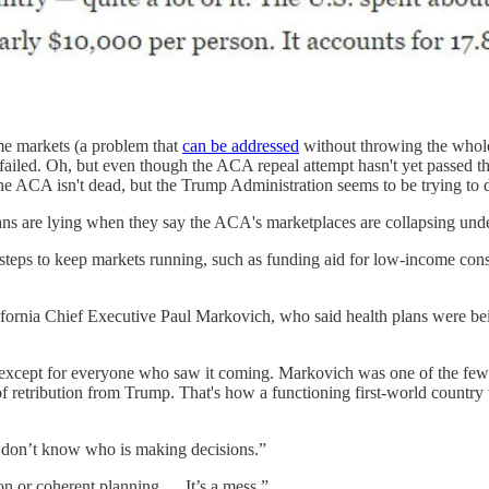
me markets (a problem that
can be addressed
without throwing the whole
ll failed. Oh, but even though the ACA repeal attempt hasn't yet passed the
 the ACA isn't dead, but the Trump Administration seems to be trying to d
s are lying when they say the ACA's marketplaces are collapsing under 
o steps to keep markets running, such as funding aid for low-income co
lifornia Chief Executive Paul Markovich, who said health plans were be
 except for everyone who saw it coming. Markovich was one of the few 
of retribution from Trump. That's how a functioning first-world country w
e don’t know who is making decisions.”
on or coherent planning.… It’s a mess.”