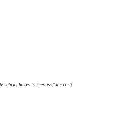
e" clicky below to keep
us
off the cart!