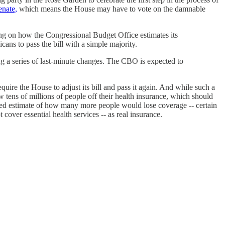
enate,
which means the House may have to vote on the damnable
ing on how the Congressional Budget Office estimates its
ans to pass the bill with a simple majority.
ing a series of last-minute changes. The CBO is expected to
equire the House to adjust its bill and pass it again. And while such a
 tens of millions of people off their health insurance, which should
ated estimate of how many more people would lose coverage -- certain
cover essential health services -- as real insurance.