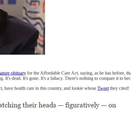
mature obituary
for the Affordable Care Act, saying, as he has before, 
t's dead. It's gone. It's a fallacy. There's nothing to compare it to bec
t, have health care in this country, and lookie whose
Tweet
they cited!