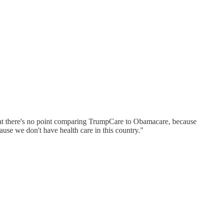
that there's no point comparing TrumpCare to Obamacare, because
ause we don't have health care in this country."