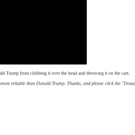
ld Trump from clubbing it over the head and throwing it on the cart.
 more reliable than Donald Trump. Thanks, and please click the "Donat