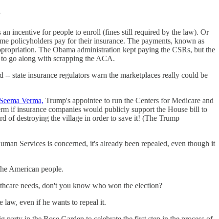
”
 an incentive for people to enroll (fines still required by the law). Or
income policyholders pay for their insurance. The payments, known as
appropriation. The Obama administration kept paying the CSRs, but the
 to go along with scrapping the ACA.
 -- state insurance regulators warn the marketplaces really could be
Seema Verma,
Trump's appointee to run the Centers for Medicare and
erm if insurance companies would publicly support the House bill to
d of destroying the village in order to save it! (The Trump
an Services is concerned, it's already been repealed, even though it
o the American people.
althcare needs, don't you know who won the election?
e law, even if he wants to repeal it.
party in the Rose Garden to celebrate the first step in the process of