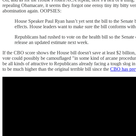
repealing Obamacare, it seems they forgot one eensy tiny itty bitty ve
abomination again. OOPSIES:
House Speaker Paul Ryan hasn’t yet sent the bill to the Senate 
effects. House leaders want to make sure the bill conforms with 
Republicans had rushed to vote on the health bill so the Senate
release an updated estimate next week.
If the CBO score shows the House bill doesn't save at least $2 billion, 
vote could possibly be camouflaged "in some kind of arcane procedural
be all kinds of attractive to Republicans already facing a tough slog
to be much higher than the original terrible bill since the
CBO has prev