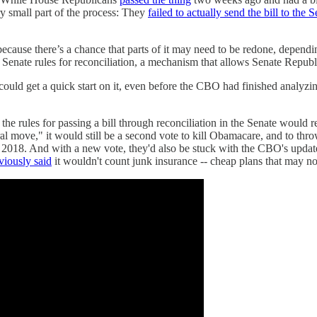
ry small part of the process: They
failed to actually send the bill to the S
because there’s a chance that parts of it may need to be redone, depend
Senate rules for reconciliation, a mechanism that allows Senate Republic
 could get a quick start on it, even before the CBO had finished analyz
the rules for passing a bill through reconciliation in the Senate would r
 move," it would still be a second vote to kill Obamacare, and to throw
 in 2018. And with a new vote, they'd also be stuck with the CBO's upd
iously said
it wouldn't count junk insurance -- cheap plans that may not 