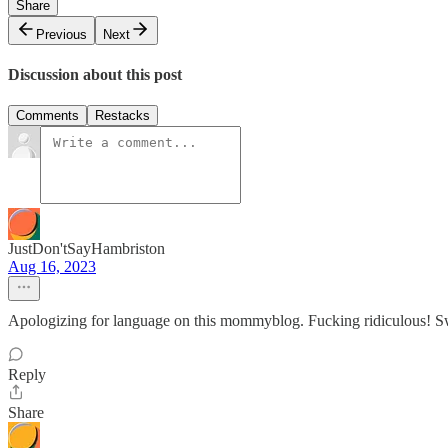
Share
Previous
Next
Discussion about this post
Comments
Restacks
JustDon'tSayHambriston
Aug 16, 2023
Apologizing for language on this mommyblog. Fucking ridiculous! S
Reply
Share