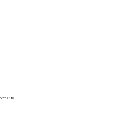
wear on!