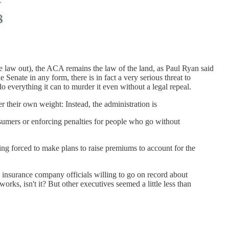
 law out), the ACA remains the law of the land, as Paul Ryan said
 Senate in any form, there is in fact a very serious threat to
o everything it can to murder it even without a legal repeal.
their own weight: Instead, the administration is
nsumers or enforcing penalties for people who go without
ing forced to make plans to raise premiums to account for the
insurance company officials willing to go on record about
orks, isn't it? But other executives seemed a little less than