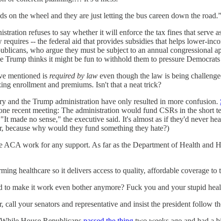
nds on the wheel and they are just letting the bus careen down the road.
istration refuses to say whether it will enforce the tax fines that serve as
aw requires -- the federal aid that provides subsidies that helps lower-
Republicans, who argue they must be subject to an annual congressional 
e Trump thinks it might be fun to withhold them to pressure Democrats
ave mentioned is
required by law
even though the law is being challenged
ing enrollment and premiums. Isn't that a neat trick?
y and the Trump administration have only resulted in more confusion.
 one recent meeting: The administration would fund CSRs in the short t
made no sense," the executive said. It's almost as if they'd never hear
er, because why would they fund something they hate?)
e ACA work for any support. As far as the Department of Health and Hum
rming healthcare so it delivers access to quality, affordable coverage t
posed to make it work even bother anymore? Fuck you and your stupid he
, call your senators and representative and insist the president follow th
ng: While House Republicans
passed the thing
two weeks ago and had a big 