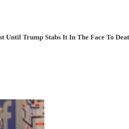
t Until Trump Stabs It In The Face To De