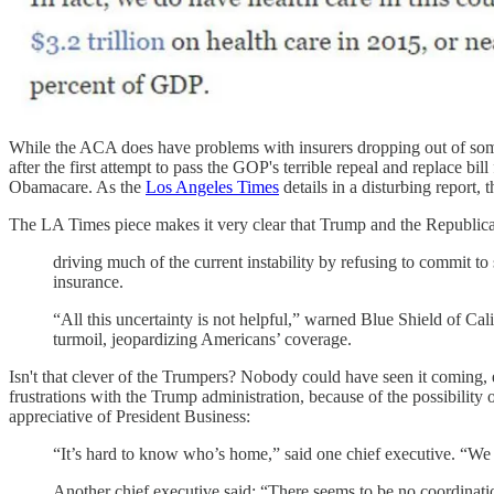
While the ACA does have problems with insurers dropping out of so
after the first attempt to pass the GOP's terrible repeal and replace bi
Obamacare. As the
Los Angeles Times
details in a disturbing report,
The LA Times piece makes it very clear that Trump and the Republican
driving much of the current instability by refusing to commit t
insurance.
“All this uncertainty is not helpful,” warned Blue Shield of Ca
turmoil, jeopardizing Americans’ coverage.
Isn't that clever of the Trumpers? Nobody could have seen it coming,
frustrations with the Trump administration, because of the possibility 
appreciative of President Business:
“It’s hard to know who’s home,” said one chief executive. “W
Another chief executive said: “There seems to be no coordinati