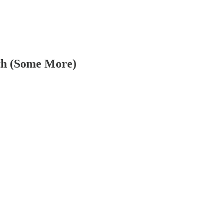
ath (Some More)