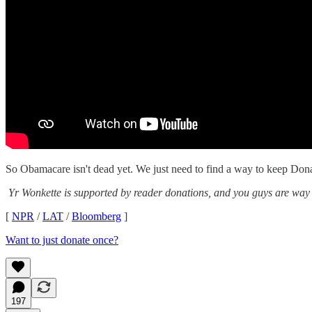
So Obamacare isn't dead yet. We just need to find a way to keep Dona
Yr Wonkette is supported by reader donations, and you guys are way
[
NPR
/
LAT
/
Bloomberg
]
Want to just donate once?
197