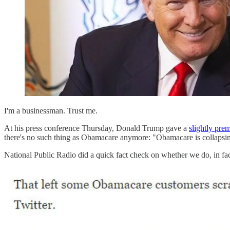
I'm a businessman. Trust me.
At his press conference Thursday, Donald Trump gave a
slightly pre
there's no such thing as Obamacare anymore: "Obamacare is collapsing. I
National Public Radio did a quick fact check on whether we do, in fac