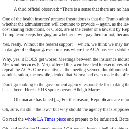
A third official observed: “There is a sense that there are no ha
One of the health insurers' greatest frustrations is that the Trump admin
whether the administration will continue to provide -- again, as the l
cost-sharing reductions, or CSRs, are at the center of a lawsuit by 
Trump team keeps hedging on whether it will pay them or not, becaus
Yes, really. Without the federal support -- which, we think we may h
in danger of collapsing, even in areas where the ACA has seen stabiliz
Why, yes, it DOES get worse: Meetings between the insurance industr
Medicaid Services (CMS), offered this weirdass deal to executives at
repeal the ACA. One executive at the meeting seemed dumbfounded: "It 
administration, meanwhile, denied that Verma had even made the off
Don't go looking to the government agency responsible for making th
hasn't been. Here's HHS spokesperson Alleigh Marre:
Obamacare has failed [...] For this reason, Republicans are refo
Oh, sure, it's still "the law," but why should the agency that's sup
Go read the
whole LA Times piece
and prepare to be infuriated. Better
Oh, and as for the House's rotten ACA repeal, here's a hell of a thi