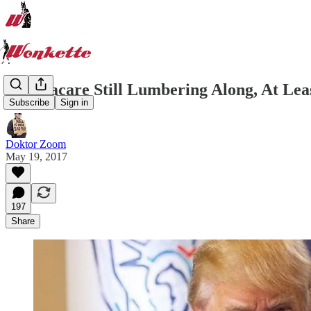
Obamacare Still Lumbering Along, At Leas
Subscribe
Sign in
Doktor Zoom
May 19, 2017
197
Share