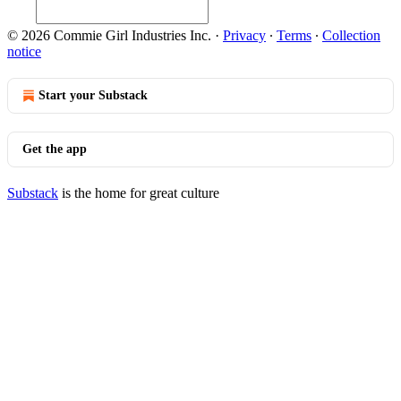
© 2026 Commie Girl Industries Inc.
·
Privacy
∙
Terms
∙
Collection
notice
Start your Substack
Get the app
Substack
is the home for great culture