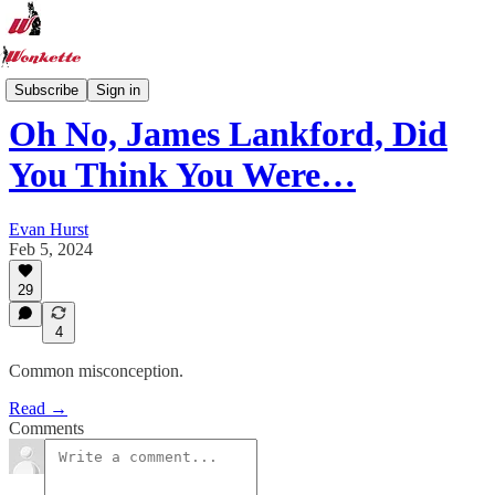
Wonkette Roundup
Subscribe
Sign in
Oh No, James Lankford, Did
You Think You Were…
Evan Hurst
Feb 5, 2024
29
4
Common misconception.
Read →
Comments