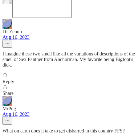
DLZebub
Aug 16, 2023
I imagine these two smell like all the variations of descriptions of the
smell of Sex Panther from Anchorman. My favorite being Bigfoot's
dick.
Reply
Share
MrPug
Aug 16, 2023
What on earth does it take to get disbarred in this country FFS?