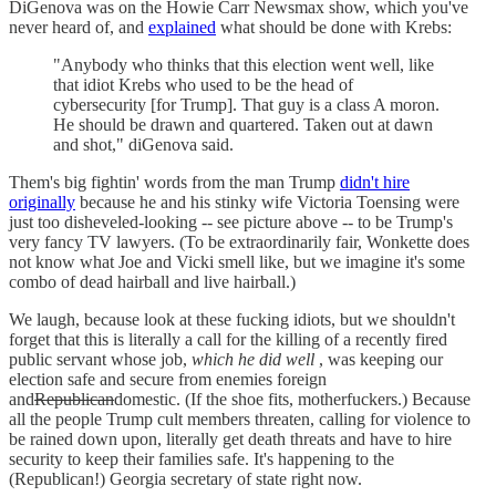
DiGenova was on the Howie Carr Newsmax show, which you've
never heard of, and
explained
what should be done with Krebs:
"Anybody who thinks that this election went well, like
that idiot Krebs who used to be the head of
cybersecurity [for Trump]. That guy is a class A moron.
He should be drawn and quartered. Taken out at dawn
and shot," diGenova said.
Them's big fightin' words from the man Trump
didn't hire
originally
because he and his stinky wife Victoria Toensing were
just too disheveled-looking -- see picture above -- to be Trump's
very fancy TV lawyers. (To be extraordinarily fair, Wonkette does
not know what Joe and Vicki smell like, but we imagine it's some
combo of dead hairball and live hairball.)
We laugh, because look at these fucking idiots, but we shouldn't
forget that this is literally a call for the killing of a recently fired
public servant whose job,
which he did well
, was keeping our
election safe and secure from enemies foreign
and
Republican
domestic. (If the shoe fits, motherfuckers.) Because
all the people Trump cult members threaten, calling for violence to
be rained down upon, literally get death threats and have to hire
security to keep their families safe. It's happening to the
(Republican!) Georgia secretary of state right now.