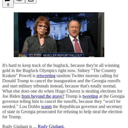
8
It's hard to keep track of the bugfuck, because they're all winning
gold in the Bugfuck Olympics right now. Sidney "The Country
Kraken" Powell is
retweeting
random Twitter morons calling for
Donald Trump to cancel the inauguration and the Georgia runoffs
and start military tribunals instead, because that's totally normal.
What else does one do when Hugo Chavez is stealing elections for
Joe Biden
from beyond the grave?
Trump is
tweeting
at the Georgia
governor telling him to cancel the runoffs, because they "won't be
needed." Lou Dobbs
wants
the Republican governor and secretary
of state in Georgia prosecuted for refusing to help steal the election
for Trump.
Rudy Giuliani is ...
Rudy Giuliani.