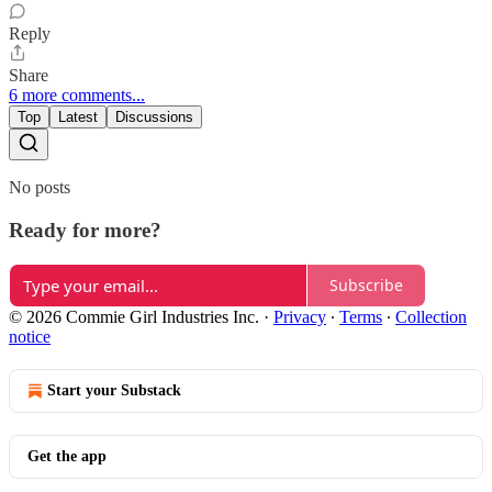
Reply
Share
6 more comments...
Top
Latest
Discussions
No posts
Ready for more?
Subscribe
© 2026 Commie Girl Industries Inc.
·
Privacy
∙
Terms
∙
Collection
notice
Start your Substack
Get the app