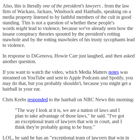
Also, this is literally
one of the president's lawyers
, from the law
firm of Wackass, Jackass, Windsock and Hairballs, speaking on a
media property listened to by faithful members of the cult in good
standing. This is not a question of whether these people's
words
might
lead to violence, because we've already seen how the
insane conspiracy theories spouted by the president's rotting
mawhole and by the rotting mawholes of his trusty sycophants lead
to violence.
In response to DiGenova, Howie Carr just laughed, and then asked
another question.
If you want to watch the video, which Media Matters
notes
was
streamed on YouTube and sent to Apple Podcasts and Spotify, you
may do that, but you probably shouldn't, because you might get a
hairball in your ear.
Chris Krebs
responded
to the hairball on NBC News this morning:
"The way I look at it is, we are a nation of laws and I
plan to take advantage of those laws," he said. "I've got
an exceptional team of lawyers that win in court, and I
think they're probably going to be busy."
LOL, he said he has an "exceptional team of lawyers that win in