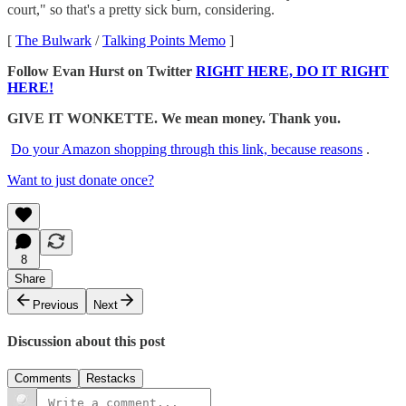
court," so that's a pretty sick burn, considering.
[
The Bulwark
/
Talking Points Memo
]
Follow Evan Hurst on Twitter
RIGHT HERE, DO IT RIGHT
HERE!
GIVE IT WONKETTE. We mean money. Thank you.
Do your Amazon shopping through this link, because reasons
.
Want to just donate once?
8
Share
Previous
Next
Discussion about this post
Comments
Restacks