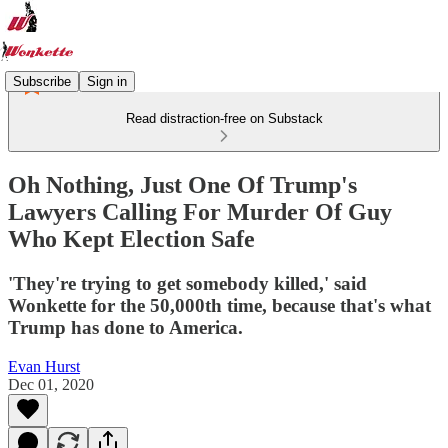
Subscribe
Sign in
Read distraction-free on Substack
Oh Nothing, Just One Of Trump's
Lawyers Calling For Murder Of Guy
Who Kept Election Safe
'They're trying to get somebody killed,' said
Wonkette for the 50,000th time, because that's what
Trump has done to America.
Evan Hurst
Dec 01, 2020