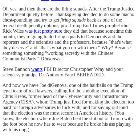
Oh yes, and then there are the firing squads. After the Trump Justice
Department quietly before Thanksgiving decided to do some macho
chest-pounding and try to get
firing squads
back as one of the
federal death penalty options, pro-Trump End Times prophet idiot
Rick Wiles
was just pretty sure
they did that because sometime this
month, they're going to do firing squads to Democrats and the
reporters and the scientists and the professors, because "that's what
they deserve" and "that's what you do with them." Why? Because
something something "working secretly with the Chinese
Communist Party."
Obviously
.
Steve Bannon
wants
FBI Director Christopher Wray and your
science-y grandpa Dr. Anthony Fauci BEHEADED.
And now we have Joe diGenova, one of the hairballs on the Trump
legal team of real lawyers, calling for the shooting execution of
Chris Krebs, former head of the Cybersecurity and Infrastructure
Agency (CISA), whom Trump just fired for making the election too
hard for foreign adversaries to fuck with, and for saying out loud
that the election was the most secure in American history. (You
know, the election where Joe Biden beat the shit out of Trump with
the foot boot he now has to wear because he broke his ass playing
with his dog.)