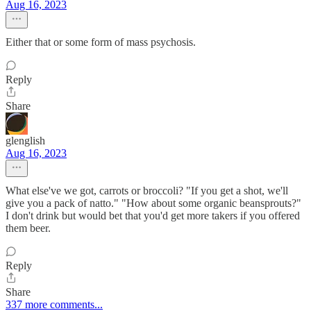
Aug 16, 2023
Either that or some form of mass psychosis.
Reply
Share
glenglish
Aug 16, 2023
What else've we got, carrots or broccoli? "If you get a shot, we'll
give you a pack of natto." "How about some organic beansprouts?"
I don't drink but would bet that you'd get more takers if you offered
them beer.
Reply
Share
337 more comments...