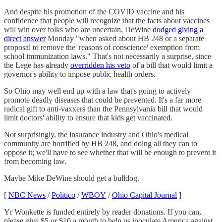
And despite his promotion of the COVID vaccine and his
confidence that people will recognize that the facts about vaccines
will win over folks who are uncertain, DeWine
dodged giving a
direct answer
Monday "when asked about HB 248 or a separate
proposal to remove the 'reasons of conscience' exemption from
school immunization laws." That's not necessarily a surprise, since
the Lege has already
overridden his veto
of a bill that would limit a
governor's ability to impose public health orders.
So Ohio may well end up with a law that's going to actively
promote deadly diseases that could be prevented. It's a far more
radical gift to anti-vaxxers than the Pennsylvania bill that would
limit doctors' ability to ensure that kids get vaccinated.
Not surprisingly, the insurance industry and Ohio's medical
community are horrified by HB 248, and doing all they can to
oppose it; we'll have to see whether that will be enough to prevent it
from becoming law.
Maybe Mike DeWine should get a bulldog.
[
NBC News
/
Politico
/
WBOY
/
Ohio Capital Journal
]
Yr Wonkette is funded entirely by reader donations. If you can,
please give $5 or $10 a month to help us inoculate America against