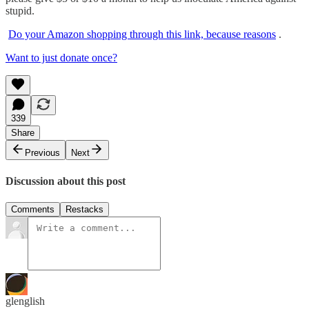
stupid.
Do your Amazon shopping through this link, because reasons
.
Want to just donate once?
339
Share
Previous
Next
Discussion about this post
Comments
Restacks
glenglish