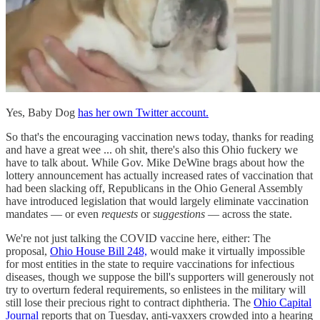
Yes, Baby Dog
has her own Twitter account.
So that's the encouraging vaccination news today, thanks for reading
and have a great wee ... oh shit, there's also this Ohio fuckery we
have to talk about. While Gov. Mike DeWine brags about how the
lottery announcement has actually increased rates of vaccination that
had been slacking off, Republicans in the Ohio General Assembly
have introduced legislation that would largely eliminate vaccination
mandates — or even
requests
or
suggestions
— across the state.
We're not just talking the COVID vaccine here, either: The
proposal,
Ohio House Bill 248,
would make it virtually impossible
for most entities in the state to require vaccinations for infectious
diseases, though we suppose the bill's supporters will generously not
try to overturn federal requirements, so enlistees in the military will
still lose their precious right to contract diphtheria. The
Ohio Capital
Journal
reports that on Tuesday, anti-vaxxers crowded into a hearing