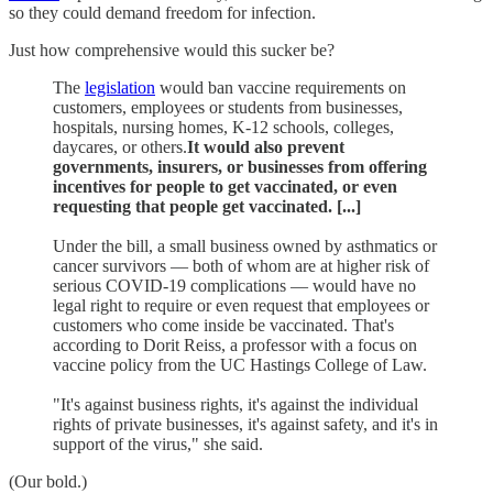
so they could demand freedom for infection.
Just how comprehensive would this sucker be?
The
legislation
would ban vaccine requirements on
customers, employees or students from businesses,
hospitals, nursing homes, K-12 schools, colleges,
daycares, or others.
It would also prevent
governments, insurers, or businesses from offering
incentives for people to get vaccinated, or even
requesting that people get vaccinated. [...]
Under the bill, a small business owned by asthmatics or
cancer survivors — both of whom are at higher risk of
serious COVID-19 complications — would have no
legal right to require or even request that employees or
customers who come inside be vaccinated. That's
according to Dorit Reiss, a professor with a focus on
vaccine policy from the UC Hastings College of Law.
"It's against business rights, it's against the individual
rights of private businesses, it's against safety, and it's in
support of the virus," she said.
(Our bold.)