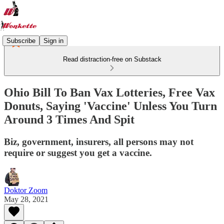
Subscribe
Sign in
Read distraction-free on Substack
Ohio Bill To Ban Vax Lotteries, Free Vax
Donuts, Saying 'Vaccine' Unless You Turn
Around 3 Times And Spit
Biz, government, insurers, all persons may not
require or suggest you get a vaccine.
Doktor Zoom
May 28, 2021