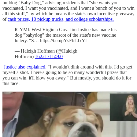
bulldog "Baby Dog," advising residents that "she wants you
vaccinated, I want you vaccinated, and I want a bunch of you to win
all this stuff," by which he means the state's own incentive giveaway
of
cash prizes, 10 pickup trucks, and college scholarships.
ICYMI: West Virginia Gov. Jim Justice has made his
dog "babydog" the mascot of the state's new vaccine
lottery. "S… https://t.co/pYsFbLJxYf
— Haleigh Hoffman (@Haleigh
Hoffman)
1622171149.0
Justice also explained,
"I wouldn't dink around with this. I'd go get
myself a shot. There's going to be so many wonderful prizes that
you can win, it'll blow you away." But mostly, you should do it for
this face: