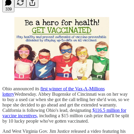
339
Ohio announced its
first winner of the Vax-A-Millions
lottery
Wednesday. Abbey Bugenske of Cincinnati was on her way
to buy a used car when she got the call telling her she'd won, so we
hope she decided to go ahead and get the extended warranty.
California is following Ohio's lead, designating
$116.5 million for
vaccine incentives,
including a $15 million cash prize that'll be split
by 10 lucky people who've gotten vaccinated.
And West Virginia Gov. Jim Justice released a video featuring his