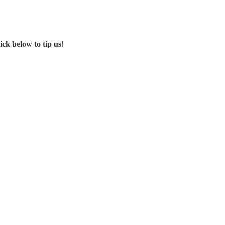
ck below to tip us!