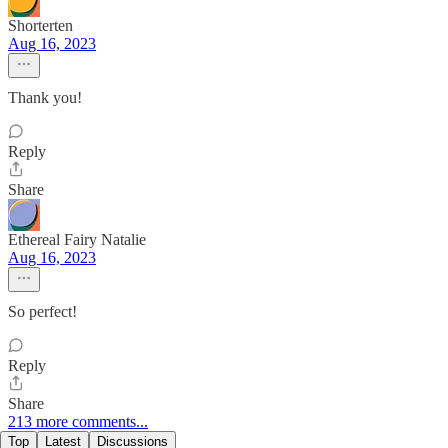
Shorterten
Aug 16, 2023
Thank you!
Reply
Share
Ethereal Fairy Natalie
Aug 16, 2023
So perfect!
Reply
Share
213 more comments...
Top
Latest
Discussions