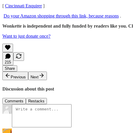
[
Cincinnati Enquirer
]
Do your Amazon shopping through this link, because reasons
.
Wonkette is independent and fully funded by readers like you. Cli
Want to just donate once?
215
Share
Previous
Next
Discussion about this post
Comments
Restacks