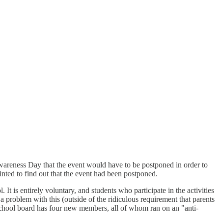
wareness Day that the event would have to be postponed in order to
nted to find out that the event had been postponed.
t is entirely voluntary, and students who participate in the activities
 a problem with this (outside of the ridiculous requirement that parents
school board has four new members, all of whom ran on an "anti-