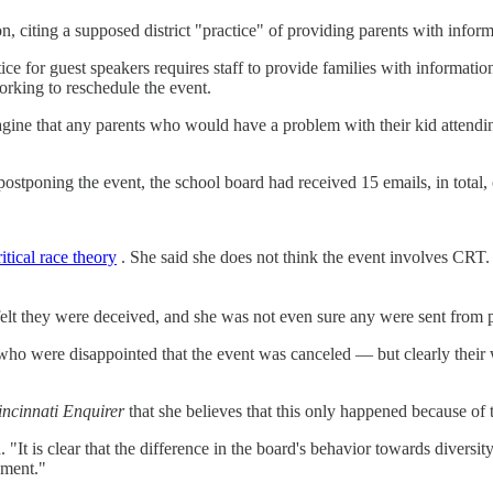
, citing a supposed district "practice" of providing parents with inform
tice for guest speakers requires staff to provide families with informat
orking to reschedule the event.
gine that any parents who would have a problem with their kid attendin
poning the event, the school board had received 15 emails, in total, 
ritical race theory
. She said she does not think the event involves CRT. 
 felt they were deceived, and she was not even sure any were sent from 
who were disappointed that the event was canceled — but clearly their 
incinnati Enquirer
that she believes that this only happened because o
aid. "It is clear that the difference in the board's behavior towards dive
nment."