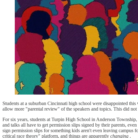
Students at a suburban Cincinnati high school were disappointed this
allow more "parental review" of the speakers and topics. This did not
For six years, students at Turpin High School in Anderson Township, Ohi
and talks all have to get permission slips signed by their parents, even
sign permission slips for something kids aren't even leaving campus 
critical race theory" platform, and things are apparently
changing
.