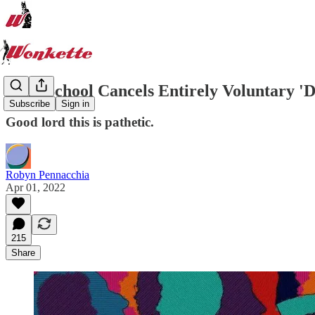
Ohio School Cancels Entirely Voluntary '
Subscribe
Sign in
Good lord this is pathetic.
Robyn Pennacchia
Apr 01, 2022
215
Share