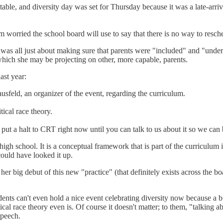
table, and diversity day was set for Thursday because it was a late-arri
 worried the school board will use to say that there is no way to resched
 was all just about making sure that parents were "included" and "unders
which she may be projecting on other, more capable, parents.
ast year:
sfeld, an organizer of the event, regarding the curriculum.
ical race theory.
ut a halt to CRT right now until you can talk to us about it so we can b
er high school. It is a conceptual framework that is part of the curricul
could have looked it up.
t her big debut of this new "practice" (that definitely exists across the 
ts can't even hold a nice event celebrating diversity now because a bun
ical race theory even is. Of course it doesn't matter; to them, "talking a
speech.