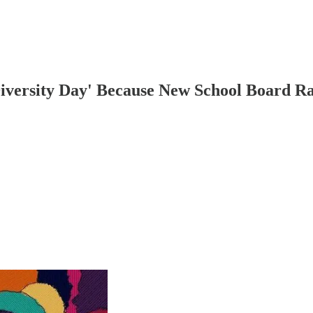
Diversity Day' Because New School Board R