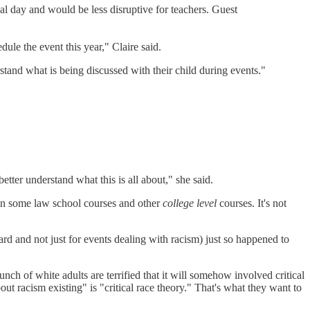
val day and would be less disruptive for teachers. Guest
ule the event this year," Claire said.
tand what is being discussed with their child during events."
etter understand what this is all about," she said.
um in some law school courses and other
college level
courses. It's not
board and not just for events dealing with racism) just so happened to
ch of white adults are terrified that it will somehow involved critical
bout racism existing" is "critical race theory." That's what they want to