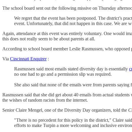
The school board sent out the following missive on Thursday afternoon
We regret that the event has been postponed. The district’s prac
event. Unfortunately, that did not happen in this case. We are w
Again, attendance at this event was entirely voluntary. One would ima
this does not really seem to be about parents at all.
According to school board member Leslie Rasmussen, who opposed post
Via
Cincinnati Enquirer
:
Rasmussen said most emails stated diversity day is essentially
c
no one had to go and a permission slip was required.
She also said that none of the emails were from parents saying
Rasmussen said that she did get about 40 emails from actual students 
the wishes of random racists from the internet.
Senior Claire Mengel, one of the Diversity Day organizers, told the
C
"There is no precedent for this policy in the district," Claire s
efforts to make Turpin a more welcoming and inclusive enviro