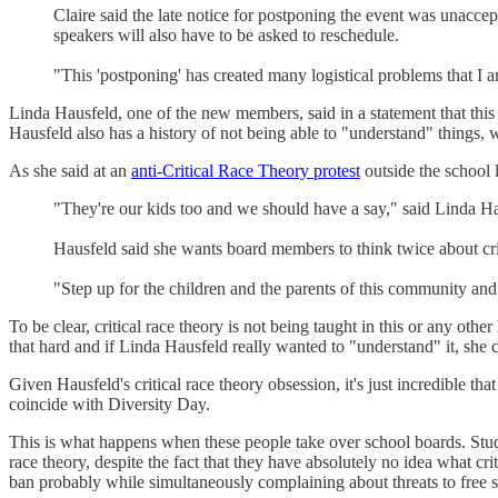
Claire said the late notice for postponing the event was unaccep
speakers will also have to be asked to reschedule.
"This 'postponing' has created many logistical problems that I am
Linda Hausfeld, one of the new members, said in a statement that this
Hausfeld also has a history of not being able to "understand" things, 
As she said at an
anti-Critical Race Theory protest
outside the school l
"They're our kids too and we should have a say," said Linda Hau
Hausfeld said she wants board members to think twice about crit
"Step up for the children and the parents of this community and p
To be clear, critical race theory is not being taught in this or any oth
that hard and if Linda Hausfeld really wanted to "understand" it, she 
Given Hausfeld's critical race theory obsession, it's just incredible tha
coincide with Diversity Day.
This is what happens when these people take over school boards. Studen
race theory, despite the fact that they have absolutely no idea what crit
ban probably while simultaneously complaining about threats to free 