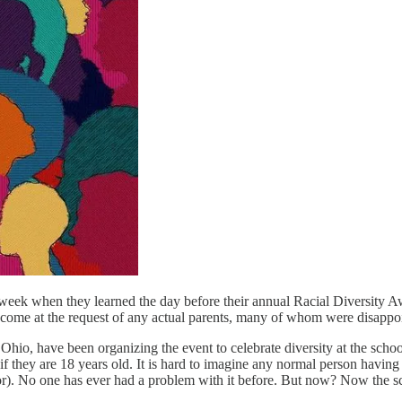
 week when they learned the day before their annual Racial Diversity A
 come at the request of any actual parents, many of whom were disappoi
o, have been organizing the event to celebrate diversity at the school. I
 if they are 18 years old. It is hard to imagine any normal person having
for). No one has ever had a problem with it before. But now? Now the 