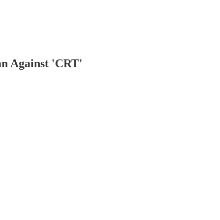
an Against 'CRT'