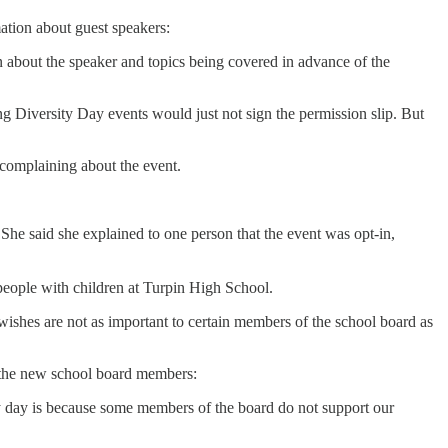
ation about guest speakers:
ion about the speaker and topics being covered in advance of the
g Diversity Day events would just not sign the permission slip. But
complaining about the event.
She said she explained to one person that the event was opt-in,
people with children at Turpin High School.
wishes are not as important to certain members of the school board as
f the new school board members:
rsity day is because some members of the board do not support our