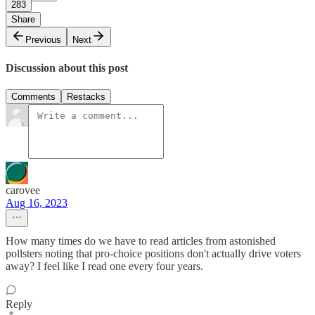
283
Share
Previous
Next
Discussion about this post
Comments
Restacks
carovee
Aug 16, 2023
How many times do we have to read articles from astonished
pollsters noting that pro-choice positions don't actually drive voters
away? I feel like I read one every four years.
Reply