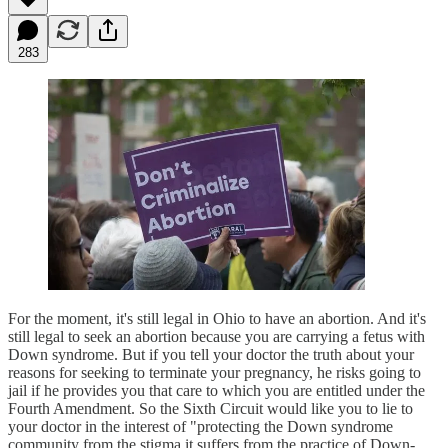
283
For the moment, it's still legal in Ohio to have an abortion. And it's
still legal to seek an abortion because you are carrying a fetus with
Down syndrome. But if you tell your doctor the truth about your
reasons for seeking to terminate your pregnancy, he risks going to
jail if he provides you that care to which you are entitled under the
Fourth Amendment. So the Sixth Circuit would like you to lie to
your doctor in the interest of "protecting the Down syndrome
community from the stigma it suffers from the practice of Down-