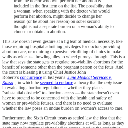
from the doctor who will perform her abortion is
included in the first item on the list. The possibility that
a woman, when speaking with the doctor who would
perform her abortion, might decide to change her
reason (or lie about her reason) on sober second
thought is not a separate burden on a woman's ability to
choose or obtain an abortion.
This law doesn't even gesture at a fig leaf of medical necessity, like
those requiring hospital admitting privileges for doctors providing
abortion care, or requiring expensive retrofitting of clinics to make
walls as wide as a bowling alley to wheel gurneys through. This is a
law that says the state gets to regulate pre-viability abortions for the
benefit of someone other than the pregnant person or the fetus. And
the court is blessing it using Chief Justice John
Roberts's
concurrence
in last year's
June Medical Services v.
Russo
, in which he
seemed to endorse
a theory that the
only
issue
in evaluating abortion regulations is whether they place a
"substantial obstacle" to abortion access — the state doesn't even
have to pretend to be concerned with the health and safety of
women or pre-viable fetuses, and there is no need to evaluate
whether the law poses an undue burden on women's access to care.
Furthermore, the Sixth Circuit treats as settled law the idea that the
state may now regulate pre-viability abortions at will as long as they