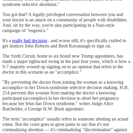
syndrome selective abortions."
You got that? A legally privileged conversation between you and
your doctor is an attack on a community of people with disabilities.
And, oh by the way, you're also participating in a Nazi-style
campaign of "eugenics."
It's a
really bad decision
, and worse still, it's specifically crafted to
get Justices John Roberts and Brett Kavanaugh to sign on.
The Sixth Circuit, home to six brand new Trump appointees, has
made a major rightward swing in the past four years, which is how a
9-7 majority wound up signing on to an opinion that refers to the
doctor in this scenario as an "accomplice."
"By preventing the doctor from joining the woman as a knowing
accomplice to her Down-syndrome selective decision making, H.B.
214 prevents this woman from making the doctor a knowing
participant (accomplice) in her decision to abort her pregnancy
because her fetus has Down syndrome," writes Judge Alice
Batchelder, a George H.W. Bush appointee.
The term "accomplice" usually refers to someone abetting an actual
crime. But the court goes to great pains to say that it's not
criminalizing abortion — it's criminalizing "discrimination" against