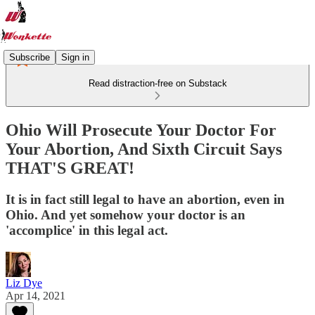
Subscribe
Sign in
Read distraction-free on Substack
Ohio Will Prosecute Your Doctor For
Your Abortion, And Sixth Circuit Says
THAT'S GREAT!
It is in fact still legal to have an abortion, even in
Ohio. And yet somehow your doctor is an
'accomplice' in this legal act.
Liz Dye
Apr 14, 2021