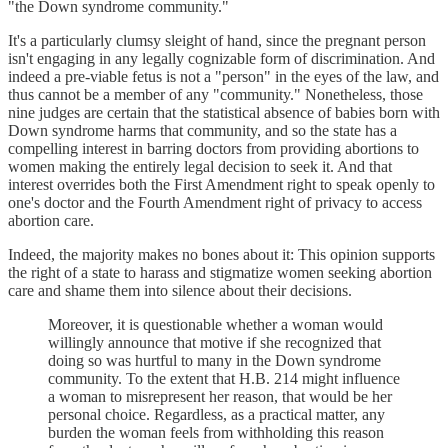
"the Down syndrome community."
It's a particularly clumsy sleight of hand, since the pregnant person
isn't engaging in any legally cognizable form of discrimination. And
indeed a pre-viable fetus is not a "person" in the eyes of the law, and
thus cannot be a member of any "community." Nonetheless, those
nine judges are certain that the statistical absence of babies born with
Down syndrome harms that community, and so the state has a
compelling interest in barring doctors from providing abortions to
women making the entirely legal decision to seek it. And that
interest overrides both the First Amendment right to speak openly to
one's doctor and the Fourth Amendment right of privacy to access
abortion care.
Indeed, the majority makes no bones about it: This opinion supports
the right of a state to harass and stigmatize women seeking abortion
care and shame them into silence about their decisions.
Moreover, it is questionable whether a woman would
willingly announce that motive if she recognized that
doing so was hurtful to many in the Down syndrome
community. To the extent that H.B. 214 might influence
a woman to misrepresent her reason, that would be her
personal choice. Regardless, as a practical matter, any
burden the woman feels from withholding this reason