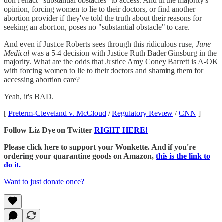
don't enact "substantial obstacles" to access. And in the majority's
opinion, forcing women to lie to their doctors, or find another
abortion provider if they've told the truth about their reasons for
seeking an abortion, poses no "substantial obstacle" to care.
And even if Justice Roberts sees through this ridiculous ruse,
June
Medical
was a 5-4 decision with Justice Ruth Bader Ginsburg in the
majority. What are the odds that Justice Amy Coney Barrett is A-OK
with forcing women to lie to their doctors and shaming them for
accessing abortion care?
Yeah, it's BAD.
[
Preterm-Cleveland v. McCloud
/
Regulatory Review
/
CNN
]
Follow Liz Dye on Twitter
RIGHT HERE!
Please click here to support your Wonkette. And if you're
ordering your quarantine goods on Amazon,
this is the link to
do it.
Want to just donate once?