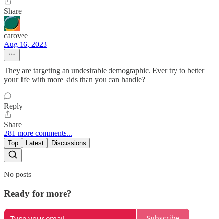
Share
carovee
Aug 16, 2023
They are targeting an undesirable demographic. Ever try to better
your life with more kids than you can handle?
Reply
Share
281 more comments...
Top
Latest
Discussions
No posts
Ready for more?
Subscribe