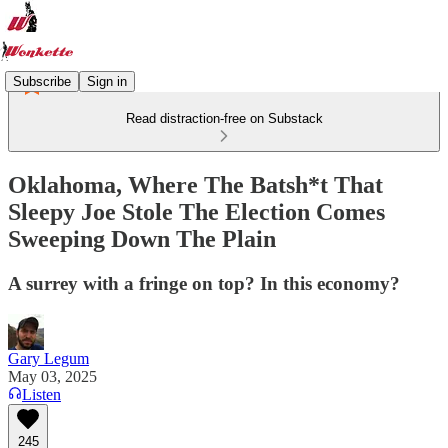
Subscribe
Sign in
Read distraction-free on Substack
Oklahoma, Where The Batsh*t That
Sleepy Joe Stole The Election Comes
Sweeping Down The Plain
A surrey with a fringe on top? In this economy?
Gary Legum
May 03, 2025
Listen
245