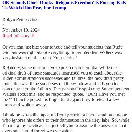
OK Schools Chief Thinks 'Religious Freedom' Is Forcing Kids
To Watch Him Pray For Trump
Robyn Pennacchia
·
November 19, 2024
Read full story
Or you can just bite your tongue and tell your students that Rudy
Giuliani was right about everything. Superintendent Walters was
very insistent on this point. Your choice!
Relatedly, some of you have expressed concern that while the
original draft of these standards instructed you to teach about the
Biden administration’s successes and failures, the new draft pretty
much throws all the successes out the window and tells you to
concentrate on the failures. I’ve personally spoken to Superintendent
Walters about this, and he responded, quote, “Duh! Have you met
me?” Then he poked his finger hard against my forehead a few
times and walked away.
I think he was still amped up from preaching about sending anyone
who ignores his orders to their damnation in the fiery lake. So, while
I’m icing my forehead, I'll just tell you to assume the answer is that
everyone should forget we ever asked.