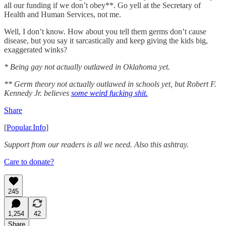
all our funding if we don’t obey**. Go yell at the Secretary of
Health and Human Services, not me.
Well, I don’t know. How about you tell them germs don’t cause
disease, but you say it sarcastically and keep giving the kids big,
exaggerated winks?
* Being gay not actually outlawed in Oklahoma yet.
** Germ theory not actually outlawed in schools yet, but Robert F.
Kennedy Jr. believes
some weird fucking shit.
Share
[
Popular.Info
]
Support from our readers is all we need. Also this ashtray.
Care to donate?
245
1,254
42
Share