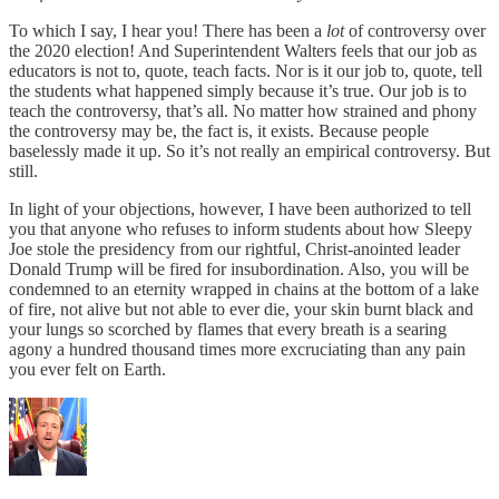
To which I say, I hear you! There has been a
lot
of controversy over
the 2020 election! And Superintendent Walters feels that our job as
educators is not to, quote, teach facts. Nor is it our job to, quote, tell
the students what happened simply because it’s true. Our job is to
teach the controversy, that’s all. No matter how strained and phony
the controversy may be, the fact is, it exists. Because people
baselessly made it up. So it’s not really an empirical controversy. But
still.
In light of your objections, however, I have been authorized to tell
you that anyone who refuses to inform students about how Sleepy
Joe stole the presidency from our rightful, Christ-anointed leader
Donald Trump will be fired for insubordination. Also, you will be
condemned to an eternity wrapped in chains at the bottom of a lake
of fire, not alive but not able to ever die, your skin burnt black and
your lungs so scorched by flames that every breath is a searing
agony a hundred thousand times more excruciating than any pain
you ever felt on Earth.