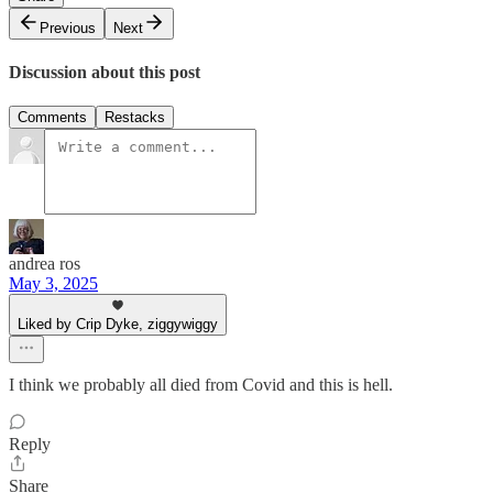
Previous
Next
Discussion about this post
Comments
Restacks
andrea ros
May 3, 2025
Liked by Crip Dyke, ziggywiggy
I think we probably all died from Covid and this is hell.
Reply
Share