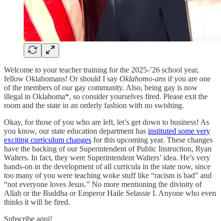
Welcome to your teacher training for the 2025-’26 school year,
fellow Oklahomans! Or should I say
Oklahomo-ans
if you are one
of the members of our gay community. Also, being gay is now
illegal in Oklahoma*, so consider yourselves fired. Please exit the
room and the state in an orderly fashion with no swishing.
Okay, for those of you who are left, let’s get down to business! As
you know, our state education department has
instituted some very
exciting curriculum changes
for this upcoming year. These changes
have the backing of our Superintendent of Public Instruction, Ryan
Walters. In fact, they were Superintendent Walters’ idea. He’s very
hands-on in the development of all curricula in the state now, since
too many of you were teaching woke stuff like “racism is bad” and
“not everyone loves Jesus.” No more mentioning the divinity of
Allah or the Buddha or Emperor Haile Selassie I. Anyone who even
thinks it will be fired.
Subscribe aqui!