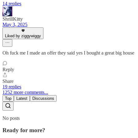
14 replies
ShrillKitty
May 3, 2025
Liked by ziggywiggy
Oh fuck me I made an offer they said yes I bought a great big house
Reply
Share
19 replies
1252 more comments...
Top
Latest
Discussions
No posts
Ready for more?