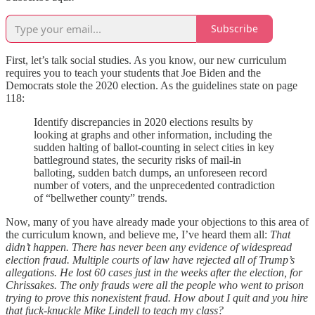
Subscribe
First, let’s talk social studies. As you know, our new curriculum
requires you to teach your students that Joe Biden and the
Democrats stole the 2020 election. As the guidelines state on page
118:
Identify discrepancies in 2020 elections results by
looking at graphs and other information, including the
sudden halting of ballot-counting in select cities in key
battleground states, the security risks of mail-in
balloting, sudden batch dumps, an unforeseen record
number of voters, and the unprecedented contradiction
of “bellwether county” trends.
Now, many of you have already made your objections to this area of
the curriculum known, and believe me, I’ve heard them all:
That
didn’t happen. There has never been any evidence of widespread
election fraud. Multiple courts of law have rejected all of Trump’s
allegations. He lost 60 cases just in the weeks after the election, for
Chrissakes. The only frauds were all the people who went to prison
trying to prove this nonexistent fraud. How about I quit and you hire
that fuck-knuckle Mike Lindell to teach my class?