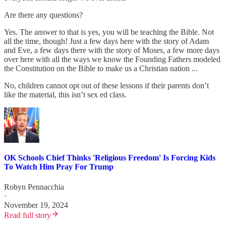
Are there any questions?
Yes. The answer to that is yes, you will be teaching the Bible. Not
all the time, though! Just a few days here with the story of Adam
and Eve, a few days there with the story of Moses, a few more days
over here with all the ways we know the Founding Fathers modeled
the Constitution on the Bible to make us a Christian nation ...
No, children cannot opt out of these lessons if their parents don’t
like the material, this isn’t sex ed class.
OK Schools Chief Thinks 'Religious Freedom' Is Forcing Kids
To Watch Him Pray For Trump
Robyn Pennacchia
·
November 19, 2024
Read full story