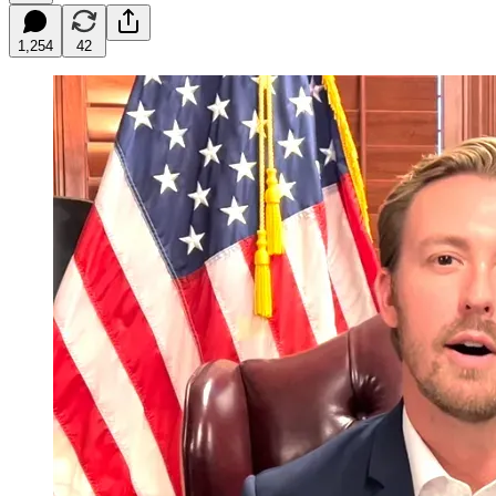
1,254
42