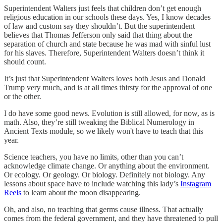
Superintendent Walters just feels that children don’t get enough
religious education in our schools these days. Yes, I know decades
of law and custom say they shouldn’t. But the superintendent
believes that Thomas Jefferson only said that thing about the
separation of church and state because he was mad with sinful lust
for his slaves. Therefore, Superintendent Walters doesn’t think it
should count.
It’s just that Superintendent Walters loves both Jesus and Donald
Trump very much, and is at all times thirsty for the approval of one
or the other.
I do have some good news. Evolution is still allowed, for now, as is
math. Also, they’re still tweaking the Biblical Numerology in
Ancient Texts module, so we likely won't have to teach that this
year.
Science teachers, you have no limits, other than you can’t
acknowledge climate change. Or anything about the environment.
Or ecology. Or geology. Or biology. Definitely not biology. Any
lessons about space have to include watching this lady’s
Instagram
Reels
to learn about the moon disappearing.
Oh, and also, no teaching that germs cause illness. That actually
comes from the federal government, and they have threatened to pull