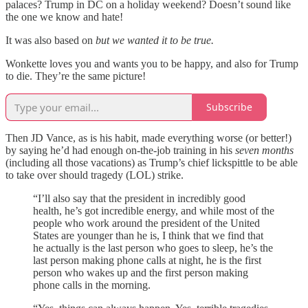
palaces? Trump in DC on a holiday weekend? Doesn’t sound like
the one we know and hate!
It was also based on
but we wanted it to be true.
Wonkette loves you and wants you to be happy, and also for Trump
to die. They’re the same picture!
Subscribe
Then JD Vance, as is his habit, made everything worse (or better!)
by saying he’d had enough on-the-job training in his
seven months
(including all those vacations) as Trump’s chief lickspittle to be able
to take over should tragedy (LOL) strike.
“I’ll also say that the president in incredibly good
health, he’s got incredible energy, and while most of the
people who work around the president of the United
States are younger than he is, I think that we find that
he actually is the last person who goes to sleep, he’s the
last person making phone calls at night, he is the first
person who wakes up and the first person making
phone calls in the morning.