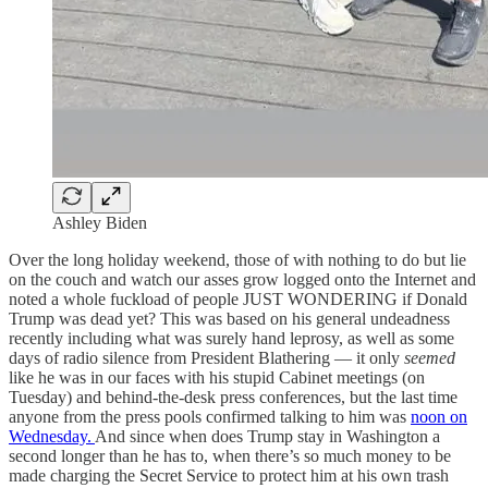
Ashley Biden
Over the long holiday weekend, those of with nothing to do but lie
on the couch and watch our asses grow logged onto the Internet and
noted a whole fuckload of people JUST WONDERING if Donald
Trump was dead yet? This was based on his general undeadness
recently including what was surely hand leprosy, as well as some
days of radio silence from President Blathering — it only
seemed
like he was in our faces with his stupid Cabinet meetings (on
Tuesday) and behind-the-desk press conferences, but the last time
anyone from the press pools confirmed talking to him was
noon on
Wednesday.
And since when does Trump stay in Washington a
second longer than he has to, when there’s so much money to be
made charging the Secret Service to protect him at his own trash