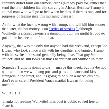
certainly didn’t burn our farmers’ crops (already paid for) rather than
send them to children literally starving in Africa. Because Trump is
an evil man who will go to hell when he dies, if there is one, and for
purposes of feeling nice this morning, there is!
As for what the fuck is wrong with Trump, and will kill him sooner
than later, the hot money is on
“series of strokes,”
although
Wonkette is against degenerate gambling. Still, we might let you go
put a little bet-see on it, for a treat.
Anyway, that was the only fun anyone had this weekend, except Joe
Biden, who took a nice walk with his daughter and taunted Trump
with his svelte ankles and generally being alive. That guy
has
cancer
, and he still looks 50 times better than old Shitloaf up there.
Someday Trump is going to die — maybe this week, but maybe not
:( — and then we will bang pots and pans and dance and kiss
strangers in the street, and it’s going to be such a marvelous day I
don’t even care if President Vance martial-laws us for being
uncouth.
WORTH IT.
Thanks for reading Wonkette! This post is public so feel free to
share it.