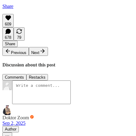
Share
609
678
79
Share
Previous
Next
Discussion about this post
Comments
Restacks
Doktor Zoom
Sep 2, 2025
Author