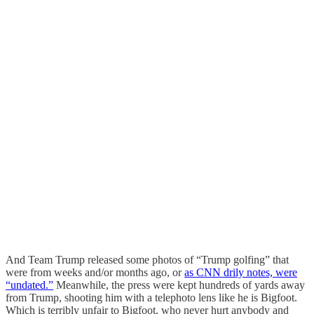
And Team Trump released some photos of “Trump golfing” that
were from weeks and/or months ago, or
as CNN drily notes, were
“undated.”
Meanwhile, the press were kept hundreds of yards away
from Trump, shooting him with a telephoto lens like he is Bigfoot.
Which is terribly unfair to Bigfoot, who never hurt anybody and