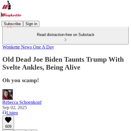
Subscribe
Sign in
Read distraction-free on Substack
Wonkette News One A Day
Old Dead Joe Biden Taunts Trump With
Svelte Ankles, Being Alive
Oh you scamp!
Rebecca Schoenkopf
Sep 02, 2025
Listen
609