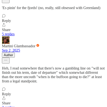
'Es pinin' for the fjords! (no, really, still obsessed with Greenland)
Reply
Share
5 replies
Martini Glambassador
Sep 2, 2025
Author
Heh, I read somewhere that there's now a gambling line on "will not
finish out his term, date of departure" which somewhat different
than the more uncouth "when is the buffoon going to die?" at least
from a legal standpoint.
Reply
Share