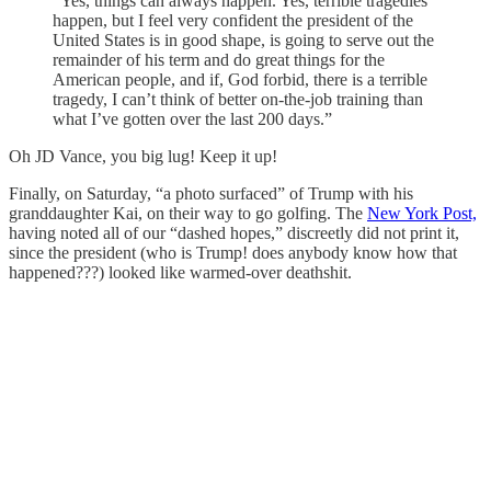
“Yes, things can always happen. Yes, terrible tragedies
happen, but I feel very confident the president of the
United States is in good shape, is going to serve out the
remainder of his term and do great things for the
American people, and if, God forbid, there is a terrible
tragedy, I can’t think of better on-the-job training than
what I’ve gotten over the last 200 days.”
Oh JD Vance, you big lug! Keep it up!
Finally, on Saturday, “a photo surfaced” of Trump with his
granddaughter Kai, on their way to go golfing. The
New York Post,
having noted all of our “dashed hopes,” discreetly did not print it,
since the president (who is Trump! does anybody know how that
happened???) looked like warmed-over deathshit.