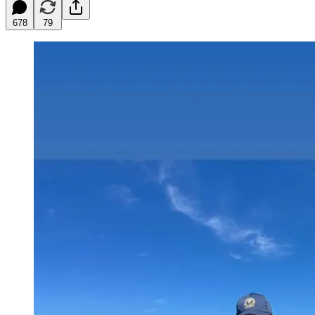
678
79