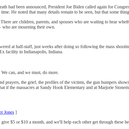
death had been announced, President Joe Biden called again for Congress
 time. He noted that many details remain to be seen, but that some things
n. There are children, parents, and spouses who are waiting to hear whe
 – who are mourning their own.
wered at half-staff, just weeks after doing so following the mass shootin
x facility in Indianapolis, Indiana.
ion. We can, and we must, do more.
 and prayers, the grief, the profiles of the victims, the gun humpers sho
that if the massacres at Sandy Hook Elementary and at Marjorie Stoneman
r Jones
]
 give $5 or $10 a month, and we'll help each other get through these hel