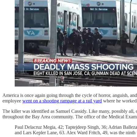
America is once again going through the cycle of horror, anguish, and 
employee
went on a shooting rampage at a rail yard
where he worked, k
The killer was identified as Samuel Cassidy. Like many, possibly all,
throughout the Bay Area community. The office of the Medical Exa
Paul Delacruz Megia, 42; Taptejdeep Singh, 36; Adrian Balle
and Lars Kepler Lane, 63. Alex Ward Fritch, 49, was the nint