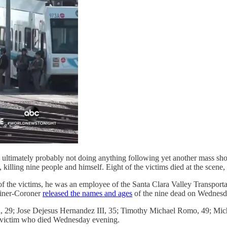
ultimately probably not doing anything following yet another mass shoot
illing nine people and himself. Eight of the victims died at the scene, a
 of the victims, he was an employee of the Santa Clara Valley Transport
miner-Coroner
released the names and ages
of the nine dead on Wednesd
za, 29; Jose Dejesus Hernandez III, 35; Timothy Michael Romo, 49; 
h victim who died Wednesday evening.