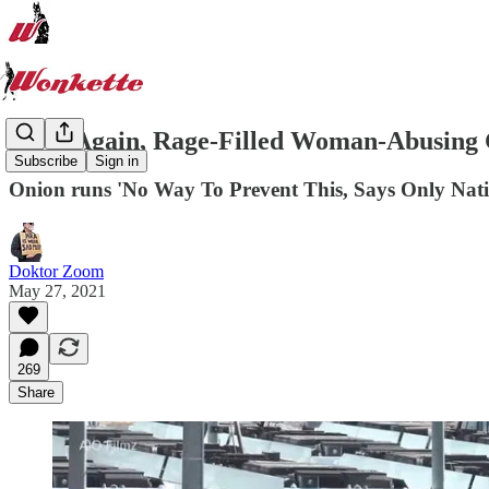
Once Again, Rage-Filled Woman-Abusing
Subscribe
Sign in
Onion runs 'No Way To Prevent This, Says Only Nati
Doktor Zoom
May 27, 2021
269
Share