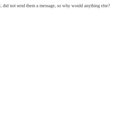
did not send them a message, so why would anything else?