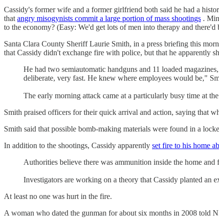
Cassidy's former wife and a former girlfriend both said he had a histo
that
angry misogynists commit a large portion of mass shootings
. Min
to the economy? (Easy: We'd get lots of men into therapy and there'd b
Santa Clara County Sheriff Laurie Smith, in a press briefing this morn
that Cassidy didn't exchange fire with police, but that he apparentl
He had two semiautomatic handguns and 11 loaded magazines, ac
deliberate, very fast. He knew where employees would be," Smit
The early morning attack came at a particularly busy time at the
Smith praised officers for their quick arrival and action, saying that 
Smith said that possible bomb-making materials were found in a locker
In addition to the shootings, Cassidy apparently
set fire to his home 
Authorities believe there was ammunition inside the home and fi
Investigators are working on a theory that Cassidy planted an 
At least no one was hurt in the fire.
A woman who dated the gunman for about six months in 2008 told NBC 