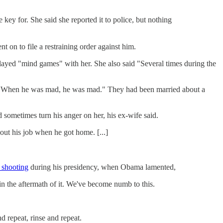
ey for. She said she reported it to police, but nothing
t on to file a restraining order against him.
ayed "mind games" with her. She also said "Several times during the
y. When he was mad, he was mad." They had been married about a
sometimes turn his anger on her, his ex-wife said.
ut his job when he got home. [...]
 shooting
during his presidency, when Obama lamented,
n the aftermath of it. We've become numb to this.
d repeat, rinse and repeat.