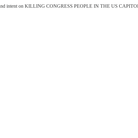
resident and intent on KILLING CONGRESS PEOPLE IN THE US CAPITOL 