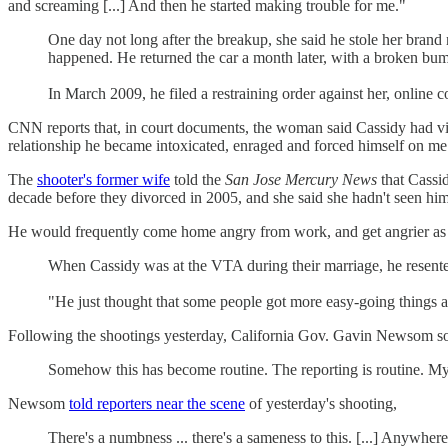
and screaming [...] And then he started making trouble for me."
One day not long after the breakup, she said he stole her brand
happened. He returned the car a month later, with a broken bu
In March 2009, he filed a restraining order against her, online 
CNN reports that, in court documents, the woman said Cassidy had vi
relationship he became intoxicated, enraged and forced himself on me
The
shooter's former wife
told the
San Jose Mercury News
that Cassi
decade before they divorced in 2005, and she said she hadn't seen him
He would frequently come home angry from work, and get angrier as he
When Cassidy was at the VTA during their marriage, he resente
"He just thought that some people got more easy-going things at
Following the shootings yesterday, California Gov. Gavin Newsom so
Somehow this has become routine. The reporting is routine. My 
Newsom
told reporters near the scene
of yesterday's shooting,
There's a numbness ... there's a sameness to this. [...] Anywher