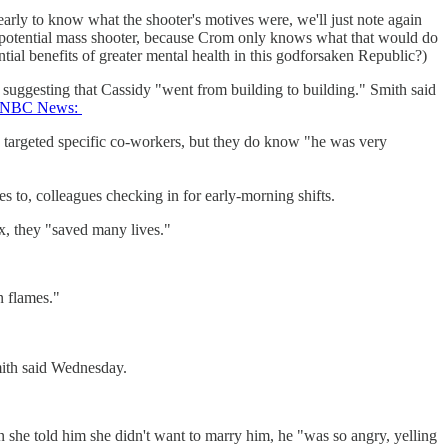
early to know what the shooter's motives were, we'll just note again
potential mass shooter, because Crom only knows what that would do
tial benefits of greater mental health in this godforsaken Republic?)
d, suggesting that Cassidy "went from building to building." Smith said
 NBC News:
 targeted specific co-workers, but they do know "he was very
es to, colleagues checking in for early-morning shifts.
ex, they "saved many lives."
n flames."
mith said Wednesday.
he told him she didn't want to marry him, he "was so angry, yelling