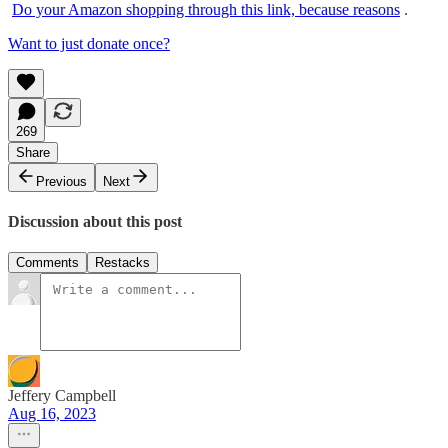
Do your Amazon shopping through this link, because reasons
.
Want to just donate once?
269
Share
Previous
Next
Discussion about this post
Comments
Restacks
Jeffery Campbell
Aug 16, 2023