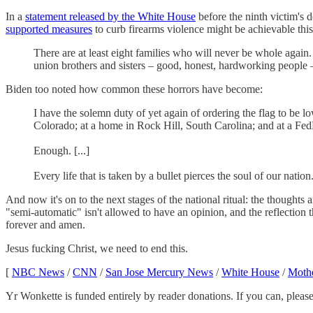
In a
statement released by the White House
before the ninth victim's 
supported measures
to curb firearms violence might be achievable this
There are at least eight families who will never be whole agai
union brothers and sisters – good, honest, hardworking people
Biden too noted how common these horrors have become:
I have the solemn duty of yet again of ordering the flag to be lo
Colorado; at a home in Rock Hill, South Carolina; and at a FedE
Enough. [...]
Every life that is taken by a bullet pierces the soul of our nat
And now it's on to the next stages of the national ritual: the thoughts
"semi-automatic" isn't allowed to have an opinion, and the reflection 
forever and amen.
Jesus fucking Christ, we need to end this.
[
NBC News
/
CNN
/
San Jose Mercury News
/
White House
/
Mothe
Yr Wonkette is funded entirely by reader donations. If you can, please