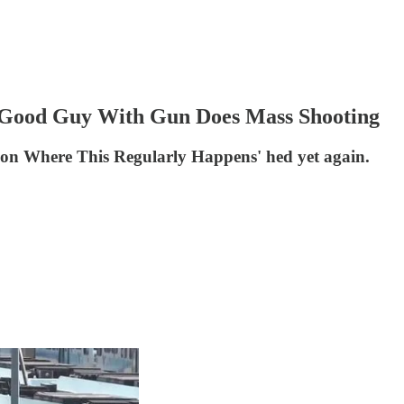
 Good Guy With Gun Does Mass Shooting
on Where This Regularly Happens' hed yet again.