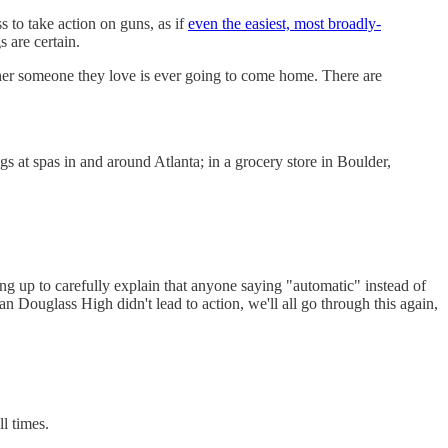
 to take action on guns, as if
even the easiest, most broadly-
 are certain.
ther someone they love is ever going to come home. There are
gs at spas in and around Atlanta; in a grocery store in Boulder,
wing up to carefully explain that anyone saying "automatic" instead of
 Douglass High didn't lead to action, we'll all go through this again,
l times.