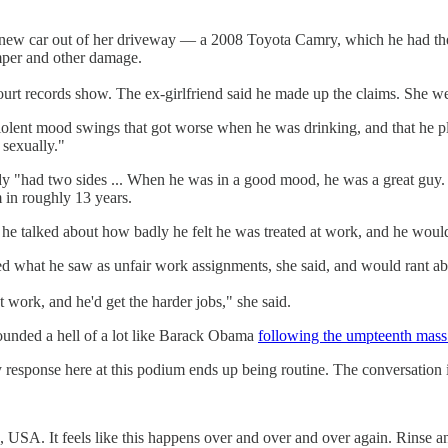
 new car out of her driveway — a 2008 Toyota Camry, which he had the k
mper and other damage.
court records show. The ex-girlfriend said he made up the claims. She wen
olent mood swings that got worse when he was drinking, and that he pl
 sexually."
dy "had two sides ... When he was in a good mood, he was a great gu
 in roughly 13 years.
 talked about how badly he felt he was treated at work, and he would 
d what he saw as unfair work assignments, she said, and would rant abo
 work, and he'd get the harder jobs," she said.
unded a hell of a lot like Barack Obama
following the umpteenth mass
response here at this podium ends up being routine. The conversation i
e, USA. It feels like this happens over and over and over again. Rinse an