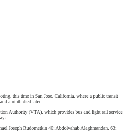
ing, this time in San Jose, California, where a public transit
nd a ninth died later.
ation Authority (VTA), which provides bus and light rail service
ay:
Michael Joseph Rudometkin 40; Abdolvahab Alaghmandan, 63;