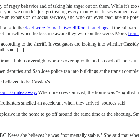
ry of ragey behavior and of taking his anger out on them. While it's too 
d you, we couldn't just go treating every man who abuses women as a 
e an expansion of social services, and who can even calculate the poten
ing, said the
dead were found in two different buildings
at the rail yar
y shot himself when he became aware they were on the scene. More,
from
cording to the sheriff. Investigators are looking into whether Cassidy
h said. [...]
 transit hub as overnight workers overlap with, and passed off their duti
when deputies and San Jose police ran into buildings at the transit compl
 believed to be Cassidy's.
about 10 miles away.
When fire crews arrived, the home was "engulfed i
refighters smelled an accelerant when they arrived, sources said.
explosive in the home to go off around the same time as the shooting, S
News she believes he was "not mentally stable." She said that when s