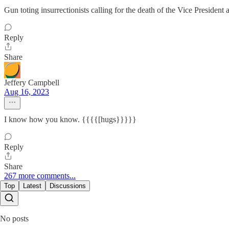
Gun toting insurrectionists calling for the death of the Vice P
Reply
Share
Jeffery Campbell
Aug 16, 2023
I know how you know. {{{{[hugs}}}}}
Reply
Share
267 more comments...
Top
Latest
Discussions
No posts