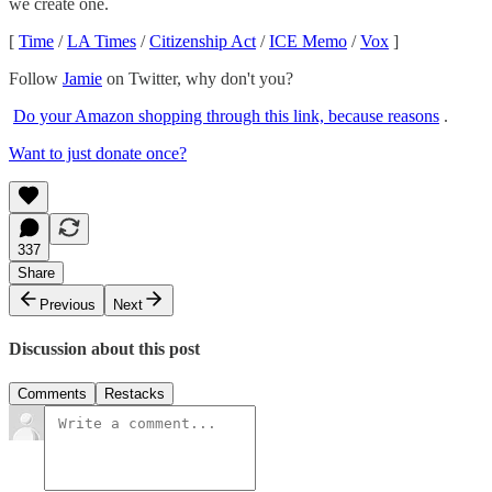
we create one.
[
Time
/
LA Times
/
Citizenship Act
/
ICE Memo
/
Vox
]
Follow
Jamie
on Twitter, why don't you?
Do your Amazon shopping through this link, because reasons
.
Want to just donate once?
337
Share
Previous
Next
Discussion about this post
Comments
Restacks