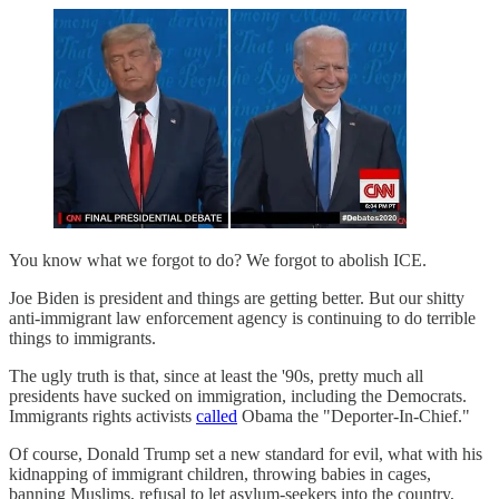
You know what we forgot to do? We forgot to abolish ICE.
Joe Biden is president and things are getting better. But our shitty
anti-immigrant law enforcement agency is continuing to do terrible
things to immigrants.
The ugly truth is that, since at least the '90s, pretty much all
presidents have sucked on immigration, including the Democrats.
Immigrants rights activists
called
Obama the "Deporter-In-Chief."
Of course, Donald Trump set a new standard for evil, what with his
kidnapping of immigrant children, throwing babies in cages,
banning Muslims, refusal to let asylum-seekers into the country,