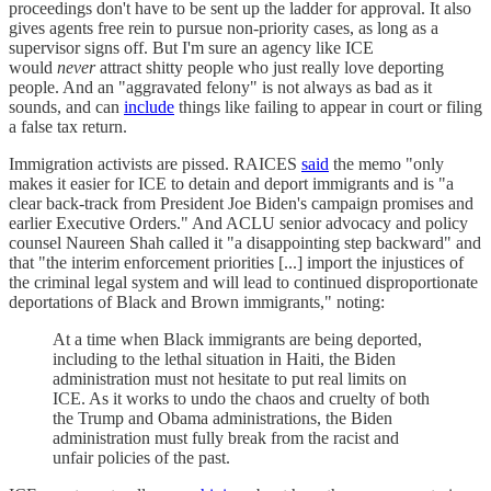
proceedings don't have to be sent up the ladder for approval. It also
gives agents free rein to pursue non-priority cases, as long as a
supervisor signs off. But I'm sure an agency like ICE
would
never
attract shitty people who just really love deporting
people. And an "aggravated felony" is not always as bad as it
sounds, and can
include
things like failing to appear in court or filing
a false tax return.
Immigration activists are pissed. RAICES
said
the memo "only
makes it easier for ICE to detain and deport immigrants and is "a
clear back-track from President Joe Biden's campaign promises and
earlier Executive Orders." And ACLU senior advocacy and policy
counsel Naureen Shah called it "a disappointing step backward" and
that "the interim enforcement priorities [...] import the injustices of
the criminal legal system and will lead to continued disproportionate
deportations of Black and Brown immigrants," noting:
At a time when Black immigrants are being deported,
including to the lethal situation in Haiti, the Biden
administration must not hesitate to put real limits on
ICE. As it works to undo the chaos and cruelty of both
the Trump and Obama administrations, the Biden
administration must fully break from the racist and
unfair policies of the past.