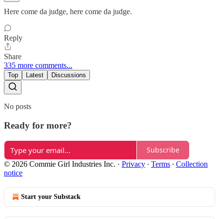
Here come da judge, here come da judge.
Reply
Share
335 more comments...
Top
Latest
Discussions
No posts
Ready for more?
Subscribe
© 2026 Commie Girl Industries Inc.
·
Privacy
∙
Terms
∙
Collection
notice
Start your Substack