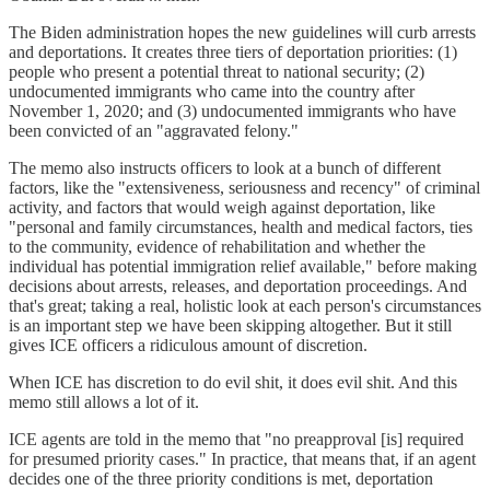
The Biden administration hopes the new guidelines will curb arrests
and deportations. It creates three tiers of deportation priorities: (1)
people who present a potential threat to national security; (2)
undocumented immigrants who came into the country after
November 1, 2020; and (3) undocumented immigrants who have
been convicted of an "aggravated felony."
The memo also instructs officers to look at a bunch of different
factors, like the "extensiveness, seriousness and recency" of criminal
activity, and factors that would weigh against deportation, like
"personal and family circumstances, health and medical factors, ties
to the community, evidence of rehabilitation and whether the
individual has potential immigration relief available," before making
decisions about arrests, releases, and deportation proceedings. And
that's great; taking a real, holistic look at each person's circumstances
is an important step we have been skipping altogether. But it still
gives ICE officers a ridiculous amount of discretion.
When ICE has discretion to do evil shit, it does evil shit. And this
memo still allows a lot of it.
ICE agents are told in the memo that "no preapproval [is] required
for presumed priority cases." In practice, that means that, if an agent
decides one of the three priority conditions is met, deportation