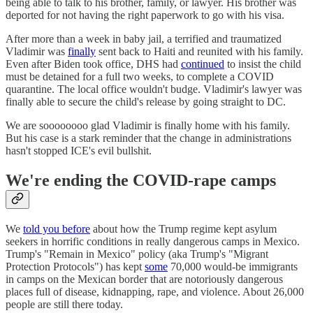
being able to talk to his brother, family, or lawyer. His brother was
deported for not having the right paperwork to go with his visa.
After more than a week in baby jail, a terrified and traumatized
Vladimir was
finally
sent back to Haiti and reunited with his family.
Even after Biden took office, DHS had
continued
to insist the child
must be detained for a full two weeks, to complete a COVID
quarantine. The local office wouldn't budge. Vladimir's lawyer was
finally able to secure the child's release by going straight to DC.
We are soooooooo glad Vladimir is finally home with his family.
But his case is a stark reminder that the change in administrations
hasn't stopped ICE's evil bullshit.
We're ending the COVID-rape camps
We
told you before
about how the Trump regime kept asylum
seekers in horrific conditions in really dangerous camps in Mexico.
Trump's "Remain in Mexico" policy (aka Trump's "Migrant
Protection Protocols") has kept
some
70,000 would-be immigrants
in camps on the Mexican border that are notoriously dangerous
places full of disease, kidnapping, rape, and violence. About 26,000
people are still there today.