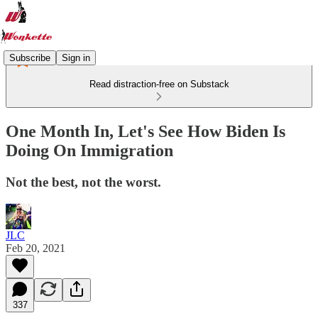
Subscribe
Sign in
Read distraction-free on Substack
One Month In, Let's See How Biden Is
Doing On Immigration
Not the best, not the worst.
JLC
Feb 20, 2021
337