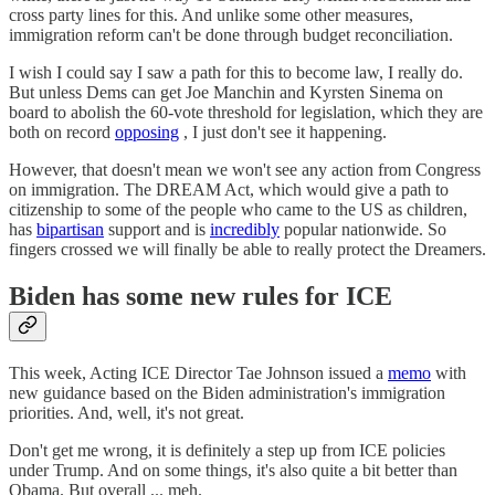
cross party lines for this. And unlike some other measures,
immigration reform can't be done through budget reconciliation.
I wish I could say I saw a path for this to become law, I really do.
But unless Dems can get Joe Manchin and Kyrsten Sinema on
board to abolish the 60-vote threshold for legislation, which they are
both on record
opposing
, I just don't see it happening.
However, that doesn't mean we won't see any action from Congress
on immigration. The DREAM Act, which would give a path to
citizenship to some of the people who came to the US as children,
has
bipartisan
support and is
incredibly
popular nationwide. So
fingers crossed we will finally be able to really protect the Dreamers.
Biden has some new rules for ICE
This week, Acting ICE Director Tae Johnson issued a
memo
with
new guidance based on the Biden administration's immigration
priorities. And, well, it's not great.
Don't get me wrong, it is definitely a step up from ICE policies
under Trump. And on some things, it's also quite a bit better than
Obama. But overall ... meh.