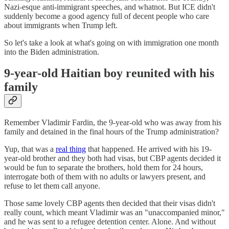
Nazi-esque anti-immigrant speeches, and whatnot. But ICE didn't
suddenly become a good agency full of decent people who care
about immigrants when Trump left.
So let's take a look at what's going on with immigration one month
into the Biden administration.
9-year-old Haitian boy reunited with his
family
Remember Vladimir Fardin, the 9-year-old who was away from his
family and detained in the final hours of the Trump administration?
Yup, that was a
real thing
that happened. He arrived with his 19-
year-old brother and they both had visas, but CBP agents decided it
would be fun to separate the brothers, hold them for 24 hours,
interrogate both of them with no adults or lawyers present, and
refuse to let them call anyone.
Those same lovely CBP agents then decided that their visas didn't
really count, which meant Vladimir was an "unaccompanied minor,"
and he was sent to a refugee detention center. Alone. And without