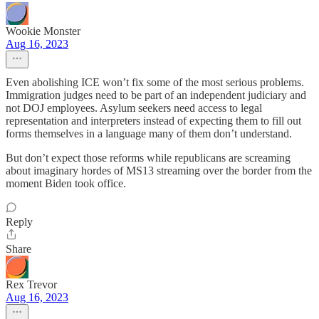
Wookie Monster
Aug 16, 2023
Even abolishing ICE won’t fix some of the most serious problems.
Immigration judges need to be part of an independent judiciary and
not DOJ employees. Asylum seekers need access to legal
representation and interpreters instead of expecting them to fill out
forms themselves in a language many of them don’t understand.
But don’t expect those reforms while republicans are screaming
about imaginary hordes of MS13 streaming over the border from the
moment Biden took office.
Reply
Share
Rex Trevor
Aug 16, 2023