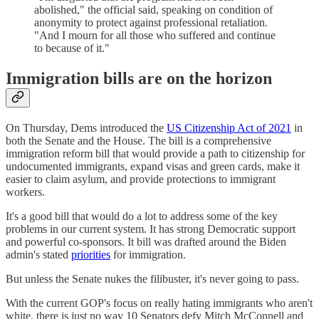
abolished," the official said, speaking on condition of
anonymity to protect against professional retaliation.
"And I mourn for all those who suffered and continue
to because of it."
Immigration bills are on the horizon
On Thursday, Dems introduced the
US Citizenship Act of 2021
in
both the Senate and the House. The bill is a comprehensive
immigration reform bill that would provide a path to citizenship for
undocumented immigrants, expand visas and green cards, make it
easier to claim asylum, and provide protections to immigrant
workers.
It's a good bill that would do a lot to address some of the key
problems in our current system. It has strong Democratic support
and powerful co-sponsors. It bill was drafted around the Biden
admin's stated
priorities
for immigration.
But unless the Senate nukes the filibuster, it's never going to pass.
With the current GOP's focus on really hating immigrants who aren't
white, there is just no way 10 Senators defy Mitch McConnell and