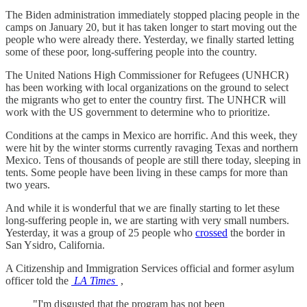
The Biden administration immediately stopped placing people in the
camps on January 20, but it has taken longer to start moving out the
people who were already there. Yesterday, we finally started letting
some of these poor, long-suffering people into the country.
The United Nations High Commissioner for Refugees (UNHCR)
has been working with local organizations on the ground to select
the migrants who get to enter the country first. The UNHCR will
work with the US government to determine who to prioritize.
Conditions at the camps in Mexico are horrific. And this week, they
were hit by the winter storms currently ravaging Texas and northern
Mexico. Tens of thousands of people are still there today, sleeping in
tents. Some people have been living in these camps for more than
two years.
And while it is wonderful that we are finally starting to let these
long-suffering people in, we are starting with very small numbers.
Yesterday, it was a group of 25 people who
crossed
the border in
San Ysidro, California.
A Citizenship and Immigration Services official and former asylum
officer told the
LA Times
,
"I'm disgusted that the program has not been