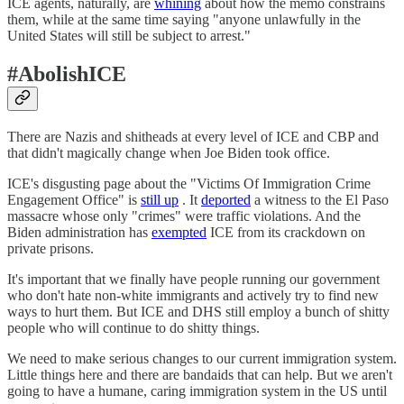
ICE agents, naturally, are
whining
about how the memo constrains
them, while at the same time saying "anyone unlawfully in the
United States will still be subject to arrest."
#AbolishICE
There are Nazis and shitheads at every level of ICE and CBP and
that didn't magically change when Joe Biden took office.
ICE's disgusting page about the "Victims Of Immigration Crime
Engagement Office" is
still up
. It
deported
a witness to the El Paso
massacre whose only "crimes" were traffic violations. And the
Biden administration has
exempted
ICE from its crackdown on
private prisons.
It's important that we finally have people running our government
who don't hate non-white immigrants and actively try to find new
ways to hurt them. But ICE and DHS still employ a bunch of shitty
people who will continue to do shitty things.
We need to make serious changes to our current immigration system.
Little things here and there are bandaids that can help. But we aren't
going to have a humane, caring immigration system in the US until