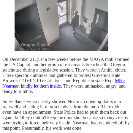
On December 21, just a few weeks before the MAGA mob stormed
the US Capitol, another group of miscreants breached the Oregon
statehouse during a legislative session. They weren't Antifa, either.
These specific dummies had gathered to protest Governor Kate
Brown's COVID-19 restrictions, and Republican state Rep.
Mike
Nearman kindly let them inside.
They were unmasked, angry, and
ready to rumble.
Surveillance video clearly showed Nearman opening doors in a
stairwell and letting in representatives from the mob. They didn't
even have an appointment. State Police had to push them back out
again, but they couldn't keep the door shut because so many creeps
were trying to force their way inside. Nearman had wandered off by
this point. Presumably, his work was done.