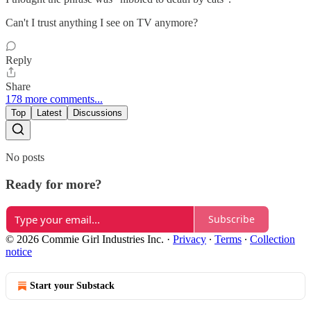
Can't I trust anything I see on TV anymore?
Reply
Share
178 more comments...
Top
Latest
Discussions
No posts
Ready for more?
Subscribe
© 2026 Commie Girl Industries Inc.
·
Privacy
∙
Terms
∙
Collection
notice
Start your Substack