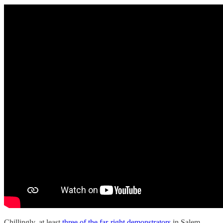
Chillingly, at least
three of the far-right demonstrators
in Salem