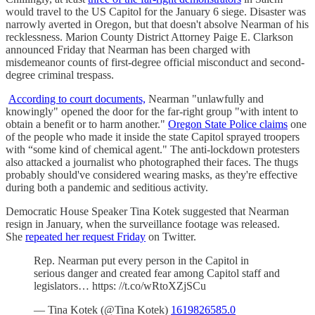
would travel to the US Capitol for the January 6 siege. Disaster was
narrowly averted in Oregon, but that doesn't absolve Nearman of his
recklessness. Marion County District Attorney Paige E. Clarkson
announced Friday that Nearman has been charged with
misdemeanor counts of first-degree official misconduct and second-
degree criminal trespass.
According to court documents,
Nearman "unlawfully and
knowingly" opened the door for the far-right group "with intent to
obtain a benefit or to harm another."
Oregon State Police claims
one
of the people who made it inside the state Capitol sprayed troopers
with “some kind of chemical agent." The anti-lockdown protesters
also attacked a journalist who photographed their faces. The thugs
probably should've considered wearing masks, as they're effective
during both a pandemic and seditious activity.
Democratic House Speaker Tina Kotek suggested that Nearman
resign in January, when the surveillance footage was released.
She
repeated her request Friday
on Twitter.
Rep. Nearman put every person in the Capitol in
serious danger and created fear among Capitol staff and
legislators… https: //t.co/wRtoXZjSCu
— Tina Kotek (@Tina Kotek)
1619826585.0