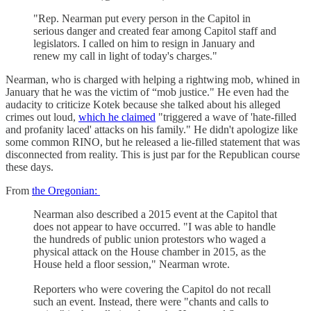
"Rep. Nearman put every person in the Capitol in
serious danger and created fear among Capitol staff and
legislators. I called on him to resign in January and
renew my call in light of today's charges."
Nearman, who is charged with helping a rightwing mob, whined in
January that he was the victim of “mob justice." He even had the
audacity to criticize Kotek because she talked about his alleged
crimes out loud,
which he claimed
"triggered a wave of 'hate-filled
and profanity laced' attacks on his family." He didn't apologize like
some common RINO, but he released a lie-filled statement that was
disconnected from reality. This is just par for the Republican course
these days.
From
the Oregonian:
Nearman also described a 2015 event at the Capitol that
does not appear to have occurred. "I was able to handle
the hundreds of public union protestors who waged a
physical attack on the House chamber in 2015, as the
House held a floor session," Nearman wrote.
Reporters who were covering the Capitol do not recall
such an event. Instead, there were "chants and calls to