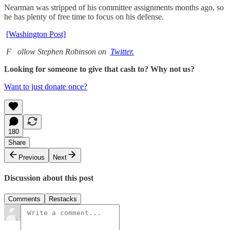
Nearman was stripped of his committee assignments months ago, so
he has plenty of free time to focus on his defense.
[Washington Post]
F
ollow Stephen Robinson on
Twitter.
Looking for someone to give that cash to? Why not us?
Want to just donate once?
180
Share
Previous
Next
Discussion about this post
Comments
Restacks