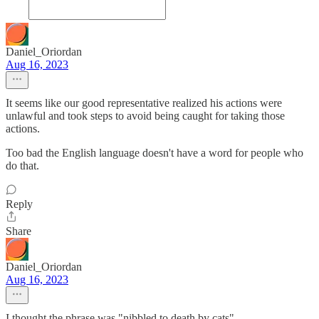
Daniel_Oriordan
Aug 16, 2023
It seems like our good representative realized his actions were
unlawful and took steps to avoid being caught for taking those
actions.
Too bad the English language doesn't have a word for people who
do that.
Reply
Share
Daniel_Oriordan
Aug 16, 2023
I thought the phrase was "nibbled to death by cats".