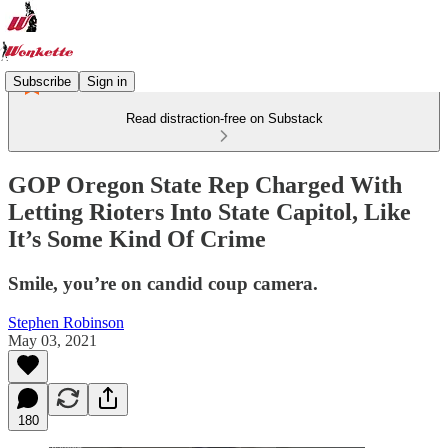
Subscribe
Sign in
Read distraction-free on Substack
GOP Oregon State Rep Charged With
Letting Rioters Into State Capitol, Like
It’s Some Kind Of Crime
Smile, you’re on candid coup camera.
Stephen Robinson
May 03, 2021
180