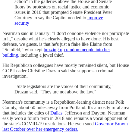
action" in the galleries above the House and Senate
floors by protesters on racial justice and economic
issues in 2016 that prompted Senate President Peter
Courtney to say the Capitol needed to
improve
security
.
Nearman said in January: "I don't condone violence nor participate
in it," despite what he's clearly alleged to have done. His best
defense, we guess, is that he's just a flake like Elaine from
“Seinfeld," who kept
buzzing up random people into her
building,
including a jewel thief.
His Republican colleagues have mostly remained silent, but House
GOP Leader Christine Drazan said she supports a criminal
investigation.
"State legislators are the voices of their community,"
Drazan said. "They are not above the law."
Nearman's community is a Republican-leaning district near Polk
County, about 60 miles away from Portland. It's a mostly rural area
that includes the cities of
Dallas,
Jefferson and Dayton. Nearman
easily won a fourth-term in 2018 and remains a vocal opponent of
the state's COVID-19 restrictions. He even sued
Governor Brown
last October over her emergency orders.