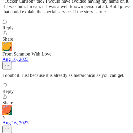
"Tucker Carlson" tho? I would have avoided having my name on it,
if I was him. I mean, if I was a well-known person at all. But I guess
that could explain the special service. If the story is true.
Reply
Share
From Scranton With Love
Aug 16, 2023
I doubt it. Just because it is already as hierarchical as you can get.
Reply
Share
Y.
Aug 16, 2023