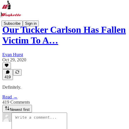
Subscribe
Sign in
Our Tucker Carlson Has Fallen
Victim To A…
Evan Hurst
Oct 29, 2020
419
Definitely.
Read →
419 Comments
Newest first