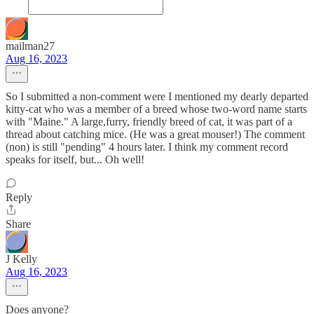
mailman27
Aug 16, 2023
So I submitted a non-comment were I mentioned my dearly departed
kitty-cat who was a member of a breed whose two-word name starts
with "Maine." A large,furry, friendly breed of cat, it was part of a
thread about catching mice. (He was a great mouser!) The comment
(non) is still "pending" 4 hours later. I think my comment record
speaks for itself, but... Oh well!
Reply
Share
J Kelly
Aug 16, 2023
Does anyone?