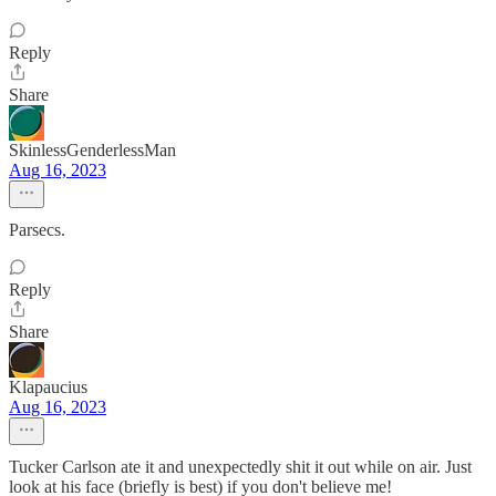
Reply
Share
SkinlessGenderlessMan
Aug 16, 2023
Parsecs.
Reply
Share
Klapaucius
Aug 16, 2023
Tucker Carlson ate it and unexpectedly shit it out while on air. Just
look at his face (briefly is best) if you don't believe me!