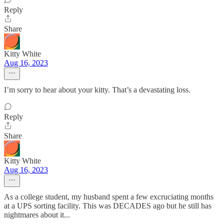
Reply
Share
Kitty White
Aug 16, 2023
I’m sorry to hear about your kitty. That’s a devastating loss.
Reply
Share
Kitty White
Aug 16, 2023
As a college student, my husband spent a few excruciating months
at a UPS sorting facility. This was DECADES ago but he still has
nightmares about it...