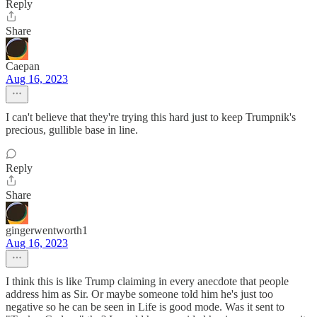
Reply
Share
Caepan
Aug 16, 2023
I can't believe that they're trying this hard just to keep Trumpnik's
precious, gullible base in line.
Reply
Share
gingerwentworth1
Aug 16, 2023
I think this is like Trump claiming in every anecdote that people
address him as Sir. Or maybe someone told him he's just too
negative so he can be seen in Life is good mode. Was it sent to