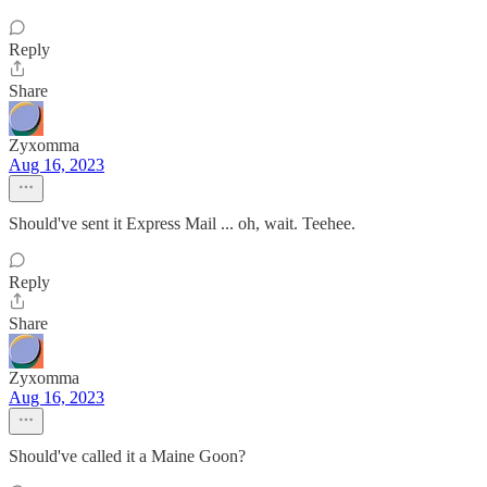
Reply
Share
Zyxomma
Aug 16, 2023
Should've sent it Express Mail ... oh, wait. Teehee.
Reply
Share
Zyxomma
Aug 16, 2023
Should've called it a Maine Goon?