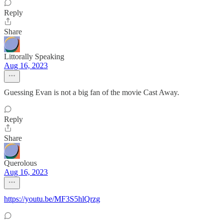
Reply
Share
Littorally Speaking
Aug 16, 2023
Guessing Evan is not a big fan of the movie Cast Away.
Reply
Share
Querolous
Aug 16, 2023
https://youtu.be/MF3S5hlQrzg