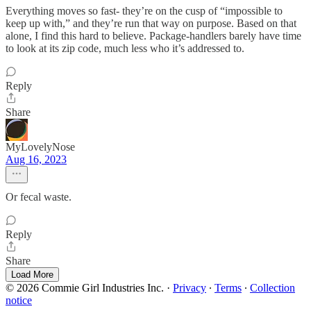
Everything moves so fast- they’re on the cusp of “impossible to
keep up with,” and they’re run that way on purpose. Based on that
alone, I find this hard to believe. Package-handlers barely have time
to look at its zip code, much less who it’s addressed to.
Reply
Share
MyLovelyNose
Aug 16, 2023
Or fecal waste.
Reply
Share
Load More
© 2026 Commie Girl Industries Inc.
·
Privacy
∙
Terms
∙
Collection
notice