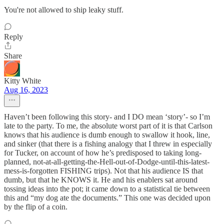
You're not allowed to ship leaky stuff.
Reply
Share
Kitty White
Aug 16, 2023
Haven’t been following this story- and I DO mean ‘story’- so I’m
late to the party. To me, the absolute worst part of it is that Carlson
knows that his audience is dumb enough to swallow it hook, line,
and sinker (that there is a fishing analogy that I threw in especially
for Tucker, on account of how he’s predisposed to taking long-
planned, not-at-all-getting-the-Hell-out-of-Dodge-until-this-latest-
mess-is-forgotten FISHING trips). Not that his audience IS that
dumb, but that he KNOWS it. He and his enablers sat around
tossing ideas into the pot; it came down to a statistical tie between
this and “my dog ate the documents.” This one was decided upon
by the flip of a coin.