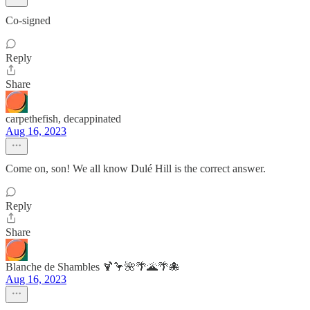
Co-signed
Reply
Share
carpethefish, decappinated
Aug 16, 2023
Come on, son! We all know Dulé Hill is the correct answer.
Reply
Share
Blanche de Shambles 🍹🦩🌺🌴🌋🌴🐙
Aug 16, 2023