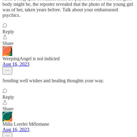
body might be, the reporter revealed that the photo of the young girl
was of her, taken years before. Talk about your embarrassed
psychics.
Reply
Share
WeepingAngel is not indicted
Aug 16, 2023
Sending well wishes and healing thoughts your way.
Reply
Share
Milla Lorelei Mélomane
Aug 16, 2023