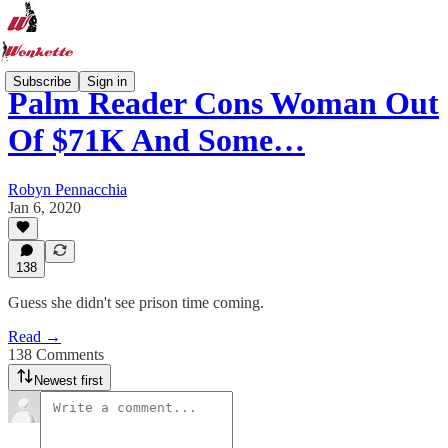
Subscribe
Sign in
Palm Reader Cons Woman Out
Of $71K And Some…
Robyn Pennacchia
Jan 6, 2020
138
Guess she didn't see prison time coming.
Read →
138 Comments
Newest first