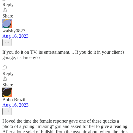
Reply
Share
walshy0827
Aug 16, 2023
If you do it on TV, its entertainment.... If you do it in your client's
garage, its larceny??
Reply
Share
Bobo Brazil
Aug 16, 2023
I loved the time the female reporter gave one of these quacks a
photo of a young "missing" girl and asked for her to give a reading.
After a long spiel of bullshit from the psychic about where the girl's