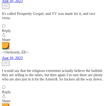
Aug 16, 2023
It's called Prosperity Gospel, and TV was made for it, and vice
versa.
Reply
Share
-=|Seriously, ☑️|=-
Aug 16, 2023
I would say that the religious extremists actually believe the bullshit
they are selling to the rubes, but then again I’m sure there are plenty
who are also just in it for the Amero$. So fuckers all the way down.
Reply
Share