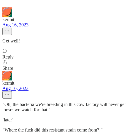
kermit
Aug 16, 2023
Get well!
Reply
Share
kermit
Aug 16, 2023
"Oh, the bacteria we're breeding in this cow factory will never get
loose; we watch for that."
[later]
"Where the fuck did this resistant strain come from?!"