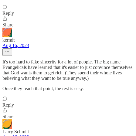
Reply
Share
kermit
Aug 16, 2023
It's too hard to fake sincerity for a lot of people. The big name
Evangelicals have learned that it's easier to just convince themselves
that God wants them to get rich. (They spend their whole lives
believing what they want to be true anyway.)
Once they reach that point, the rest is easy.
Reply
Share
Larry Schmitt