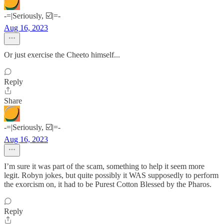
-=|Seriously, ☑️|=-
Aug 16, 2023
Or just exercise the Cheeto himself...
Reply
Share
-=|Seriously, ☑️|=-
Aug 16, 2023
I’m sure it was part of the scam, something to help it seem more
legit. Robyn jokes, but quite possibly it WAS supposedly to perform
the exorcism on, it had to be Purest Cotton Blessed by the Pharos.
Reply