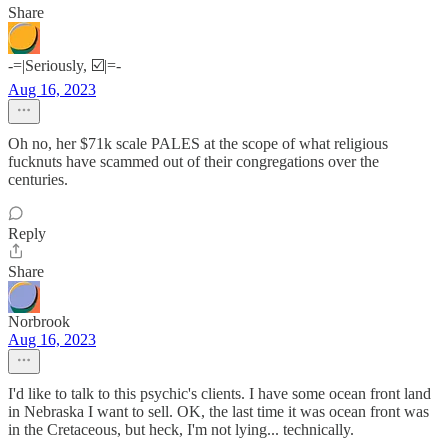
Share
-=|Seriously, ☑️|=-
Aug 16, 2023
Oh no, her $71k scale PALES at the scope of what religious
fucknuts have scammed out of their congregations over the
centuries.
Reply
Share
Norbrook
Aug 16, 2023
I'd like to talk to this psychic's clients. I have some ocean front land
in Nebraska I want to sell. OK, the last time it was ocean front was
in the Cretaceous, but heck, I'm not lying... technically.