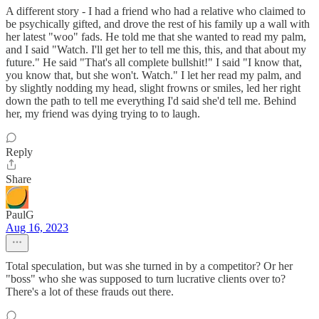
A different story - I had a friend who had a relative who claimed to
be psychically gifted, and drove the rest of his family up a wall with
her latest "woo" fads. He told me that she wanted to read my palm,
and I said "Watch. I'll get her to tell me this, this, and that about my
future." He said "That's all complete bullshit!" I said "I know that,
you know that, but she won't. Watch." I let her read my palm, and
by slightly nodding my head, slight frowns or smiles, led her right
down the path to tell me everything I'd said she'd tell me. Behind
her, my friend was dying trying to to laugh.
Reply
Share
PaulG
Aug 16, 2023
Total speculation, but was she turned in by a competitor? Or her
"boss" who she was supposed to turn lucrative clients over to?
There's a lot of these frauds out there.