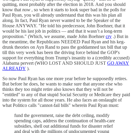
quitting, most probably after the election in 2018. And you should
know that
now
, so when it starts to look super bad in the polls for
Paul Ryan, you will already understand that this was his plan all
along. In fact, Paul Ryan never wanted to be the Speaker of the
House ANYWAY. "He told his predecessor, John Boehner, that it
would be his last job in politics — and that it wasn’t a long-term
proposition." (Which, we assume, made John Boehner
cry
.) But in
the meantime, the Republicans NEEDED Paul Ryan and his keg-
drunk theories on Ayn Rand to pass the goddamned tax bill that up
till this very week has been the driving force behind the GOP's
support for everything from Trump's insanity to a (credibly accused)
Alabama pervert (WHO LOST AND SHOULD JUST
GO AWAY
ALREADY
).
So now Paul Ryan has one more year before he supposedly retires.
But before he does, he wants to make sure that anyone else who
thinks they too might retire also knows that they will not be
"entitled" to any of that stupid Social Security or Medicare they paid
into the system for all those years. He also faces an onslaught of
what Politico calls "cannot-fail bills" wherein Paul Ryan must:
fund the government, raise the debt ceiling, modify
spending caps, address the continuation of health-care
subsidies, shell out additional funds for disaster relief
and deal with the millions of undocumented young