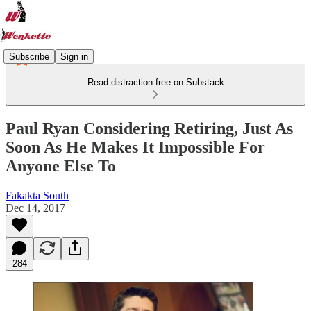
Subscribe
Sign in
Read distraction-free on Substack
Paul Ryan Considering Retiring, Just As
Soon As He Makes It Impossible For
Anyone Else To
Fakakta South
Dec 14, 2017
284