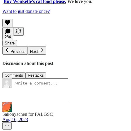
Buy Wonkette's cat food please.
We love you.
Want to just donate once?
284
Share
Previous
Next
Discussion about this post
Comments
Restacks
Sakonyachen for FALGSC
Aug 16, 2023