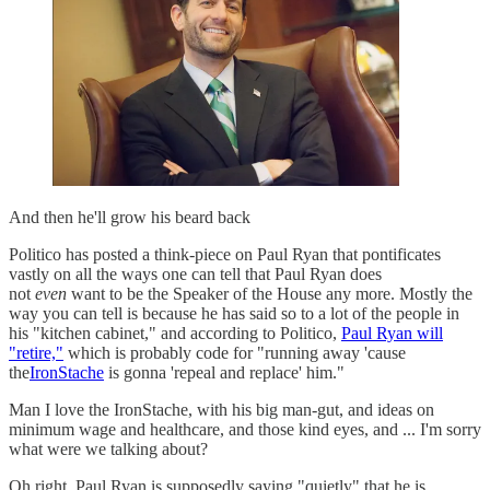
And then he'll grow his beard back
Politico has posted a think-piece on Paul Ryan that pontificates
vastly on all the ways one can tell that Paul Ryan does
not
even
want to be the Speaker of the House any more. Mostly the
way you can tell is because he has said so to a lot of the people in
his "kitchen cabinet," and according to Politico,
Paul Ryan will
"retire,"
which is probably code for "running away 'cause
the
IronStache
is gonna 'repeal and replace' him."
Man I love the IronStache, with his big man-gut, and ideas on
minimum wage and healthcare, and those kind eyes, and ... I'm sorry
what were we talking about?
Oh right, Paul Ryan is supposedly saying "quietly" that he is