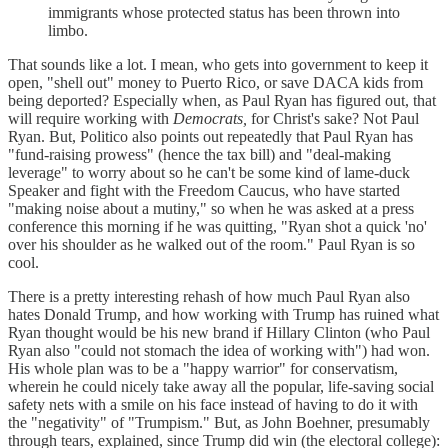
immigrants whose protected status has been thrown into
limbo.
That sounds like a lot. I mean, who gets into government to keep it
open, "shell out" money to Puerto Rico, or save DACA kids from
being deported? Especially when, as Paul Ryan has figured out, that
will require working with
Democrats,
for Christ's sake? Not Paul
Ryan. But, Politico also points out repeatedly that Paul Ryan has
"fund-raising prowess" (hence the tax bill) and "deal-making
leverage" to worry about so he can't be some kind of lame-duck
Speaker and fight with the Freedom Caucus, who have started
"making noise about a mutiny," so when he was asked at a press
conference this morning if he was quitting, "Ryan shot a quick 'no'
over his shoulder as he walked out of the room." Paul Ryan is so
cool.
There is a pretty interesting rehash of how much Paul Ryan also
hates Donald Trump, and how working with Trump has ruined what
Ryan thought would be his new brand if Hillary Clinton (who Paul
Ryan also "could not stomach the idea of working with") had won.
His whole plan was to be a "happy warrior" for conservatism,
wherein he could nicely take away all the popular, life-saving social
safety nets with a smile on his face instead of having to do it with
the "negativity" of "Trumpism." But, as John Boehner, presumably
through tears, explained, since Trump did win (the electoral college):