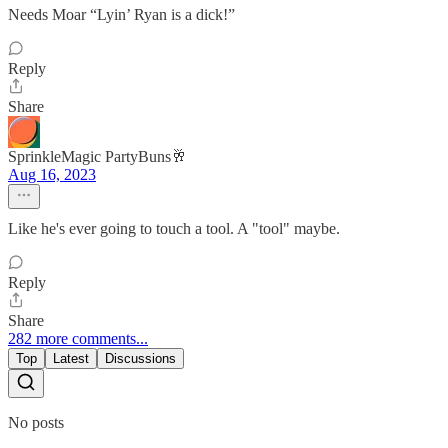
Needs Moar “Lyin’ Ryan is a dick!”
Reply
Share
SprinkleMagic PartyBuns🥂
Aug 16, 2023
Like he's ever going to touch a tool. A "tool" maybe.
Reply
Share
282 more comments...
Top
Latest
Discussions
No posts