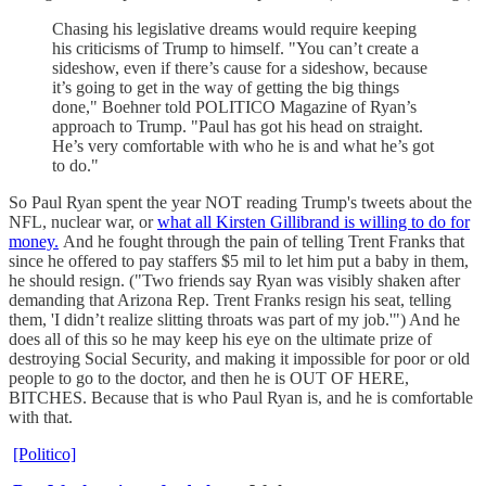
Chasing his legislative dreams would require keeping
his criticisms of Trump to himself. "You can’t create a
sideshow, even if there’s cause for a sideshow, because
it’s going to get in the way of getting the big things
done," Boehner told POLITICO Magazine of Ryan’s
approach to Trump. "Paul has got his head on straight.
He’s very comfortable with who he is and what he’s got
to do."
So Paul Ryan spent the year NOT reading Trump's tweets about the
NFL, nuclear war, or
what all Kirsten Gillibrand is willing to do for
money.
And he fought through the pain of telling Trent Franks that
since he offered to pay staffers $5 mil to let him put a baby in them,
he should resign. ("Two friends say Ryan was visibly shaken after
demanding that Arizona Rep. Trent Franks resign his seat, telling
them, 'I didn’t realize slitting throats was part of my job.'") And he
does all of this so he may keep his eye on the ultimate prize of
destroying Social Security, and making it impossible for poor or old
people to go to the doctor, and then he is OUT OF HERE,
BITCHES. Because that is who Paul Ryan is, and he is comfortable
with that.
[Politico]