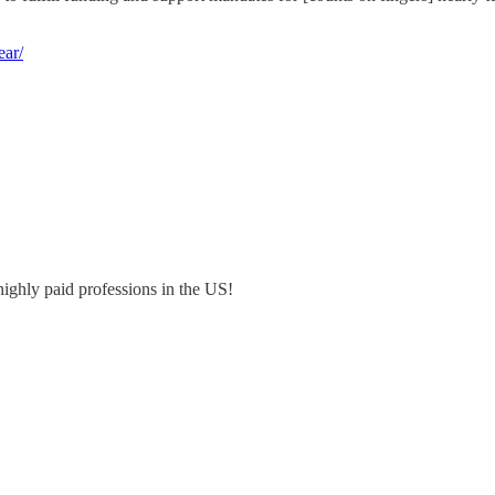
ear/
highly paid professions in the US!