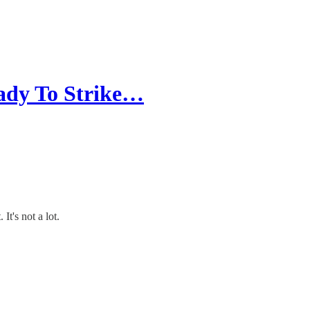
ady To Strike…
It's not a lot.