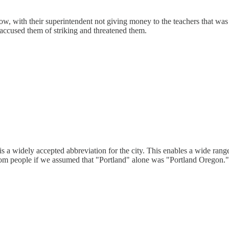
w, with their superintendent not giving money to the teachers that was s
e accused them of striking and threatened them.
nd is a widely accepted abbreviation for the city. This enables a wide r
rom people if we assumed that "Portland" alone was "Portland Oregon