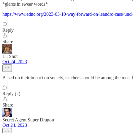
*glares in swear words*
https://www.ednc.org/2023-03-10-way-forward-on-leandro-case-uncl
Reply
Share
Lil Snot
Oct 24, 2023
Based on their impact on society, teachers should be among the most 
Reply (2)
Share
Secret Agent Super Dragon
Oct 24, 2023