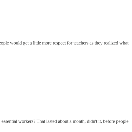
le would get a little more respect for teachers as they realized what
sential workers? That lasted about a month, didn't it, before people