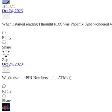
1st light
Oct 24, 2023
When I started reading I thought PDX was Phoenix. And wondered w
Reply
Share
Zap
Oct 24, 2023
We do use our PIN Numbers at the ATMs :)
Reply
Share