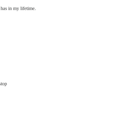
has in my lifetime.
stop