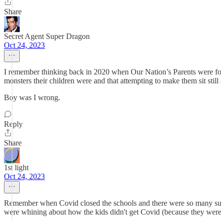
Share
Secret Agent Super Dragon
Oct 24, 2023
I remember thinking back in 2020 when Our Nation’s Parents were force
monsters their children were and that attempting to make them sit still an
Boy was I wrong.
Reply
Share
1st light
Oct 24, 2023
Remember when Covid closed the schools and there were so many sugges
were whining about how the kids didn't get Covid (because they we