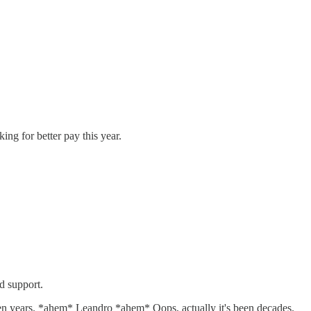
ing for better pay this year.
nd support.
y ten years. *ahem* Leandro *ahem* Oops, actually it's been decades.