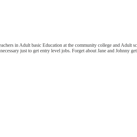
teachers in Adult basic Education at the community college and Adult sc
necessary just to get entry level jobs. Forget about Jane and Johnny get