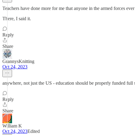
Teachers have done more for me that anyone in the armed forces ever 
There, I said it.
Reply
Share
GrannysKnitting
Oct 24, 2023
anywhere, not just the US - education should be properly funded full 
Reply
Share
William K
Oct 24, 2023
Edited