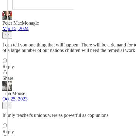
Peter MacMonagle
Mar 15, 2024
I can tell you one thing that will happen. There will be a demand for 
of a large number of our nations children will need the remedial work 
Reply
Share
Tina Mouse
Oct 25, 2023
If only teacher's unions were as powerful as cop unions.
Reply