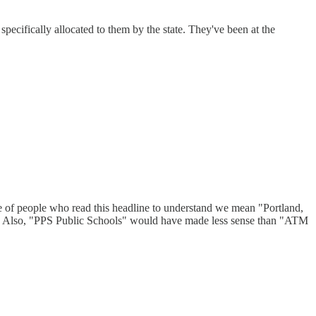
pecifically allocated to them by the state. They've been at the
ange of people who read this headline to understand we mean "Portland,
." Also, "PPS Public Schools" would have made less sense than "ATM