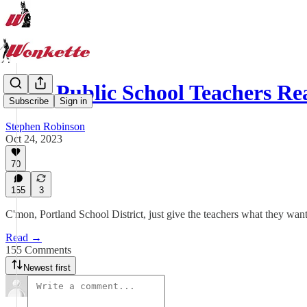
PDX Public School Teachers Re
Subscribe
Sign in
Stephen Robinson
Oct 24, 2023
70
155
3
C'mon, Portland School District, just give the teachers what they want. 
Read →
155 Comments
Newest first