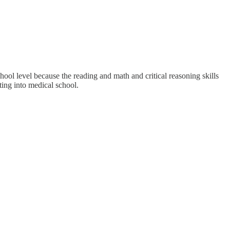
hool level because the reading and math and critical reasoning skills
ting into medical school.