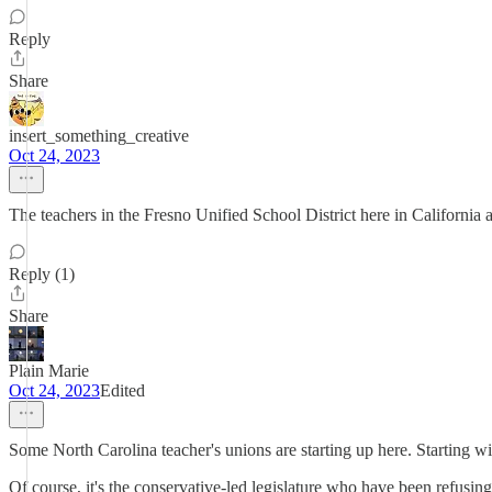
Reply
Share
insert_something_creative
Oct 24, 2023
The teachers in the Fresno Unified School District here in California ar
Reply (1)
Share
Plain Marie
Oct 24, 2023
Edited
Some North Carolina teacher's unions are starting up here. Starting wit
Of course, it's the conservative-led legislature who have been refusin