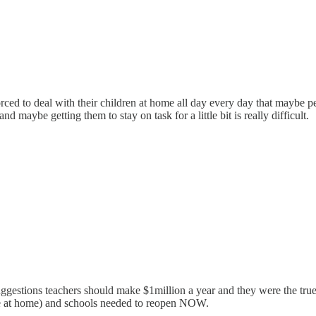
d to deal with their children at home all day every day that maybe peop
d maybe getting them to stay on task for a little bit is really difficult.
tions teachers should make $1million a year and they were the true es
re at home) and schools needed to reopen NOW.