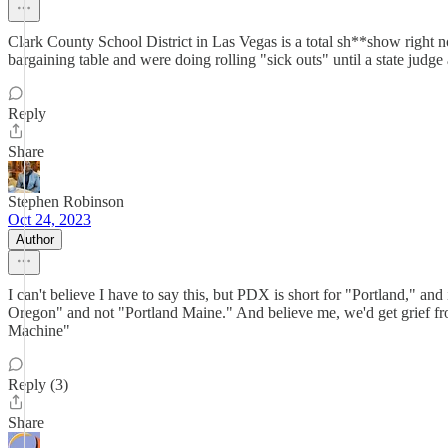
Clark County School District in Las Vegas is a total sh**show right no
bargaining table and were doing rolling "sick outs" until a state judg
Reply
Share
Stephen Robinson
Oct 24, 2023
Author
I can't believe I have to say this, but PDX is short for "Portland," a
Oregon" and not "Portland Maine." And believe me, we'd get grief f
Machine"
Reply (3)
Share