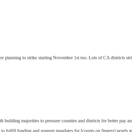
e planning to strike starting November 1st too. Lots of CA districts strik
h building majorities to pressure counties and districts for better pay a
g to fulfill funding and support mandates for [counts on fingers] nearl