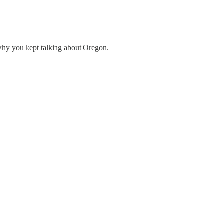
hy you kept talking about Oregon.