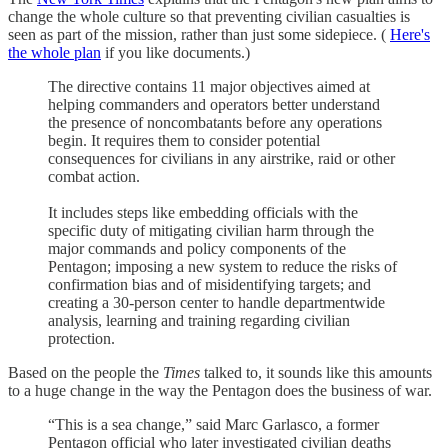
change the whole culture so that preventing civilian casualties is
seen as part of the mission, rather than just some sidepiece. (
Here's
the whole plan
if you like documents.)
The directive contains 11 major objectives aimed at
helping commanders and operators better understand
the presence of noncombatants before any operations
begin. It requires them to consider potential
consequences for civilians in any airstrike, raid or other
combat action.
It includes steps like embedding officials with the
specific duty of mitigating civilian harm through the
major commands and policy components of the
Pentagon; imposing a new system to reduce the risks of
confirmation bias and of misidentifying targets; and
creating a 30-person center to handle departmentwide
analysis, learning and training regarding civilian
protection.
Based on the people the
Times
talked to, it sounds like this amounts
to a huge change in the way the Pentagon does the business of war.
“This is a sea change,” said Marc Garlasco, a former
Pentagon official who later investigated civilian deaths