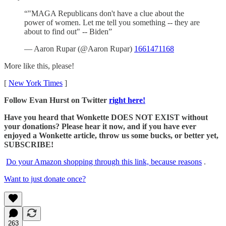
“"MAGA Republicans don't have a clue about the
power of women. Let me tell you something -- they are
about to find out" -- Biden”
— Aaron Rupar (@Aaron Rupar)
1661471168
More like this, please!
[
New York Times
]
Follow Evan Hurst on Twitter
right here!
Have you heard that Wonkette DOES NOT EXIST without
your donations? Please hear it now, and if you have ever
enjoyed a Wonkette article, throw us some bucks, or better yet,
SUBSCRIBE!
Do your Amazon shopping through this link, because reasons
.
Want to just donate once?
263