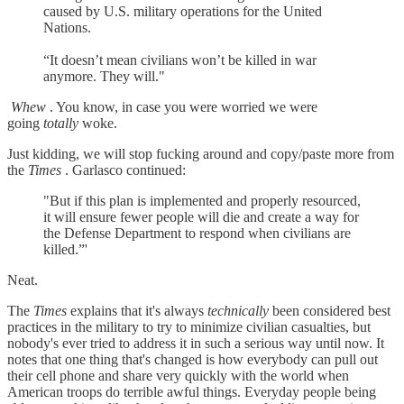
caused by U.S. military operations for the United
Nations.
“It doesn’t mean civilians won’t be killed in war
anymore. They will."
Whew
. You know, in case you were worried we were
going
totally
woke.
Just kidding, we will stop fucking around and copy/paste more from
the
Times
. Garlasco continued:
"But if this plan is implemented and properly resourced,
it will ensure fewer people will die and create a way for
the Defense Department to respond when civilians are
killed.”'
Neat.
The
Times
explains that it's always
technically
been considered best
practices in the military to try to minimize civilian casualties, but
nobody's ever tried to address it in such a serious way until now. It
notes that one thing that's changed is how everybody can pull out
their cell phone and share very quickly with the world when
American troops do terrible awful things. Everyday people being