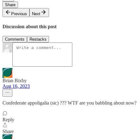
Share
Previous
Next
Discussion about this post
Comments
Restacks
Brian Bixby
Aug 16, 2023
Confederate appoligalia (sic) ??? WTF are you babbling about now?
Reply
Share