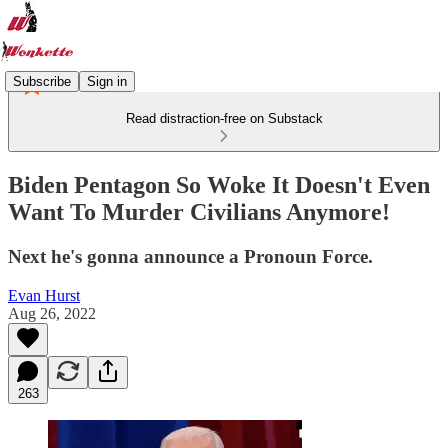
Subscribe
Sign in
Read distraction-free on Substack
Biden Pentagon So Woke It Doesn't Even
Want To Murder Civilians Anymore!
Next he's gonna announce a Pronoun Force.
Evan Hurst
Aug 26, 2022
263