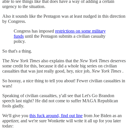
able to see things like that does have a way of adding a certain
urgency to the situation.
Also it sounds like the Pentagon was at least nudged in this direction
by Congress.
Congress has imposed
restrictions on some military
funds
until the Pentagon submits a civilian casualty
policy.
So that's a thing.
The
New York Times
also explains that the
New York Times
deserves
some credit for this, because it did a whole big series on civilian
casualties that was just really good, hey, nice job,
New York Times
.
So hooray, a nice thing to tell you about! Fewer civilian casualties in
wars!
Speaking of civilian casualties, y'all see that Let's Go Brandon
speech last night? He did not come to suffer MAGA Republican
fools gladly.
We'll give you
this fuck around, find out line
from Joe Biden as an
appetizer, and we're sure Wonkette will write it all up for you later
today: