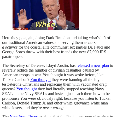
Here they go again, doing Dark Brandon and taking what's left of
our traditional American values and serving them as
hors
d'oeuvres
for the coastal elite communist sex parties Dr. Fauci and
George Soros throw with their best friends the new 87,000 IRS
paratroopers.
The Secretary of Defense, Lloyd Austin, has
released a new plan
to
severely reduce the number of civilian casualties caused by
American troops in war. You thought it was woke before, like
Tucker Carlson?
You thought
they were banning all the high-
testosterone Christians and replacing them with vaccinated drag
queens?
You thought
they had literally stopped teaching Navy
SEALs to be Navy SEALs and instead just teach them how to be
pronouns? You were obviously right, because you listen to Tucker
Carlson, Donald Trump Jr. and other white grievance white man
white losers, and they're
never wrong.
The
New York Times
explains that the Pentagon's new plan aims to