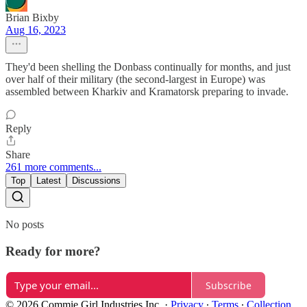
Brian Bixby
Aug 16, 2023
They'd been shelling the Donbass continually for months, and just
over half of their military (the second-largest in Europe) was
assembled between Kharkiv and Kramatorsk preparing to invade.
Reply
Share
261 more comments...
Top
Latest
Discussions
No posts
Ready for more?
Subscribe
© 2026 Commie Girl Industries Inc.
·
Privacy
∙
Terms
∙
Collection