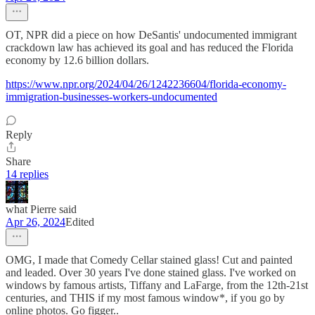
OT, NPR did a piece on how DeSantis' undocumented immigrant
crackdown law has achieved its goal and has reduced the Florida
economy by 12.6 billion dollars.
https://www.npr.org/2024/04/26/1242236604/florida-economy-
immigration-businesses-workers-undocumented
Reply
Share
14 replies
what Pierre said
Apr 26, 2024
Edited
OMG, I made that Comedy Cellar stained glass! Cut and painted
and leaded. Over 30 years I've done stained glass. I've worked on
windows by famous artists, Tiffany and LaFarge, from the 12th-21st
centuries, and THIS if my most famous window*, if you go by
online photos. Go figger..