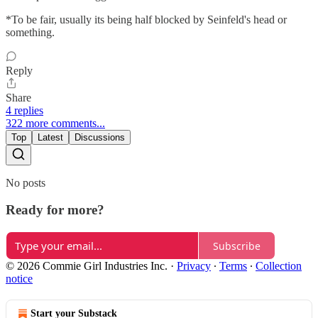
*To be fair, usually its being half blocked by Seinfeld's head or
something.
Reply
Share
4 replies
322 more comments...
Top
Latest
Discussions
No posts
Ready for more?
Subscribe
© 2026 Commie Girl Industries Inc.
·
Privacy
∙
Terms
∙
Collection
notice
Start your Substack