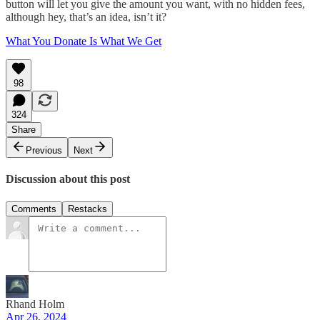
button will let you give the amount you want, with no hidden fees,
although hey, that’s an idea, isn’t it?
What You Donate Is What We Get
98
324
Share
Previous
Next
Discussion about this post
Comments
Restacks
Rhand Holm
Apr 26, 2024