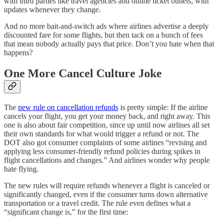
with third parties like travel agencies and online ticket outlets, with
updates whenever they change.
And no more bait-and-switch ads where airlines advertise a deeply
discounted fare for some flights, but then tack on a bunch of fees
that mean nobody actually pays that price. Don’t you hate when that
happens?
One More Cancel Culture Joke
The
new rule on cancellation refunds
is pretty simple: If the airline
cancels your flight, you get your money back, and right away. This
one is also about fair competition, since up until now airlines all set
their own standards for what would trigger a refund or not. The
DOT also got consumer complaints of some airlines “revising and
applying less consumer-friendly refund policies during spikes in
flight cancellations and changes.” And airlines wonder why people
hate flying.
The new rules will require refunds whenever a flight is canceled or
significantly changed, even if the consumer turns down alternative
transportation or a travel credit. The rule even defines what a
“significant change is,” for the first time: