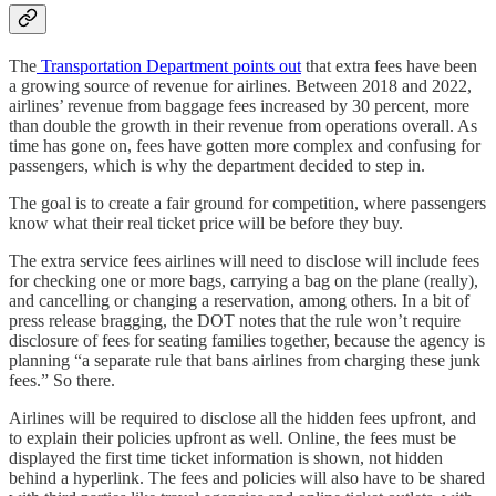
The
Transportation Department points out
that extra fees have been
a growing source of revenue for airlines. Between 2018 and 2022,
airlines’ revenue from baggage fees increased by 30 percent, more
than double the growth in their revenue from operations overall. As
time has gone on, fees have gotten more complex and confusing for
passengers, which is why the department decided to step in.
The goal is to create a fair ground for competition, where passengers
know what their real ticket price will be before they buy.
The extra service fees airlines will need to disclose will include fees
for checking one or more bags, carrying a bag on the plane (really),
and cancelling or changing a reservation, among others. In a bit of
press release bragging, the DOT notes that the rule won’t require
disclosure of fees for seating families together, because the agency is
planning “a separate rule that bans airlines from charging these junk
fees.” So there.
Airlines will be required to disclose all the hidden fees upfront, and
to explain their policies upfront as well. Online, the fees must be
displayed the first time ticket information is shown, not hidden
behind a hyperlink. The fees and policies will also have to be shared