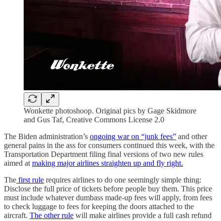
Wonkette photoshoop. Original pics by Gage Skidmore
and Gus Taf, Creative Commons License 2.0
The Biden administration’s
ongoing war on “junk fees”
and other
general pains in the ass for consumers continued this week, with the
Transportation Department filing final versions of two new rules
aimed at
making major airlines straighten up and fly right.
The
first rule
requires airlines to do one seemingly simple thing:
Disclose the full price of tickets before people buy them. This price
must include whatever dumbass made-up fees will apply, from fees
to check luggage to fees for keeping the doors attached to the
aircraft.
The other rule
will make airlines provide a full cash refund