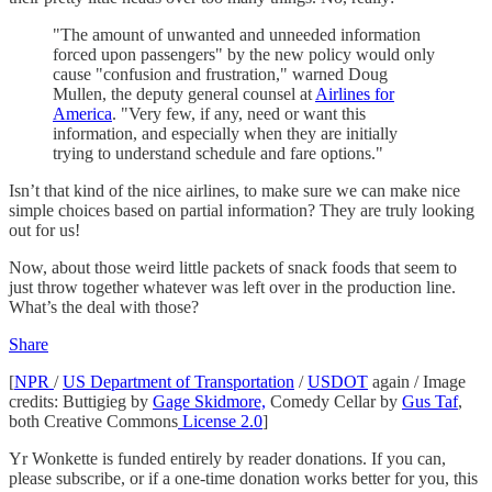
"The amount of unwanted and unneeded information
forced upon passengers" by the new policy would only
cause "confusion and frustration," warned Doug
Mullen, the deputy general counsel at
Airlines for
America
. "Very few, if any, need or want this
information, and especially when they are initially
trying to understand schedule and fare options."
Isn’t that kind of the nice airlines, to make sure we can make nice
simple choices based on partial information? They are truly looking
out for us!
Now, about those weird little packets of snack foods that seem to
just throw together whatever was left over in the production line.
What’s the deal with those?
Share
[
NPR
/
US Department of Transportation
/
USDOT
again / Image
credits: Buttigieg by
Gage Skidmore,
Comedy Cellar by
Gus Taf
,
both Creative Commons
License 2.0
]
Yr Wonkette is funded entirely by reader donations. If you can,
please subscribe, or if a one-time donation works better for you, this