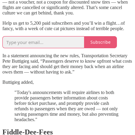
— not a voucher, not a coupon for discounted snow tires — when
flights are cancelled or significantly altered. That’s some cancel
culture we can get behind, thank you.
Help us get to 5,200 paid subscribers and you’ll win a flight…of
fancy, with a week of cute cat pictures instead of terrible people.
Subscribe
In a statement announcing the new rules, Transportation Secretary
Pete Buttigieg said, “Passengers deserve to know upfront what costs
they are facing and should get their money back when an airline
owes them — without having to ask.”
Buttigieg added,
"Today's announcements will require airlines to both
provide passengers better information about costs
before ticket purchase, and promptly provide cash
refunds to passengers when they are owed — not only
saving passengers time and money, but also preventing
headaches."
Fiddle-Dee-Fees