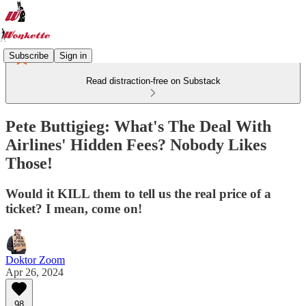
Subscribe
Sign in
Read distraction-free on Substack
Pete Buttigieg: What's The Deal With
Airlines' Hidden Fees? Nobody Likes
Those!
Would it KILL them to tell us the real price of a
ticket? I mean, come on!
Doktor Zoom
Apr 26, 2024
98