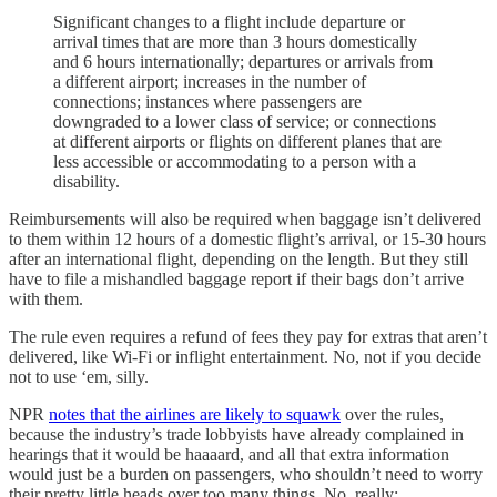
Significant changes to a flight include departure or
arrival times that are more than 3 hours domestically
and 6 hours internationally; departures or arrivals from
a different airport; increases in the number of
connections; instances where passengers are
downgraded to a lower class of service; or connections
at different airports or flights on different planes that are
less accessible or accommodating to a person with a
disability.
Reimbursements will also be required when baggage isn’t delivered
to them within 12 hours of a domestic flight’s arrival, or 15-30 hours
after an international flight, depending on the length. But they still
have to file a mishandled baggage report if their bags don’t arrive
with them.
The rule even requires a refund of fees they pay for extras that aren’t
delivered, like Wi-Fi or inflight entertainment. No, not if you decide
not to use ‘em, silly.
NPR
notes that the airlines are likely to squawk
over the rules,
because the industry’s trade lobbyists have already complained in
hearings that it would be haaaard, and all that extra information
would just be a burden on passengers, who shouldn’t need to worry
their pretty little heads over too many things. No, really: