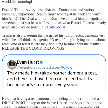
world this morning!
Donald Trump is very upset that the “Dumocrats, and various
seemingly unpatriotic Republicans” won’t just lie back and watch
him Art Of The Deal with Iran. Don’t we all trust him to negotiate
something that’s at least half as good as what Barack Obama already
negotiated? We do not? Oh. [
Truth Social
]
Trump is also bragging that he nailed his fourth recent dementia test,
which he still thinks is a genius IQ test. If they’re lying to him about
what kind of test it is, are they also lying to him about the results?
RELEASE THE CLOCK DRAWINGS.
He’s also having a real tantrum about being told he can’t build a
DRONEPORT on top of the White House, and says he’s going to
cancel the inbred country fair since all the artists have pulled out,