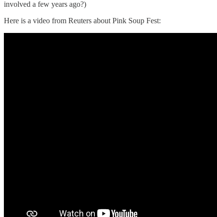
involved a few years ago?)
Here is a video from Reuters about Pink Soup Fest: