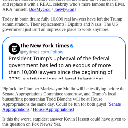
and replace it with a REAL celebrity who’s more famous than Elvis,
AKA himself. [
JoeMyGod
/
JoeMyGod
]
Today in brain drain: fully 10,000 real lawyers have left the Trump
administration. Their replacements? Dipshits and Nazis. The US
government just isn’t an impressive place to work anymore.
Pigfuck the Plumber Markwayne Mullin will be testifying before the
Senate Appropriations Committee tomorrow, and Trump’s local
buttsniffing pomeranian Todd Blanche will be at House
Appropriations the same day. Could be fun for both guys! [
Senate
Appropriations
/
House Appropriations
]
Is this the worst, stupidest answer Kevin Hassett could have given to
this question on Fox News? Yes.