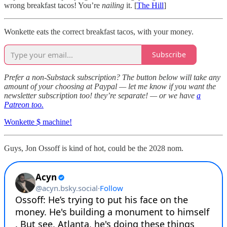
wrong breakfast tacos! You’re
nailing
it. [
The Hill
]
Wonkette eats the correct breakfast tacos, with your money.
Subscribe
Prefer a non-Substack subscription? The button below will take any
amount of your choosing at Paypal — let me know if you want the
newsletter subscription too! they’re separate! — or we have
a
Patreon too.
Wonkette $ machine!
Guys, Jon Ossoff is kind of hot, could be the 2028 nom.