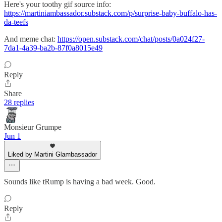
Here's your toothy gif source info:
https://martiniambassador.substack.com/p/surprise-baby-buffalo-has-
da-teefs
And meme chat:
https://open.substack.com/chat/posts/0a024f27-
7da1-4a39-ba2b-87f0a8015e49
Reply
Share
28 replies
Monsieur Grumpe
Jun 1
Liked by Martini Glambassador
Sounds like tRump is having a bad week. Good.
Reply