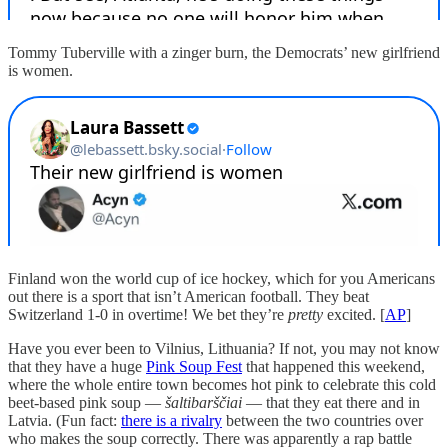
Tommy Tuberville with a zinger burn, the Democrats’ new girlfriend
is women.
Finland won the world cup of ice hockey, which for you Americans
out there is a sport that isn’t American football. They beat
Switzerland 1-0 in overtime! We bet they’re
pretty
excited. [
AP
]
Have you ever been to Vilnius, Lithuania? If not, you may not know
that they have a huge
Pink Soup Fest
that happened this weekend,
where the whole entire town becomes hot pink to celebrate this cold
beet-based pink soup —
šaltibarščiai
— that they eat there and in
Latvia. (Fun fact:
there is a rivalry
between the two countries over
who makes the soup correctly. There was apparently a rap battle