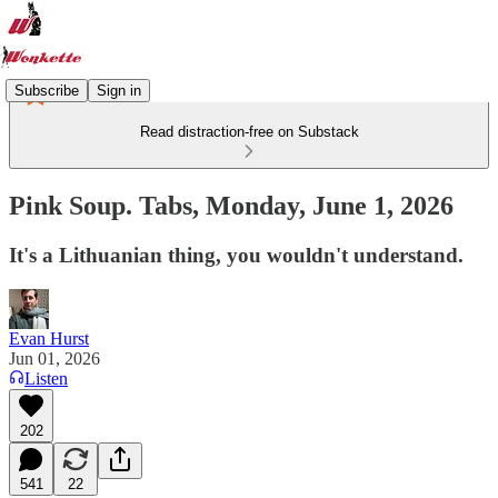
Subscribe
Sign in
Read distraction-free on Substack
Pink Soup. Tabs, Monday, June 1, 2026
It's a Lithuanian thing, you wouldn't understand.
Evan Hurst
Jun 01, 2026
Listen
202
541
22