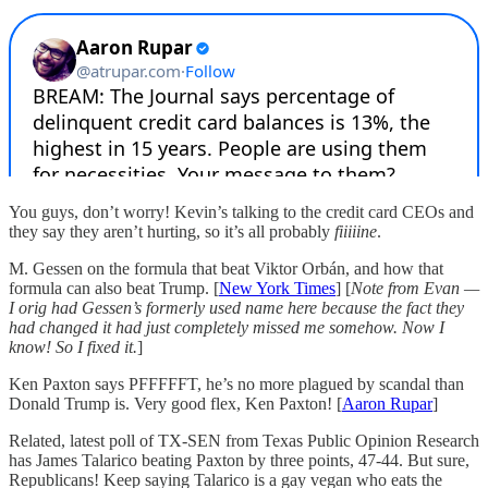
You guys, don’t worry! Kevin’s talking to the credit card CEOs and
they say they aren’t hurting, so it’s all probably
fiiiiine
.
M. Gessen on the formula that beat Viktor Orbán, and how that
formula can also beat Trump. [
New York Times
] [
Note from Evan —
I orig had Gessen’s formerly used name here because the fact they
had changed it had just completely missed me somehow. Now I
know! So I fixed it.
]
Ken Paxton says PFFFFFT, he’s no more plagued by scandal than
Donald Trump is. Very good flex, Ken Paxton! [
Aaron Rupar
]
Related, latest poll of TX-SEN from Texas Public Opinion Research
has James Talarico beating Paxton by three points, 47-44. But sure,
Republicans! Keep saying Talarico is a gay vegan who eats the