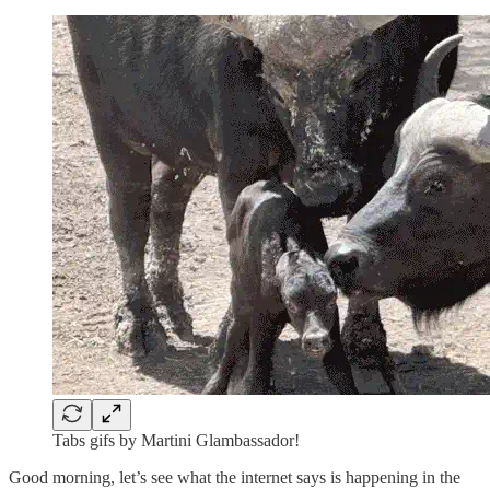
Tabs gifs by Martini Glambassador!
Good morning, let’s see what the internet says is happening in the