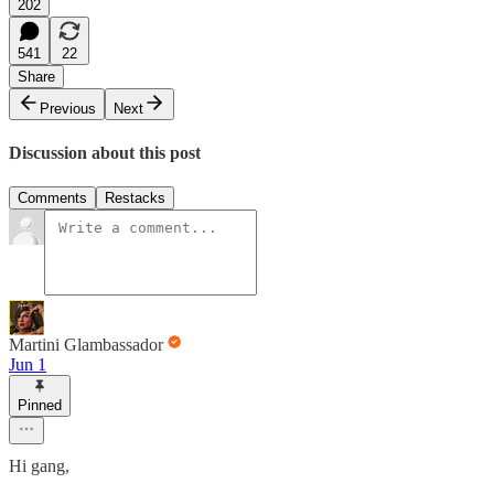
202
541
22
Share
Previous
Next
Discussion about this post
Comments
Restacks
Martini Glambassador
Jun 1
Pinned
Hi gang,