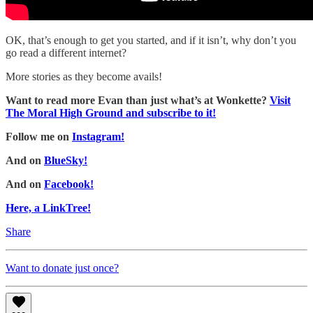
OK, that’s enough to get you started, and if it isn’t, why don’t you
go read a different internet?
More stories as they become avails!
Want to read more Evan than just what’s at Wonkette?
Visit
The Moral High Ground and subscribe to it!
Follow me on
Instagram!
And on
BlueSky!
And on
Facebook!
Here, a LinkTree!
Share
Want to donate just once?