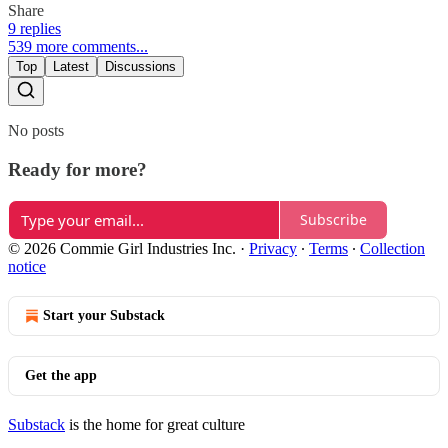
Share
9 replies
539 more comments...
Top
Latest
Discussions
No posts
Ready for more?
Subscribe
© 2026 Commie Girl Industries Inc.
·
Privacy
∙
Terms
∙
Collection
notice
Start your Substack
Get the app
Substack
is the home for great culture