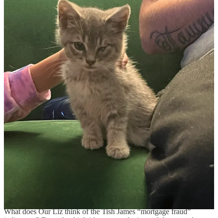
(USA Today)
Someone did a journalism and asked House Speaker
Mike Johnson about it. Please, dismantling the Education
Department is not his job! It’s his job to not know or do anything
about it!
(The New Republic)
While we’re at it, when’s the last time you did a mitzvah over at
Donors Choose?
Thanks Joe and Obama >:-[
BLM held a lease sale for 1,262 acres in Big Horn
County, Montana [last week] that attracted one bid from
the Navajo Transitional Energy Company, which
operates the nearby Spring Creek Mine.
The bid of $186,000 for a lease with an estimated 167.5
million tons of recoverable coal equates to less than a
penny per ton. The Interior Department blamed the
administrations of former Presidents Joe Biden and
Barack Obama, both Democrats, for the weak industry
interest.
I mean thanks Joe and Obama :) heart heart heart!
(Reuters)
What does Our Liz think of the Tish James “mortgage fraud”