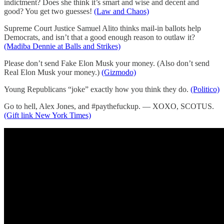
indictment? Does she think it’s smart and wise and decent and
good? You get two guesses!
(Law and Chaos)
Supreme Court Justice Samuel Alito thinks mail-in ballots help
Democrats, and isn’t that a good enough reason to outlaw it?
(Madiba Dennie at Balls and Strikes)
Please don’t send Fake Elon Musk your money. (Also don’t send
Real Elon Musk your money.)
(Gizmodo)
Young Republicans “joke” exactly how you think they do.
(Politico)
Go to hell, Alex Jones, and #paythefuckup. — XOXO, SCOTUS.
(Gift link New York Times)