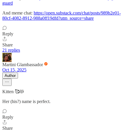
guard
And meme chat:
https://open.substack.com/chat/posts/989b2e01-
80cf-4082-8912-988a0ff19dfd?utm_source=share
Reply
Share
21 replies
Martini Glambassador
Oct 15, 2025
Author
Kitten 🥰😻
Her (his?) name is perfect.
Reply
Share