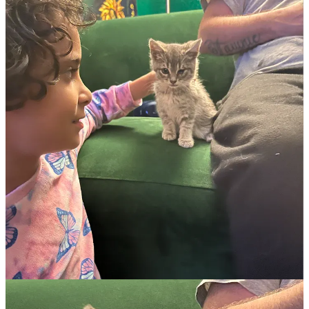
JD Vance: He loves to lie, but also is bad at it!
(Status Kuo)
The ICE/military/LEO/militia omniforce. Make sure to read this one
if your blood pressure is too dangerously low.
(Don Moynihan)
But surely we need protection against bioweapons and etc?
LOLOLOL certainly not.
(The Fucking News)
Trump Labor Department: Oh, no, because we deported all our
farmworkers, we won’t have any farmworkers to harvest our food!
So sure, we all already knew that, because we are not stupid. But
you didn’t see this coming: And therefore, we should
lower
wages
for farmworkers
even more
. It’s how “economy” works, everyone
knows that!
(The American Prospect)
Republicans and health care: Do they want you to have it? No,
dummy! Obviously!
(Paul Waldman at Public Notice)
Trump Education Department axes entire office of special education.