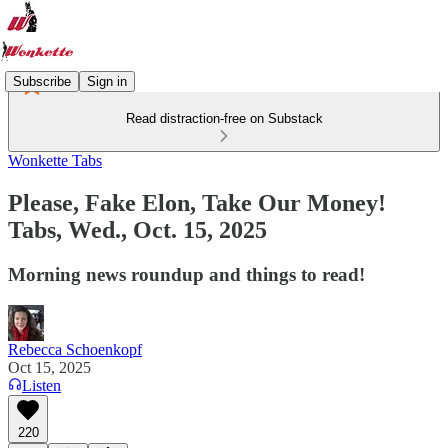
Subscribe
Sign in
Read distraction-free on Substack
Wonkette Tabs
Please, Fake Elon, Take Our Money!
Tabs, Wed., Oct. 15, 2025
Morning news roundup and things to read!
Rebecca Schoenkopf
Oct 15, 2025
Listen
220