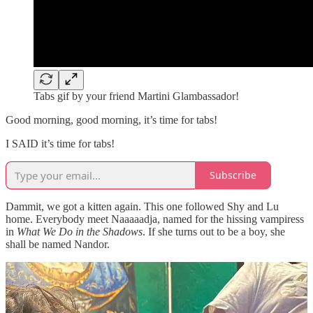
Tabs gif by your friend Martini Glambassador!
Good morning, good morning, it’s time for tabs!
I SAID it’s time for tabs!
Subscribe
Dammit, we got a kitten again. This one followed Shy and Lu
home. Everybody meet Naaaaadja, named for the hissing vampiress
in
What We Do in the Shadows
. If she turns out to be a boy, she
shall be named Nandor.