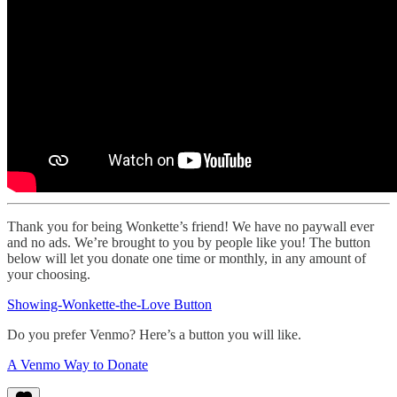
Thank you for being Wonkette’s friend! We have no paywall ever
and no ads. We’re brought to you by people like you! The button
below will let you donate one time or monthly, in any amount of
your choosing.
Showing-Wonkette-the-Love Button
Do you prefer Venmo? Here’s a button you will like.
A Venmo Way to Donate