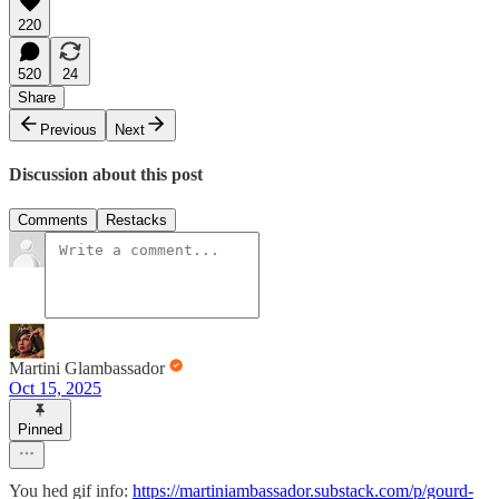
220
520
24
Share
Previous
Next
Discussion about this post
Comments
Restacks
Martini Glambassador
Oct 15, 2025
Pinned
You hed gif info:
https://martiniambassador.substack.com/p/gourd-