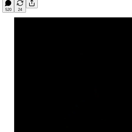
520
24