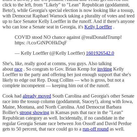
click to the left, from "Likely" to "Lean" Republican (goddammit,
Beto!), while Georgia's special election is now looking like a tossup,
with Democrat Raphael Warnock taking a plurality of votes and teed
up to face Senator Kelly Loeffler in the runoff. And if there's anyone
who can lose a Senate seat in Georgia, it's
Kelly Loeffler
.
COVID stood NO chance against @realDonaldTrump!
https: //t.co/GtNPOHkDqF
— Kelly Loeffler (@Kelly Loeffler)
1601926542.0
She's, like, really good at comms, you guys. Also talking
about
race
. So congrats to Gov. Brian Kemp for
inviting
Kelly
Loeffler to the party and offering her just enough support that she's
likely to edge out Rep. Doug Collins — who is gross, but not a
complete incompetent — keeping him out of the runoff.
Cook had
already moved
South Carolina and Georgia's other Senate
race into the tossup column (goddammit, Stacey!), along with Iowa,
Maine, Montana, and North Carolina. And Democrat Barbara
Bollier's
strong showing
in Kansas puts that race in the "Lean"
Republican category as well. Incidentally, if no candidate in the
regular Georgia Senate race between Jon Ossoff and David Perdue
gets to 50 percent, that race could go to a
run-off round
as well.