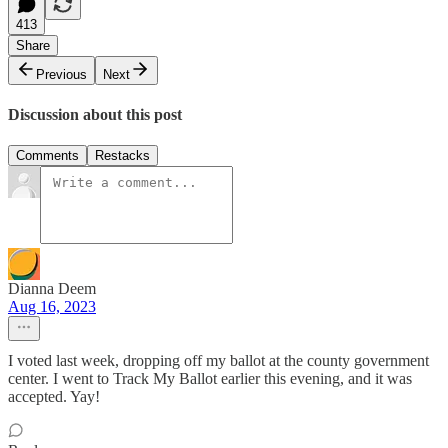
413
Share
Previous
Next
Discussion about this post
Comments
Restacks
Dianna Deem
Aug 16, 2023
I voted last week, dropping off my ballot at the county government
center. I went to Track My Ballot earlier this evening, and it was
accepted. Yay!