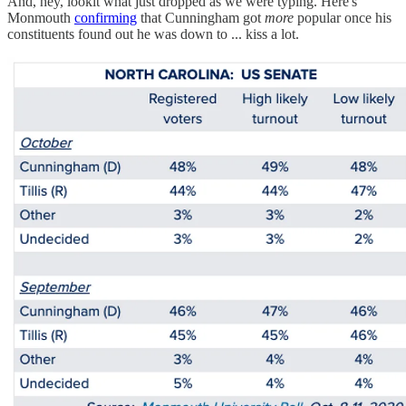
And, hey, lookit what just dropped as we were typing. Here's
Monmouth
confirming
that Cunningham got
more
popular once his
constituents found out he was down to ... kiss a lot.