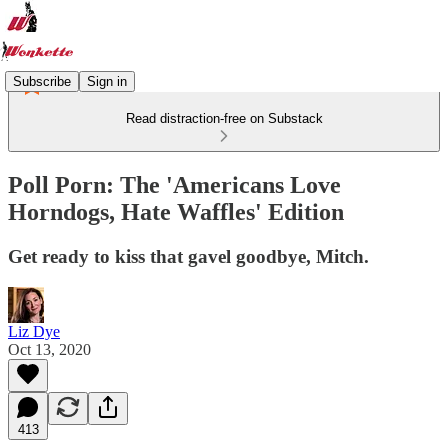
Subscribe
Sign in
Read distraction-free on Substack
Poll Porn: The 'Americans Love
Horndogs, Hate Waffles' Edition
Get ready to kiss that gavel goodbye, Mitch.
Liz Dye
Oct 13, 2020
413