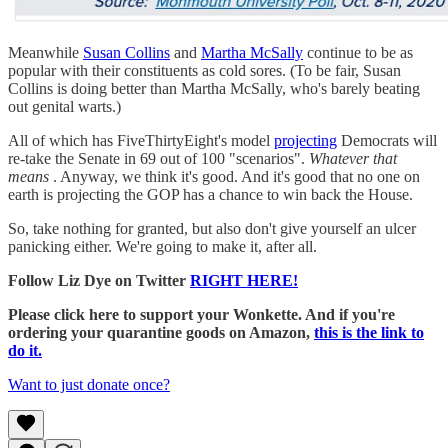
Meanwhile
Susan Collins
and
Martha McSally
continue to be as
popular with their constituents as cold sores. (To be fair, Susan
Collins is doing better than Martha McSally, who's barely beating
out genital warts.)
All of which has FiveThirtyEight's model
projecting
Democrats will
re-take the Senate in 69 out of 100 "scenarios".
Whatever that
means
. Anyway, we think it's good. And it's good that no one on
earth is projecting the GOP has a chance to win back the House.
So, take nothing for granted, but also don't give yourself an ulcer
panicking either. We're going to make it, after all.
Follow Liz Dye on Twitter
RIGHT HERE!
Please click here to support your Wonkette. And if you're
ordering your quarantine goods on Amazon,
this is the link to
do it.
Want to just donate once?