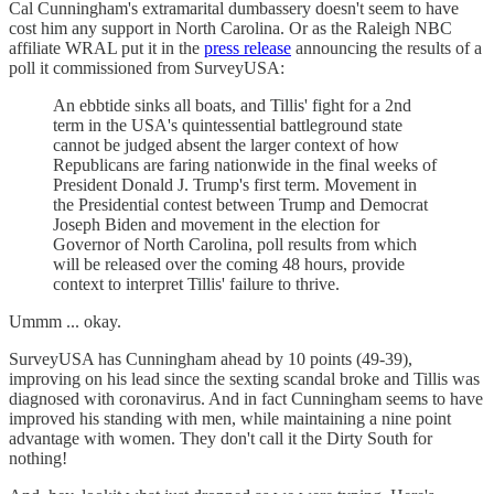
Cal Cunningham's extramarital dumbassery doesn't seem to have
cost him any support in North Carolina. Or as the Raleigh NBC
affiliate WRAL put it in the
press release
announcing the results of a
poll it commissioned from SurveyUSA:
An ebbtide sinks all boats, and Tillis' fight for a 2nd
term in the USA's quintessential battleground state
cannot be judged absent the larger context of how
Republicans are faring nationwide in the final weeks of
President Donald J. Trump's first term. Movement in
the Presidential contest between Trump and Democrat
Joseph Biden and movement in the election for
Governor of North Carolina, poll results from which
will be released over the coming 48 hours, provide
context to interpret Tillis' failure to thrive.
Ummm ... okay.
SurveyUSA has Cunningham ahead by 10 points (49-39),
improving on his lead since the sexting scandal broke and Tillis was
diagnosed with coronavirus. And in fact Cunningham seems to have
improved his standing with men, while maintaining a nine point
advantage with women. They don't call it the Dirty South for
nothing!