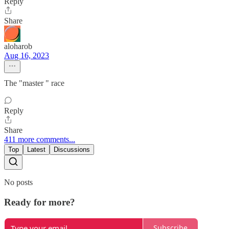
Reply
Share
aloharob
Aug 16, 2023
The "master " race
Reply
Share
411 more comments...
Top
Latest
Discussions
No posts
Ready for more?
Subscribe