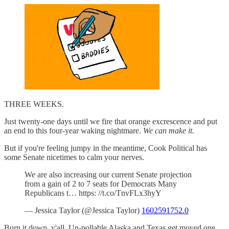
THREE WEEKS.
Just twenty-one days until we fire that orange excrescence and put
an end to this four-year waking nightmare.
We can make it.
But if you're feeling jumpy in the meantime, Cook Political has
some Senate nicetimes to calm your nerves.
We are also increasing our current Senate projection
from a gain of 2 to 7 seats for Democrats Many
Republicans t… https: //t.co/TnvFLx3hyY
— Jessica Taylor (@Jessica Taylor)
1602591752.0
Burn it down, y'all. Un-pollable Alaska and Texas get moved one