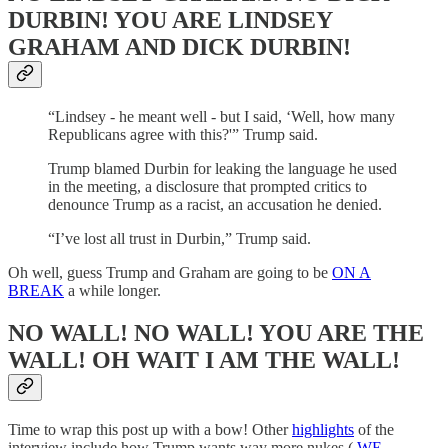
DURBIN! YOU ARE LINDSEY
GRAHAM AND DICK DURBIN!
“Lindsey - he meant well - but I said, ‘Well, how many
Republicans agree with this?'” Trump said.
Trump blamed Durbin for leaking the language he used
in the meeting, a disclosure that prompted critics to
denounce Trump as a racist, an accusation he denied.
“I’ve lost all trust in Durbin,” Trump said.
Oh well, guess Trump and Graham are going to be
ON A
BREAK
a while longer.
NO WALL! NO WALL! YOU ARE THE
WALL! OH WAIT I AM THE WALL!
Time to wrap this post up with a bow! Other
highlights
of the
interview include how Trump wants way more nukes (
WE