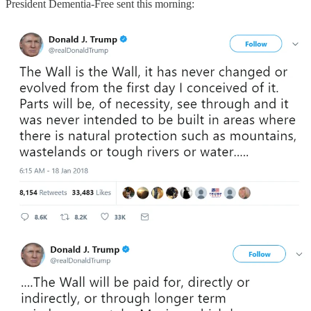
President Dementia-Free sent this morning: