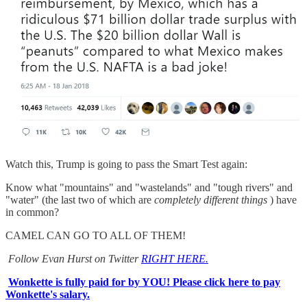
Watch this, Trump is going to pass the Smart Test again:
Know what "mountains" and "wastelands" and "tough rivers" and
"water" (the last two of which are
completely different things
) have
in common?
CAMEL CAN GO TO ALL OF THEM!
Follow Evan Hurst on Twitter
RIGHT HERE.
Wonkette is fully paid for by YOU! Please click here to pay
Wonkette's salary.