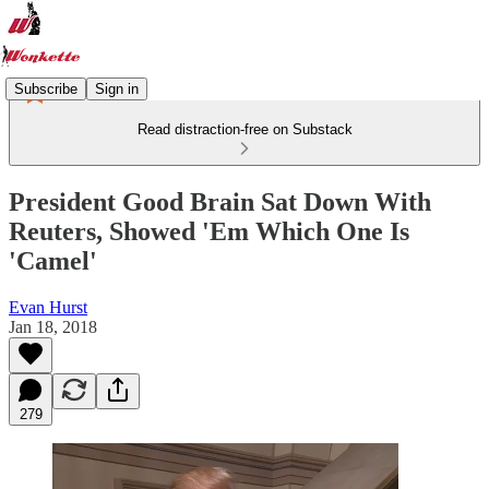
Subscribe
Sign in
Read distraction-free on Substack
President Good Brain Sat Down With
Reuters, Showed 'Em Which One Is
'Camel'
Evan Hurst
Jan 18, 2018
279