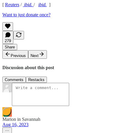
[
Reuters
/
ibid.
/
ibid.
]
Want to just donate once?
279
Share
Previous
Next
Discussion about this post
Comments
Restacks
Marion in Savannah
Aug 16, 2023