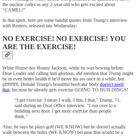
the nuclear codes as any 2-year-old who gets excited about
"CAMEL!"
In that spirit, here are some batshit quotes from Trump's interview
with Reuters, released late Wednesday:
NO EXERCISE! NO EXERCISE! YOU
ARE THE EXERCISE!
White House doc Ronny Jackson, while he was bowing before
Dear Leader and calling him glorious,
did
mention that Trump might
be in even better health if he'd move his ass once in a while, but
pfffffffft, Donald Trump's beautiful beefcake body
doesn't need
that,
because he already gets exercise GOING TO BUILDINGS!
“I get exercise. I mean I walk, I this, I that,” Trump, 71,
said during an Oval Office interview. “I run over to a
building next door. I get more exercise than people
think.”
Also, he says he plays golf (WE KNOW) but he doesn't actually
walk between the holes (WE KNOW) because that would be a