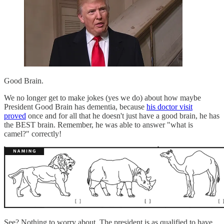
Good Brain.
We no longer get to make jokes (yes we do) about how maybe
President Good Brain has dementia, because
his doctor visit
proved
once and for all that he doesn't just have a good brain, he has
the BEST brain. Remember, he was able to answer "what is
camel?" correctly!
See? Nothing to worry about. The president is as qualified to have