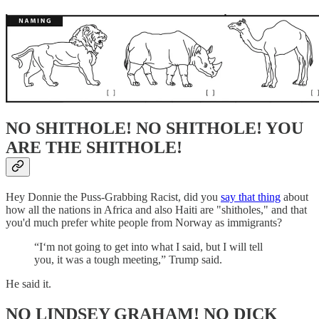
NO SHITHOLE! NO SHITHOLE! YOU
ARE THE SHITHOLE!
Hey Donnie the Puss-Grabbing Racist, did you
say that thing
about
how all the nations in Africa and also Haiti are "shitholes," and that
you'd much prefer white people from Norway as immigrants?
“I‘m not going to get into what I said, but I will tell
you, it was a tough meeting,” Trump said.
He said it.
NO LINDSEY GRAHAM! NO DICK