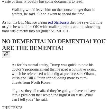
waste of time. Probably has some documents to read!
Walking would leave him on the course longer than he
prefers, he said. “I don’t want to spend the time.
As for his Big Mac ice cream
red Starbursts
diet, he says OK fine
maybe he would be OK with smaller portions and not shoveling
trans fats directly into his gullet AS MUCH.
NO DEMENTIA! NO DEMENTIA! YOU
ARE THE DEMENTIA!
As for his mental acuity, Trump was quick to note his
doctor’s pronouncement that he aced a cognitive exam,
which he referenced with a dig at predecessors Obama,
Bush and Bill Clinton for not doing more to curb
threats from North Korea.
“I guess they all realized they’re going to have to leave
it to a president that scored the highest on tests. What
can I tell you?” he said.
THE TESTS.