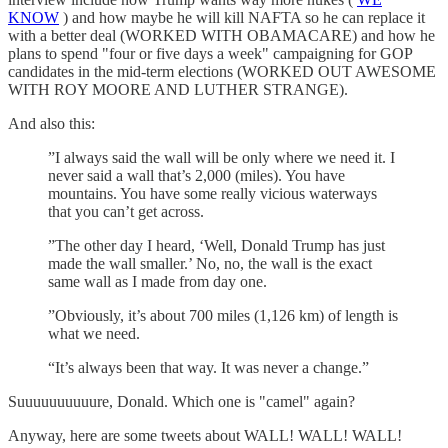
KNOW
) and how maybe he will kill NAFTA so he can replace it
with a better deal (WORKED WITH OBAMACARE) and how he
plans to spend "four or five days a week" campaigning for GOP
candidates in the mid-term elections (WORKED OUT AWESOME
WITH ROY MOORE AND LUTHER STRANGE).
And also this:
”I always said the wall will be only where we need it. I
never said a wall that’s 2,000 (miles). You have
mountains. You have some really vicious waterways
that you can’t get across.
”The other day I heard, ‘Well, Donald Trump has just
made the wall smaller.’ No, no, the wall is the exact
same wall as I made from day one.
”Obviously, it’s about 700 miles (1,126 km) of length is
what we need.
“It’s always been that way. It was never a change.”
Suuuuuuuuuure, Donald. Which one is "camel" again?
Anyway, here are some tweets about WALL! WALL! WALL!