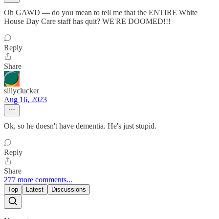
Oh GAWD — do you mean to tell me that the ENTIRE White
House Day Care staff has quit? WE'RE DOOMED!!!
Reply
Share
sillyclucker
Aug 16, 2023
Ok, so he doesn't have dementia. He's just stupid.
Reply
Share
277 more comments...
Top
Latest
Discussions