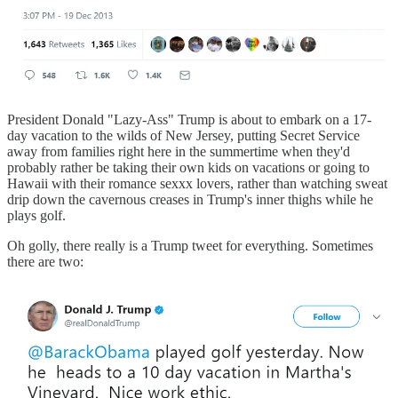
President Donald "Lazy-Ass" Trump is about to embark on a 17-
day vacation to the wilds of New Jersey, putting Secret Service
away from families right here in the summertime when they'd
probably rather be taking their own kids on vacations or going to
Hawaii with their romance sexxx lovers, rather than watching sweat
drip down the cavernous creases in Trump's inner thighs while he
plays golf.
Oh golly, there really is a Trump tweet for everything. Sometimes
there are two: