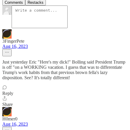
Comments
Restacks
3FingerPete
Aug 16, 2023
Just yesterday Eric "Here's my dick!" Bolling said President Trump
is off "on a WORKING vacation. I guess that was to differentiate
Trump's work habits from that previous brown fella's lazy
disposition. See? It's totally different!
Reply
Share
H0mer0
Aug 16, 2023