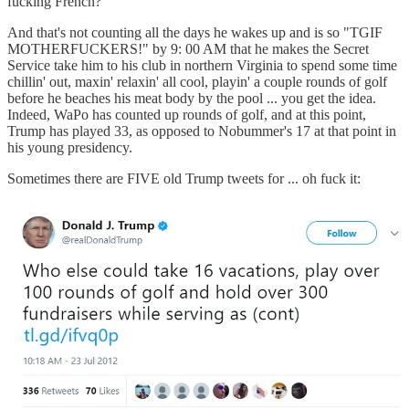
fucking French?
And that's not counting all the days he wakes up and is so "TGIF
MOTHERFUCKERS!" by 9: 00 AM that he makes the Secret
Service take him to his club in northern Virginia to spend some time
chillin' out, maxin' relaxin' all cool, playin' a couple rounds of golf
before he beaches his meat body by the pool ... you get the idea.
Indeed, WaPo has counted up rounds of golf, and at this point,
Trump has played 33, as opposed to Nobummer's 17 at that point in
his young presidency.
Sometimes there are FIVE old Trump tweets for ... oh fuck it: