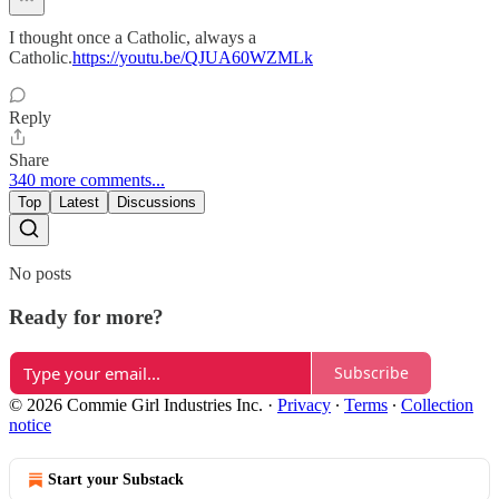
I thought once a Catholic, always a
Catholic.
https://youtu.be/QJUA60WZMLk
Reply
Share
340 more comments...
Top
Latest
Discussions
No posts
Ready for more?
Subscribe
© 2026 Commie Girl Industries Inc.
·
Privacy
∙
Terms
∙
Collection
notice
Start your Substack