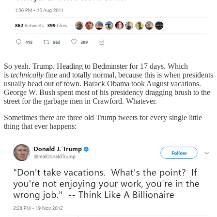
So yeah. Trump. Heading to Bedminster for 17 days. Which
is
technically
fine and totally normal, because this is when presidents
usually head out of town. Barack Obama took August vacations.
George W. Bush spent most of his presidency dragging brush to the
street for the garbage men in Crawford. Whatever.
Sometimes there are three old Trump tweets for every single little
thing that ever happens: