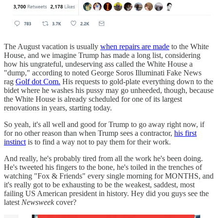
The August vacation is usually
when repairs are made
to the White
House, and we imagine Trump has made a long list, considering
how his ungrateful, undeserving ass called the White House a
"dump," according to noted George Soros Illuminati Fake News
rag
Golf dot Com.
His requests to gold-plate everything down to the
bidet where he washes his pussy may go unheeded, though, because
the White House is already scheduled for one of its largest
renovations in years, starting today.
So yeah, it's all well and good for Trump to go away right now, if
for no other reason than when Trump sees a contractor,
his first
instinct
is to find a way not to pay them for their work.
And really, he's probably tired from all the work he's been doing.
He's tweeted his fingers to the bone, he's toiled in the trenches of
watching "Fox & Friends" every single morning for MONTHS, and
it's really got to be exhausting to be the weakest, saddest, most
failing US American president in history. Hey did you guys see the
latest
Newsweek
cover?