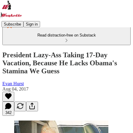
Subscribe
Sign in
Read distraction-free on Substack
President Lazy-Ass Taking 17-Day
Vacation, Because He Lacks Obama's
Stamina We Guess
Evan Hurst
Aug 04, 2017
342