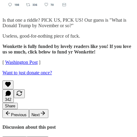
Is that one a riddle? PICK US, PICK US! Our guess is "What is
Donald Trump by November or so?"
Useless, good-for-nothing piece of fuck.
Wonkette is fully funded by lovely readers like you! If you love
us so much, click below to fund yr Wonkette!
[
Washington Post
]
Want to just donate once?
342
Share
Previous
Next
Discussion about this post