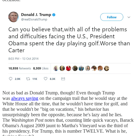
Not as bad as Donald Trump, though! Even though Trump
was
always saying
on the campaign trail that he would stay at the
White House all the time, that he wouldn't have time for golf, and
that he wouldn't be "big on vacations," his behavior has
unsurprisingly been the opposite, because he's lazy and he lies.
The
Washington Post
notes that, counting little quick vacays, Barack
Obama's August 2009 jaunt to Martha's Vineyard was the third of
his presidency. For Trump, this is number TWELVE. What is he,