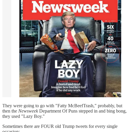
They were going to go with "Fatty McBeefTrash," probably, but
then the
Newsweek
Department Of Puns stepped in and bing bong,
they used "Lazy Boy."
Sometimes there are FOUR old Trump tweets for every single
occasion: