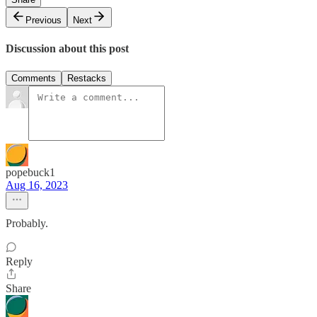
Previous
Next
Discussion about this post
Comments
Restacks
popebuck1
Aug 16, 2023
Probably.
Reply
Share