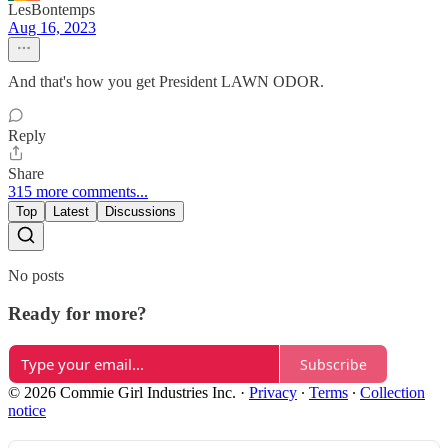
LesBontemps
Aug 16, 2023
And that's how you get President LAWN ODOR.
Reply
Share
315 more comments...
Top
Latest
Discussions
No posts
Ready for more?
Subscribe
© 2026 Commie Girl Industries Inc.
·
Privacy
∙
Terms
∙
Collection
notice