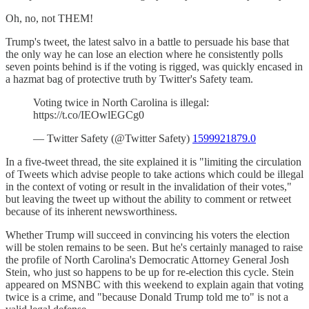
Oh, no, not THEM!
Trump's tweet, the latest salvo in a battle to persuade his base that
the only way he can lose an election where he consistently polls
seven points behind is if the voting is rigged, was quickly encased in
a hazmat bag of protective truth by Twitter's Safety team.
Voting twice in North Carolina is illegal:
https://t.co/IEOwlEGCg0
— Twitter Safety (@Twitter Safety)
1599921879.0
In a five-tweet thread, the site explained it is "limiting the circulation
of Tweets which advise people to take actions which could be illegal
in the context of voting or result in the invalidation of their votes,"
but leaving the tweet up without the ability to comment or retweet
because of its inherent newsworthiness.
Whether Trump will succeed in convincing his voters the election
will be stolen remains to be seen. But he's certainly managed to raise
the profile of North Carolina's Democratic Attorney General Josh
Stein, who just so happens to be up for re-election this cycle. Stein
appeared on MSNBC with this weekend to explain again that voting
twice is a crime, and "because Donald Trump told me to" is not a