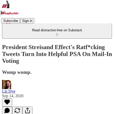
Subscribe
Sign in
Read distraction-free on Substack
President Streisand Effect's Ratf*cking
Tweets Turn Into Helpful PSA On Mail-In
Voting
Womp womp.
Liz Dye
Sep 14, 2020