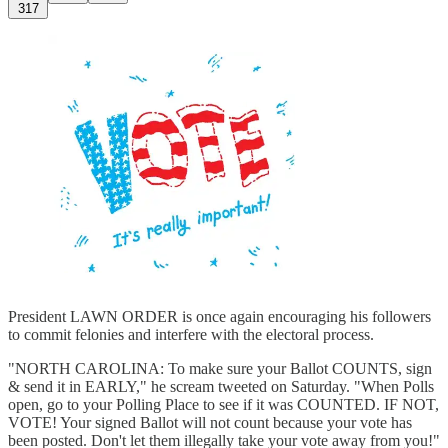
317
President LAWN ORDER is once again encouraging his followers
to commit felonies and interfere with the electoral process.
"NORTH CAROLINA: To make sure your Ballot COUNTS, sign
& send it in EARLY," he scream tweeted on Saturday. "When Polls
open, go to your Polling Place to see if it was COUNTED. IF NOT,
VOTE! Your signed Ballot will not count because your vote has
been posted. Don't let them illegally take your vote away from you!"