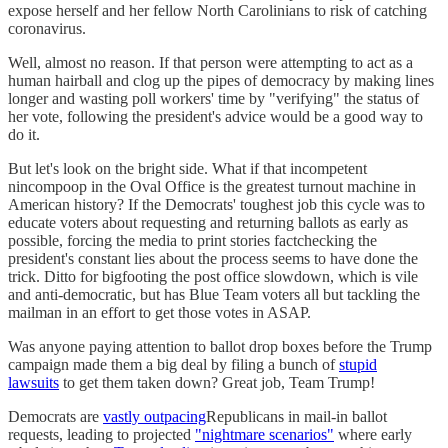
expose herself and her fellow North Carolinians to risk of catching
coronavirus.
Well, almost no reason. If that person were attempting to act as a
human hairball and clog up the pipes of democracy by making lines
longer and wasting poll workers' time by "verifying" the status of
her vote, following the president's advice would be a good way to
do it.
But let's look on the bright side. What if that incompetent
nincompoop in the Oval Office is the greatest turnout machine in
American history? If the Democrats' toughest job this cycle was to
educate voters about requesting and returning ballots as early as
possible, forcing the media to print stories factchecking the
president's constant lies about the process seems to have done the
trick. Ditto for bigfooting the post office slowdown, which is vile
and anti-democratic, but has Blue Team voters all but tackling the
mailman in an effort to get those votes in ASAP.
Was anyone paying attention to ballot drop boxes before the Trump
campaign made them a big deal by filing a bunch of
stupid
lawsuits
to get them taken down? Great job, Team Trump!
Democrats are
vastly outpacing
Republicans in mail-in ballot
requests, leading to projected
"nightmare scenarios"
where early