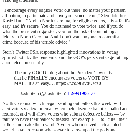
valid legal defense.
"I encourage every eligible voter out there, no matter your partisan
affiliation, to participate and have your voice heard," Stein told host
Kasie Hunt. "And in North Carolina, for eligible voters, it is safe, it's
easy, and it's secure. You do not need to vote twice, and if you do
what the president suggested, you run the risk of committing a
felony in North Carolina. And I don't want anyone to commit a
crime because of his terrible advice."
Stein's Twitter PSA response highlighted innovations in voting
spurred both by the pandemic and the GOP's persistent cage-rattling
about election security.
The only GOOD thing about the President’s tweet is
that he FINALLY encourages voters to VOTE BY
MAIL. It’s an easy,… https: //t.co/9BivdUeca0
— Josh Stein (@Josh Stein)
1599919061.0
North Carolina, which began sending out ballots this week, will
alert voters via text or email when their absentee ballot is mailed and
returned, and will allow voters who submit defective ballots — by
failure to have their ballot witnessed, for example — to "cure" their
ballots and make them valid. A voter who received such an alert
would have no reason whatsoever to show up at the polls and