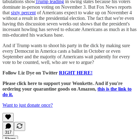
tabulations show
Trump leading
in swing states because his voters
dominate in-person voting on November 3. But Fox News reports
that
sixty percent
of Americans expect to wake up on November 4
without a result in the presidential election. The fact that we're even
having this discussion seven weeks out shows that the president's
incessant howling has served to educate Americans as much as it has
mis-educated his wackass base.
And if Trump wants to shoot his party in the dick by making sure
every Democrat in America casts a ballot in October or even
September and the majority of Americans wait patiently for every
vote to be counted, well, who are we to argue?
Follow Liz Dye on Twitter
RIGHT HERE!
Please click here to support your Wonkette. And if you're
ordering your quarantine goods on Amazon,
this is the link to
do it.
Want to just donate once?
317
Share