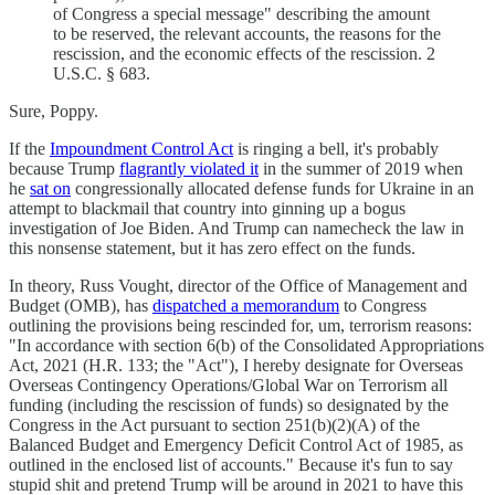
of Congress a special message" describing the amount
to be reserved, the relevant accounts, the reasons for the
rescission, and the economic effects of the rescission. 2
U.S.C. § 683.
Sure, Poppy.
If the
Impoundment Control Act
is ringing a bell, it's probably
because Trump
flagrantly violated it
in the summer of 2019 when
he
sat on
congressionally allocated defense funds for Ukraine in an
attempt to blackmail that country into ginning up a bogus
investigation of Joe Biden. And Trump can namecheck the law in
this nonsense statement, but it has zero effect on the funds.
In theory, Russ Vought, director of the Office of Management and
Budget (OMB), has
dispatched a memorandum
to Congress
outlining the provisions being rescinded for, um, terrorism reasons:
"In accordance with section 6(b) of the Consolidated Appropriations
Act, 2021 (H.R. 133; the "Act"), I hereby designate for Overseas
Overseas Contingency Operations/Global War on Terrorism all
funding (including the rescission of funds) so designated by the
Congress in the Act pursuant to section 251(b)(2)(A) of the
Balanced Budget and Emergency Deficit Control Act of 1985, as
outlined in the enclosed list of accounts." Because it's fun to say
stupid shit and pretend Trump will be around in 2021 to have this