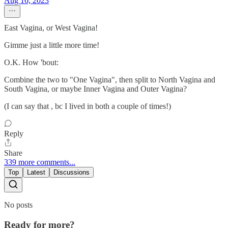
Aug 16, 2023
East Vagina, or West Vagina!
Gimme just a little more time!
O.K. How 'bout:
Combine the two to "One Vagina", then split to North Vagina and
South Vagina, or maybe Inner Vagina and Outer Vagina?
(I can say that , bc I lived in both a couple of times!)
Reply
Share
339 more comments...
Top
Latest
Discussions
No posts
Ready for more?