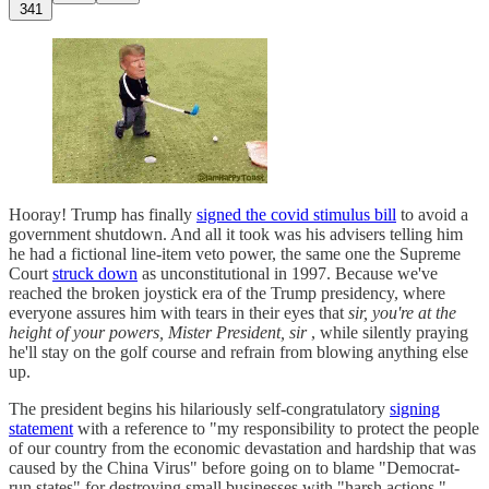
341
Hooray! Trump has finally
signed the covid stimulus bill
to avoid a
government shutdown. And all it took was his advisers telling him
he had a fictional line-item veto power, the same one the Supreme
Court
struck down
as unconstitutional in 1997. Because we've
reached the broken joystick era of the Trump presidency, where
everyone assures him with tears in their eyes that
sir, you're at the
height of your powers, Mister President, sir
, while silently praying
he'll stay on the golf course and refrain from blowing anything else
up.
The president begins his hilariously self-congratulatory
signing
statement
with a reference to "my responsibility to protect the people
of our country from the economic devastation and hardship that was
caused by the China Virus" before going on to blame "Democrat-
run states" for destroying small businesses with "harsh actions."