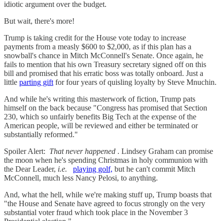
idiotic argument over the budget.
But wait, there's more!
Trump is taking credit for the House vote today to increase
payments from a measly $600 to $2,000, as if this plan has a
snowball's chance in Mitch McConnell's Senate. Once again, he
fails to mention that his own Treasury secretary signed off on this
bill and promised that his erratic boss was totally onboard. Just a
little
parting gift
for four years of quisling loyalty by Steve Mnuchin.
And while he's writing this masterwork of fiction, Trump pats
himself on the back because "Congress has promised that Section
230, which so unfairly benefits Big Tech at the expense of the
American people, will be reviewed and either be terminated or
substantially reformed."
Spoiler Alert:
That never happened
. Lindsey Graham can promise
the moon when he's spending Christmas in holy communion with
the Dear Leader,
i.e.
playing golf,
but he can't commit Mitch
McConnell, much less Nancy Pelosi, to anything.
And, what the hell, while we're making stuff up, Trump boasts that
"the House and Senate have agreed to focus strongly on the very
substantial voter fraud which took place in the November 3