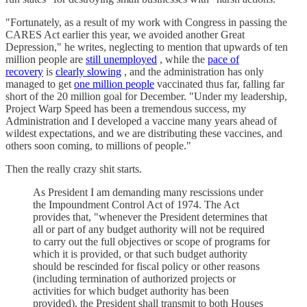
"Fortunately, as a result of my work with Congress in passing the
CARES Act earlier this year, we avoided another Great
Depression," he writes, neglecting to mention that upwards of ten
million people are
still unemployed
, while the
pace of
recovery
is
clearly slowing
, and the administration has only
managed to get
one million people
vaccinated thus far, falling far
short of the 20 million goal for December. "Under my leadership,
Project Warp Speed has been a tremendous success, my
Administration and I developed a vaccine many years ahead of
wildest expectations, and we are distributing these vaccines, and
others soon coming, to millions of people."
Then the really crazy shit starts.
As President I am demanding many rescissions under
the Impoundment Control Act of 1974. The Act
provides that, "whenever the President determines that
all or part of any budget authority will not be required
to carry out the full objectives or scope of programs for
which it is provided, or that such budget authority
should be rescinded for fiscal policy or other reasons
(including termination of authorized projects or
activities for which budget authority has been
provided), the President shall transmit to both Houses