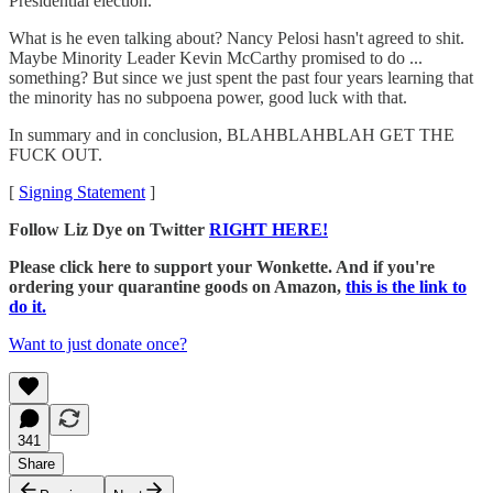
Presidential election."
What is he even talking about? Nancy Pelosi hasn't agreed to shit.
Maybe Minority Leader Kevin McCarthy promised to do ...
something? But since we just spent the past four years learning that
the minority has no subpoena power, good luck with that.
In summary and in conclusion, BLAHBLAHBLAH GET THE
FUCK OUT.
[
Signing Statement
]
Follow Liz Dye on Twitter
RIGHT HERE!
Please click here to support your Wonkette. And if you're
ordering your quarantine goods on Amazon,
this is the link to
do it.
Want to just donate once?
341
Share