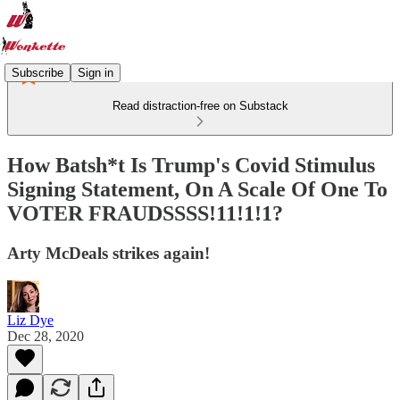
Subscribe
Sign in
Read distraction-free on Substack
How Batsh*t Is Trump's Covid Stimulus
Signing Statement, On A Scale Of One To
VOTER FRAUDSSSS!11!1!1?
Arty McDeals strikes again!
Liz Dye
Dec 28, 2020