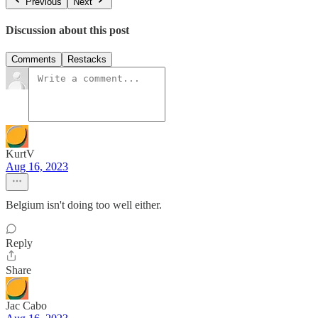
Previous
Next
Discussion about this post
Comments
Restacks
KurtV
Aug 16, 2023
Belgium isn't doing too well either.
Reply
Share
Jac Cabo