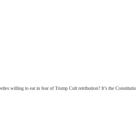
willing to eat in fear of Trump Cult retribution? It’s the Constituti