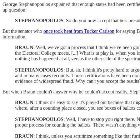
George Stephanopoulos explained that enough states had been certified
up question:
STEPHANOPOULOS
: So do you now accept that he's presid
But the senator who
once took heat from Tucker Carlson
for saying Bl
information.
BRAUN
: Well, we've got a process that I think we've been goi
the Electoral College meets. [...] What is at play is, when you l
nothing has happened at all, versus the other side of the spectrum
STEPHANOPOULOS
: But, sir, I think it's pretty hard to a
and in many cases recounts. Those certifications have been done
evidence of widespread fraud. Why can't you accept the results
But when Braun couldn't answer why he couldn't accept reality, Step
BRAUN
: I think it's easy to say it's played out because that 
where, after a counting place closed, you see boxes of ballots c
STEPHANOPOULOS
: Well, I have to stop you right there.
proper process for counting the ballots. There wasn't anything w
BRAUN
: I think, unless you scrutinize something like that fur