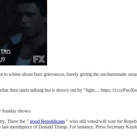
t to whine about faux grievances, barely giving the uncharismatic se
rdue then starts talking but is drown out by "fight… https: //t.co/PuoX
he Sunday shows.
rty. There the "
good Republicans
" who still voted/will vote for Republ
the last mouthpiece of Donald Trump. For instance, Press Secretary 