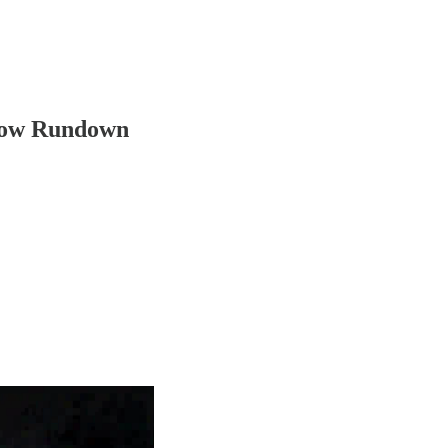
how Rundown