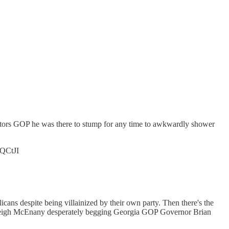
nators GOP he was there to stump for any time to awkwardly shower
nQCtJI
icans despite being villainized by their own party. Then there's the
Kayleigh McEnany desperately begging Georgia GOP Governor Brian