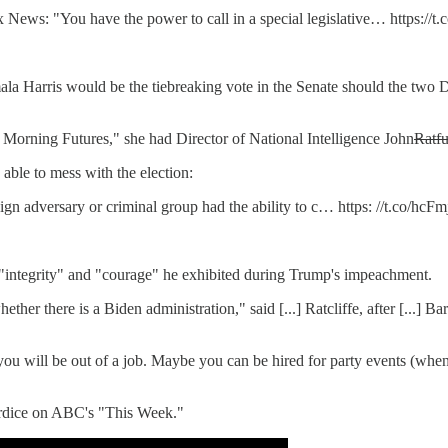
ws: "You have the power to call in a special legislative… https://t
la Harris would be the tiebreaking vote in the Senate should the two 
Morning Futures," she had Director of National Intelligence John
Ratf
ble to mess with the election:
ign adversary or criminal group had the ability to c… https: //t.co/hc
 "integrity" and "courage" he exhibited during Trump's impeachment.
ether there is a Biden administration," said [...] Ratcliffe, after [...] 
u will be out of a job. Maybe you can be hired for party events (when 
rdice on ABC's "This Week."