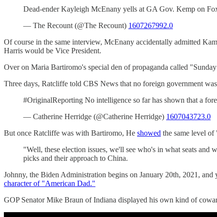
Dead-ender Kayleigh McEnany yells at GA Gov. Kemp on Fox Ne
— The Recount (@The Recount)
1607267992.0
Of course in the same interview, McEnany accidentally admitted Kama
Harris would be Vice President.
Over on Maria Bartiromo's special den of propaganda called "Sunday 
Three days, Ratcliffe told CBS News that no foreign government was a
#OriginalReporting No intelligence so far has shown that a fore
— Catherine Herridge (@Catherine Herridge)
1607043723.0
But once Ratcliffe was with Bartiromo, He
showed
the same level of
"Well, these election issues, we'll see who's in what seats and wh
picks and their approach to China.
Johnny, the Biden Administration begins on January 20th, 2021, and yo
character of "American Dad."
GOP Senator Mike Braun of Indiana displayed his own kind of cowa