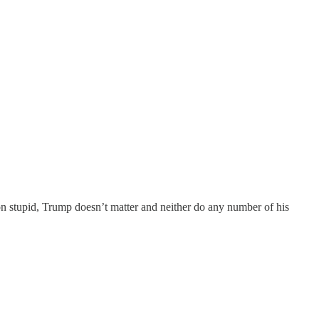
on stupid, Trump doesn’t matter and neither do any number of his