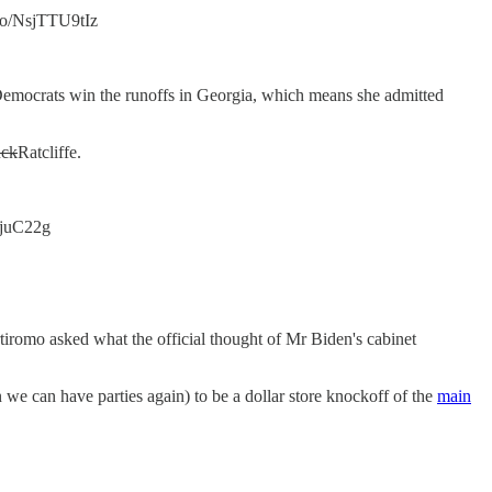
.co/NsjTTU9tIz
Democrats win the runoffs in Georgia, which means she admitted
uck
Ratcliffe.
FmjuC22g
Bartiromo asked what the official thought of Mr Biden's cabinet
we can have parties again) to be a dollar store knockoff of the
main