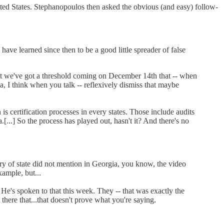
ited States. Stephanopoulos then asked the obvious (and easy) follow-
ave learned since then to be a good little spreader of false
 that we've got a threshold coming on December 14th that -- when
ia, I think when you talk -- reflexively dismiss that maybe
n is certification processes in every states. Those include audits
...] So the process has played out, hasn't it? And there's no
etary of state did not mention in Georgia, you know, the video
xample, but...
. He's spoken to that this week. They -- that was exactly the
there that...that doesn't prove what you're saying.