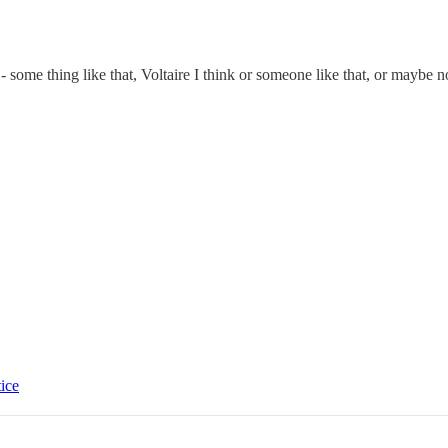
 some thing like that, Voltaire I think or someone like that, or maybe n
tice