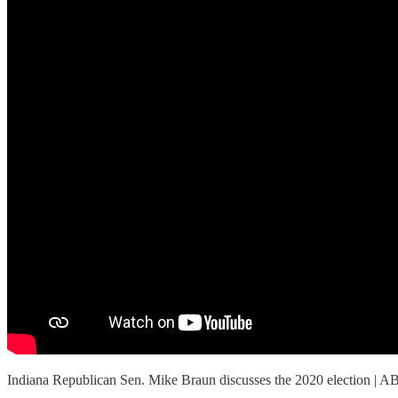
Indiana Republican Sen. Mike Braun discusses the 2020 election