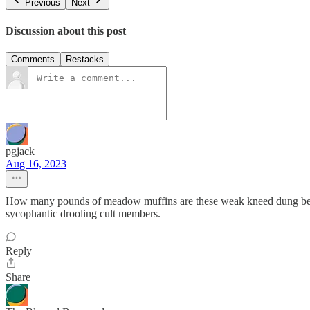
Previous
Next
Discussion about this post
Comments
Restacks
pgjack
Aug 16, 2023
How many pounds of meadow muffins are these weak kneed dung beetles 
sycophantic drooling cult members.
Reply
Share