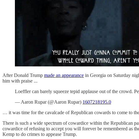
After Donald Trump
made an appearance
in Georgia on Saturday nigh
him with praise ...
Loeffler can barely squeeze tepid applause out of the crowd. Pe
— Aaron Rupar (@Aaron Rupar)
1607218195.0
… it was time for the cavalcade of Republican cowards to come to t
There is such a wide spectrum of cowardice within the Republican pa
cowardice of refusing to accept you will forever be remembered as 
Kemp to do crimes to appease Trump.