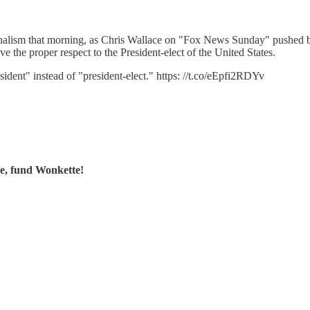
rnalism that morning, as Chris Wallace on "Fox News Sunday" pushed
e the proper respect to the President-elect of the United States.
sident" instead of "president-elect." https: //t.co/eEpfi2RDYv
te, fund Wonkette!