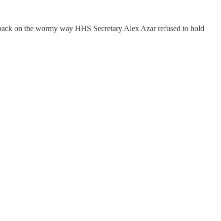
 back on the wormy way HHS Secretary Alex Azar refused to hold