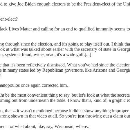
 to give Joe Biden enough electors to be the President-elect of the Un
ent-elect?
ack Lives Matter and calling for an end to qualified immunity seems to h
ng through since the election, and it's going to play itself out. I think
ook at what was talked about earlier with the secretary of state in Georg
, systemic fraud, widespread, it's a wide gulf.[...]
rgue that it's been reflexively dismissed. What you've had since the electio
 in many states led by Republican governors, like Arizona and Georgia.[
?
hanopoulos once again corrected him.
might be the most convenient thing to say, but let's look at what the secr
oming out from underneath the table. I know that's, kind of, a graphic e
 No, that -- it wasn't mentioned because it didn't show anything improper
rong shown in that video at all. So you're just throwing out a claim out 
ther -- or what about, like, say, Wisconsin, where...