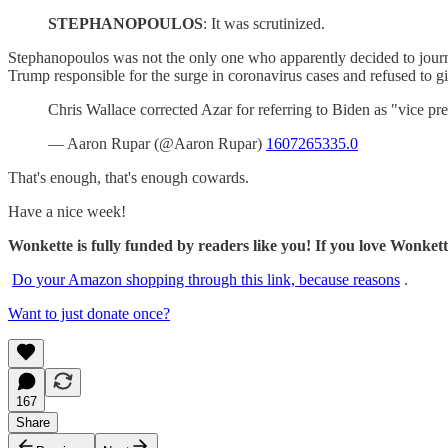
STEPHANOPOULOS
: It was scrutinized.
Stephanopoulos was not the only one who apparently decided to jou
Trump responsible for the surge in coronavirus cases and refused to giv
Chris Wallace corrected Azar for referring to Biden as "vice pre
— Aaron Rupar (@Aaron Rupar)
1607265335.0
That's enough, that's enough cowards.
Have a nice week!
Wonkette is fully funded by readers like you! If you love Wonket
Do your Amazon shopping through this link, because reasons
.
Want to just donate once?
167
Share