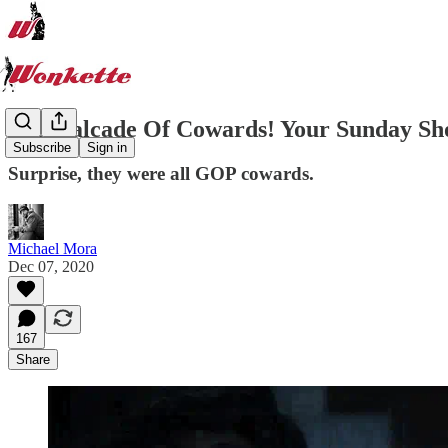
A Cavalcade Of Cowards! Your Sunday S
Subscribe
Sign in
Surprise, they were all GOP cowards.
Michael Mora
Dec 07, 2020
167
Share