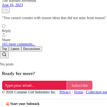
The Blessed Reverend
Aug 16, 2023
"You cannot counter with reason ideas that did not arise from reason" -
Reply
Share
165 more comments...
Top
Latest
Discussions
No posts
Ready for more?
Subscribe
© 2026 Commie Girl Industries Inc.
·
Privacy
∙
Terms
∙
Collection no
Start your Substack