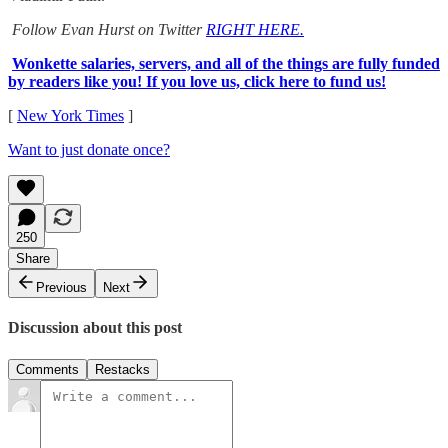
Follow Evan Hurst on Twitter
RIGHT HERE.
Wonkette salaries, servers, and all of the things are fully funded
by readers like you! If you love us, click here to fund us!
[
New York Times
]
Want to just donate once?
250
Share
Previous
Next
Discussion about this post
Comments
Restacks