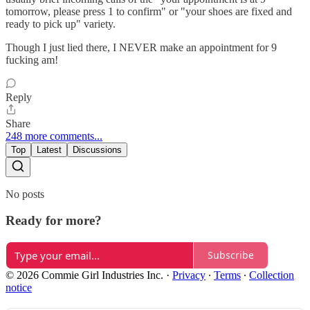
tomorrow, please press 1 to confirm" or "your shoes are fixed and
ready to pick up" variety.
Though I just lied there, I NEVER make an appointment for 9
fucking am!
Reply
Share
248 more comments...
Top
Latest
Discussions
No posts
Ready for more?
Subscribe
© 2026 Commie Girl Industries Inc.
·
Privacy
∙
Terms
∙
Collection
notice