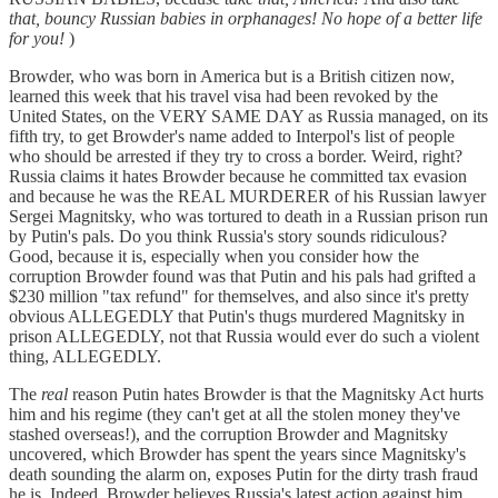
that, bouncy Russian babies in orphanages! No hope of a better life
for you!
)
Browder, who was born in America but is a British citizen now,
learned this week that his travel visa had been revoked by the
United States, on the VERY SAME DAY as Russia managed, on its
fifth try, to get Browder's name added to Interpol's list of people
who should be arrested if they try to cross a border. Weird, right?
Russia claims it hates Browder because he committed tax evasion
and because he was the REAL MURDERER of his Russian lawyer
Sergei Magnitsky, who was tortured to death in a Russian prison run
by Putin's pals. Do you think Russia's story sounds ridiculous?
Good, because it is, especially when you consider how the
corruption Browder found was that Putin and his pals had grifted a
$230 million "tax refund" for themselves, and also since it's pretty
obvious ALLEGEDLY that Putin's thugs murdered Magnitsky in
prison ALLEGEDLY, not that Russia would ever do such a violent
thing, ALLEGEDLY.
The
real
reason Putin hates Browder is that the Magnitsky Act hurts
him and his regime (they can't get at all the stolen money they've
stashed overseas!), and the corruption Browder and Magnitsky
uncovered, which Browder has spent the years since Magnitsky's
death sounding the alarm on, exposes Putin for the dirty trash fraud
he is. Indeed, Browder believes Russia's latest action against him