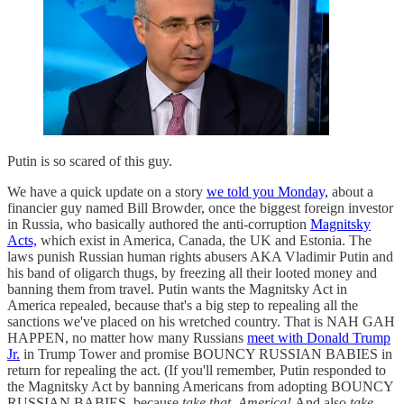
Putin is so scared of this guy.
We have a quick update on a story
we told you Monday,
about a
financier guy named Bill Browder, once the biggest foreign investor
in Russia, who basically authored the anti-corruption
Magnitsky
Acts,
which exist in America, Canada, the UK and Estonia. The
laws punish Russian human rights abusers AKA Vladimir Putin and
his band of oligarch thugs, by freezing all their looted money and
banning them from travel. Putin wants the Magnitsky Act in
America repealed, because that's a big step to repealing all the
sanctions we've placed on his wretched country. That is NAH GAH
HAPPEN, no matter how many Russians
meet with Donald Trump
Jr.
in Trump Tower and promise BOUNCY RUSSIAN BABIES in
return for repealing the act. (If you'll remember, Putin responded to
the Magnitsky Act by banning Americans from adopting BOUNCY
RUSSIAN BABIES, because
take that, America!
And also
take