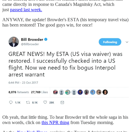
came directly in response to Canada's Magnitsky Act, which
just
passed last week.
ANYWAY, the update! Browder's ESTA (his temporary travel visa)
has been restored! The good guys win, for once!
Oh yeah, that little thing. To hear Browder tell the whole saga in his
own words, click on
this NPR thing
from Tuesday morning.