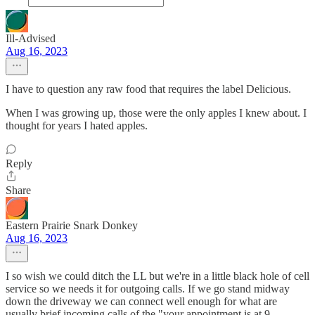
Ill-Advised
Aug 16, 2023
I have to question any raw food that requires the label Delicious.
When I was growing up, those were the only apples I knew about. I
thought for years I hated apples.
Reply
Share
Eastern Prairie Snark Donkey
Aug 16, 2023
I so wish we could ditch the LL but we're in a little black hole of cell
service so we needs it for outgoing calls. If we go stand midway
down the driveway we can connect well enough for what are
usually brief incoming calls of the "your appointment is at 9