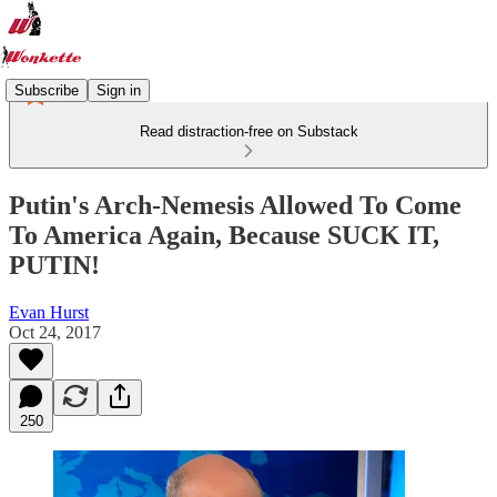
Subscribe
Sign in
Read distraction-free on Substack
Putin's Arch-Nemesis Allowed To Come
To America Again, Because SUCK IT,
PUTIN!
Evan Hurst
Oct 24, 2017
250