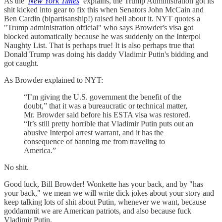
As the
New York Times
explains, the Trump Administration got its
shit kicked into gear to fix this when Senators John McCain and
Ben Cardin (bipartisanship!) raised hell about it. NYT quotes a
"Trump administration official" who says Browder's visa got
blocked automatically because he was suddenly on the Interpol
Naughty List. That is perhaps true! It is also perhaps true that
Donald Trump was doing his daddy Vladimir Putin's bidding and
got caught.
As Browder explained to NYT:
“I’m giving the U.S. government the benefit of the
doubt,” that it was a bureaucratic or technical matter,
Mr. Browder said before his ESTA visa was restored.
“It’s still pretty horrible that Vladimir Putin puts out an
abusive Interpol arrest warrant, and it has the
consequence of banning me from traveling to
America.”
No shit.
Good luck, Bill Browder! Wonkette has your back, and by "has
your back," we mean we will write dick jokes about your story and
keep talking lots of shit about Putin, whenever we want, because
goddammit we are American patriots, and also because fuck
Vladimir Putin.