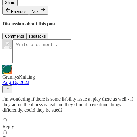
Share
Previous
Next
Discussion about this post
Comments
Restacks
GrannysKnitting
Aug 16, 2023
i'm wondering if there is some liability issue at play there as well - if
they admit the illness is real and they should have done things
differently, could they be sued?
Reply