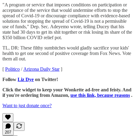
"A program or service that imposes conditions on participation or
acceptance of the service that would undermine efforts to stop the
spread of Covid-19 or discourage compliance with evidence-based
solutions for stopping the spread of Covid-19 is not a permissible
use of funds," Dep. Sec. Adeyemo wrote, telling Ducey that his
state had 30 days to get its shit together or risk losing its share of the
$350 billion COVID relief pot.
TL, DR: These filthy sumbitches would gladly sacrifice your kids'
health to get one second of positive coverage from Fox News. Vote
them all out.
[
Politico
/
Arizona Daily Star
]
Follow
Liz Dye
on Twitter!
Click the widget to keep your Wonkette ad-free and feisty. And
if you're ordering from Amazon,
use this link, because reasons
.
Want to just donate once?
207