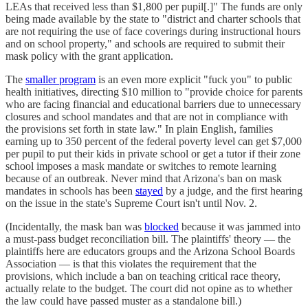
LEAs that received less than $1,800 per pupil[.]" The funds are only
being made available by the state to "district and charter schools that
are not requiring the use of face coverings during instructional hours
and on school property," and schools are required to submit their
mask policy with the grant application.
The
smaller program
is an even more explicit "fuck you" to public
health initiatives, directing $10 million to "provide choice for parents
who are facing financial and educational barriers due to unnecessary
closures and school mandates and that are not in compliance with
the provisions set forth in state law." In plain English, families
earning up to 350 percent of the federal poverty level can get $7,000
per pupil to put their kids in private school or get a tutor if their zone
school imposes a mask mandate or switches to remote learning
because of an outbreak. Never mind that Arizona's ban on mask
mandates in schools has been
stayed
by a judge, and the first hearing
on the issue in the state's Supreme Court isn't until Nov. 2.
(Incidentally, the mask ban was
blocked
because it was jammed into
a must-pass budget reconciliation bill. The plaintiffs' theory — the
plaintiffs here are educators groups and the Arizona School Boards
Association — is that this violates the requirement that the
provisions, which include a ban on teaching critical race theory,
actually relate to the budget. The court did not opine as to whether
the law could have passed muster as a standalone bill.)