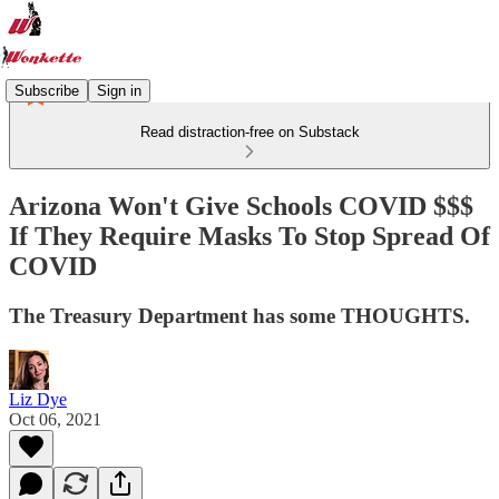
Subscribe
Sign in
Read distraction-free on Substack
Arizona Won't Give Schools COVID $$$
If They Require Masks To Stop Spread Of
COVID
The Treasury Department has some THOUGHTS.
Liz Dye
Oct 06, 2021