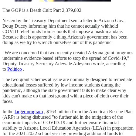
The GOP is a Death Cult: Part 2,379,802.
Yesterday the Treasury Department sent a letter to Arizona Gov.
Doug Ducey informing him that he cannot actually withhold
COVID relief funds from schools that impose a mask mandate.
Because that is apparently a thing Arizona's government has been
doing as we try to wrench ourselves out of this pandemic.
"We are concerned that two recently created Arizona grant programs
undermine evidence-based efforts to stop the spread of Covid-19,"
Deputy Treasury Secretary Adewale Adeyemo wrote, according
to
Politico
.
The two grant schemes at issue are nominally designed to remediate
educational losses suffered by low income students during the
pandemic, although the state government fails to make clear why
kids can't make up that lost ground with a piece of cloth over their
faces.
In the
larger program
, $163 million from the American Rescue Plan
(ARP) is being disbursed "to further aid in the mitigation of the
economic impacts of COVID-19 and further ensure financial
stability to Arizona Local Education Agencies (LEAs) in preparation
for the 2021-2022 school year by providing additional funds to