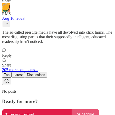
Share
RMS
Aug 16, 2023
The so-called prestige media have all devolved into click farms. The
most disgusting part is that their supposedly intelligent, educated
readership hasn't noticed.
Reply
Share
205 more comments...
Top
Latest
Discussions
No posts
Ready for more?
Subscribe