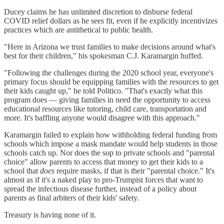
Ducey claims he has unlimited discretion to disburse federal
COVID relief dollars as he sees fit, even if he explicitly incentivizes
practices which are antithetical to public health.
"Here in Arizona we trust families to make decisions around what's
best for their children," his spokesman C.J. Karamargin huffed.
"Following the challenges during the 2020 school year, everyone's
primary focus should be equipping families with the resources to get
their kids caught up," he told Politico. "That's exactly what this
program does — giving families in need the opportunity to access
educational resources like tutoring, child care, transportation and
more. It's baffling anyone would disagree with this approach."
Karamargin failed to explain how withholding federal funding from
schools which impose a mask mandate would help students in those
schools catch up. Nor does the sop to private schools and "parental
choice" allow parents to access that money to get their kids to a
school that
does
require masks, if that is their "parental choice." It's
almost as if it's a naked play to pro-Trumpist forces that want to
spread the infectious disease further, instead of a policy about
parents as final arbiters of their kids' safety.
Treasury is having none of it.