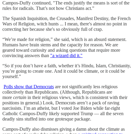
Campos-Duffy continued, "The ends justify the means is sort of the
rules for radicals. That’s not how Christians act.”
The Spanish Inquisition, the Crusades, Manifest Destiny, the French
Wars of Religion, witch hunts ... I mean, there's almost no point in
correcting her because she's so obviously full of crap.
“We’re made for religion,” she said, which is an absurd statement.
Humans have brain stems and the capacity for reason. We are
geared toward curiosity and asking questions that require more
convincing answers than
"a wizard did it."
“So if you don’t have a faith, whether it’s Hindu, Islam, Christianity,
you’re going to create one. And it could be climate, or it could be
yourself.”
Polls show that Democrats
are not significantly less religious
collectively than Republicans. (Although, Republicans are
more
certain
in their religious views, which is consistent with their
positions in general.) Look, Democrats aren’t a pack of raving
narcissists. I’m an atheist, but I voted Joe Biden while far-right
Catholic Campos-Duffy likely supported Trump — all the seven
deadly sins stuffed into one grotesque package.
Campos-Duffy also dismisses giving a damn about the climate as