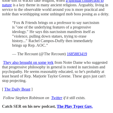
some sort of wacko fake religion, when
a spiritual connection to
nature
is a key theme in many ancient religions. Arguably, living in
service to the observable world around you is more practical and
noble than worshipping some unhinged mob boss posing as a deity.
“Fox & Friends brings on a professor to say narcissism
is "one of the underlying features of a progressive
ideology." He says this narcissism manifests itself as
"violence, pulling down statues, trying to erase
history..." Rachel Campos-Duffy then immediately
brings up Rep. AOC.”
— The Recount (@The Recount)
1685883419
They also brought on some jerk
from Notre Dame who suggested
that progressive philosophy in general is rooted in narcissism and
psychopathy. He seems reasonably educated, so he's probably at
least heard of Rep. Marjorie Taylor Greene. These guys just can't
stop projecting.
[
The Daily Beast
]
Follow Stephen Robinson on
Twitter
if it still exists.
Catch SER on his new podcast,
The Play Typer Guy.