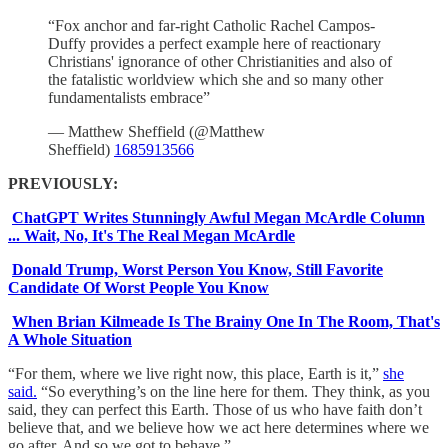
“Fox anchor and far-right Catholic Rachel Campos-
Duffy provides a perfect example here of reactionary
Christians' ignorance of other Christianities and also of
the fatalistic worldview which she and so many other
fundamentalists embrace”
— Matthew Sheffield (@Matthew
Sheffield)
1685913566
PREVIOUSLY:
ChatGPT Writes Stunningly Awful Megan McArdle Column
... Wait, No, It's The Real Megan McArdle
Donald Trump, Worst Person You Know, Still Favorite
Candidate Of Worst People You Know
When Brian Kilmeade Is The Brainy One In The Room, That's
A Whole Situation
“For them, where we live right now, this place, Earth is it,”
she
said.
“So everything’s on the line here for them. They think, as you
said, they can perfect this Earth. Those of us who have faith don’t
believe that, and we believe how we act here determines where we
go after. And so we got to behave.”