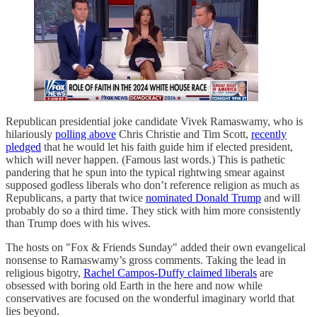
Republican presidential joke candidate Vivek Ramaswamy, who is
hilariously
polling above
Chris Christie and Tim Scott,
recently
pledged
that he would let his faith guide him if elected president,
which will never happen. (Famous last words.) This is pathetic
pandering that he spun into the typical rightwing smear against
supposed godless liberals who don’t reference religion as much as
Republicans, a party that twice
nominated Donald Trump
and will
probably do so a third time. They stick with him more consistently
than Trump does with his wives.
The hosts on "Fox & Friends Sunday" added their own evangelical
nonsense to Ramaswamy’s gross comments. Taking the lead in
religious bigotry,
Rachel Campos-Duffy claimed liberals
are
obsessed with boring old Earth in the here and now while
conservatives are focused on the wonderful imaginary world that
lies beyond.