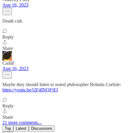
Aug 16, 2023
Death cult.
Reply
Share
Carlill
Aug 16, 2023
Maybe they should listen to noted philosopher Belinda Carlisle:
https://youtu.be/j2F4INQFjEI
Reply
Share
21 more comments...
Top
Latest
Discussions