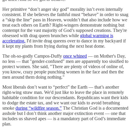
Her primitive “don’t anger sky god” morality isn’t even internally
consistent. If she believes the faithful must “behave” in order to snag
a “skip the line” pass in Heaven, wouldn’t that also include how we
treat each others on Earth? Right-wingers demonstrate nothing but
contempt for the vast majority of God’s supposed creations. They're
obsessed with drag queen brunches while
global warming is
accelerating.
I'd invite drag queens over to dance in my backyard if
it kept my plants from frying during the next heat dome.
The oh-so-godly Campos-Duffy
once whined
— on Mother's Day,
no less — that "gender-confused" men are apparently too sissified to
protect women. She said, "There are plenty of videos of online of,
you know, crazy people punching women in the face and then the
men around them doing nothing."
Most liberals don’t want to “perfect” the Earth — that’s another
right-wing straw man. We'd just like to leave the place in remotely
habitable condition for our descendants. Republicans want their kids
to dodge the estate tax, and we want our kids to avoid breathing
smoke
during “wildfire season.”
The Christian God is a documented
asshole but I don’t think another major extinction event — one that
includes us shaved apes — is a mandatory part of God’s immediate
plan.