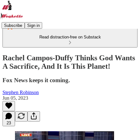
Subscribe
Sign in
Read distraction-free on Substack
Rachel Campos-Duffy Thinks God Wants
A Sacrifice, And It Is This Planet!
Fox News keeps it coming.
Stephen Robinson
Jun 05, 2023
23