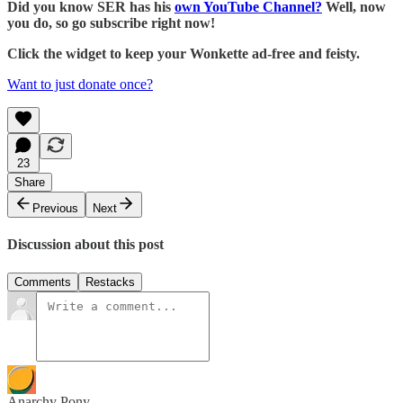
Did you know SER has his
own YouTube Channel?
Well, now
you do, so go subscribe right now!
Click the widget to keep your Wonkette ad-free and feisty.
Want to just donate once?
23
Share
Previous
Next
Discussion about this post
Comments
Restacks
Anarchy Pony