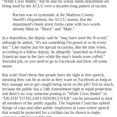
"White Lives Matter," but he and his whole damn department are
being sued by the ACLU over a decades-long pattern of racism.
Racism was so systematic at the Madison County
Sheriff's Department, the ACLU asserts, that the
department's blank arrest forms came with two words
already filled in: "Black" and "Male."
In a deposition, the deputy said he "may have used the N-word,"
although he added, "It's not something I'm proud of or do every
day." Like maybe just for special occasions, like the time when,
according to a fellow deputy, he allegedly "punched an African
American man in the face while the man's hands were cuffed."
Stressful job, so you need to go to Facebook and blow off some
steam.
But wait! Don't these fine people have the right to free speech,
meaning they can be as racist as they want on Facebook as long as
they manage not to get caught being racist on the job? Not so much,
because the public has a 14th Amendment right to equal protection,
and there's no way someone posting to "White Lives Matter" or
"DEATH TO ISLAM UNDERCOVER" can be presumed to treat
all members of the public equally. The Supreme Court has upheld
firings of cops and other public employees in cases where speech
that would be protected for a civilian can be shown to make