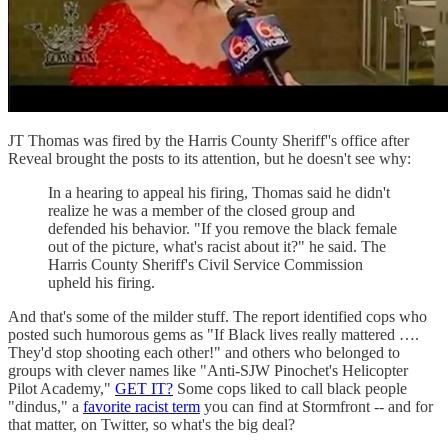
JT Thomas was fired by the Harris County Sheriff''s office after
Reveal brought the posts to its attention, but he doesn't see why:
In a hearing to appeal his firing, Thomas said he didn't
realize he was a member of the closed group and
defended his behavior. "If you remove the black female
out of the picture, what's racist about it?" he said. The
Harris County Sheriff's Civil Service Commission
upheld his firing.
And that's some of the milder stuff. The report identified cops who
posted such humorous gems as "If Black lives really mattered ….
They'd stop shooting each other!" and others who belonged to
groups with clever names like "Anti-SJW Pinochet's Helicopter
Pilot Academy,"
GET IT?
Some cops liked to call black people
"dindus," a
favorite racist term
you can find at Stormfront -- and for
that matter, on Twitter, so what's the big deal?