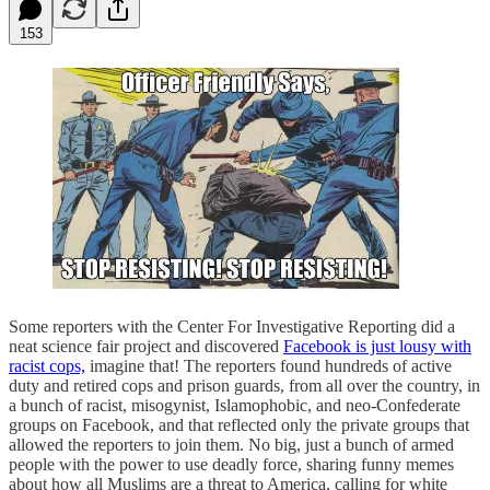
153
Some reporters with the Center For Investigative Reporting did a
neat science fair project and discovered
Facebook is just lousy with
racist cops,
imagine that! The reporters found hundreds of active
duty and retired cops and prison guards, from all over the country, in
a bunch of racist, misogynist, Islamophobic, and neo-Confederate
groups on Facebook, and that reflected only the private groups that
allowed the reporters to join them. No big, just a bunch of armed
people with the power to use deadly force, sharing funny memes
about how all Muslims are a threat to America, calling for white