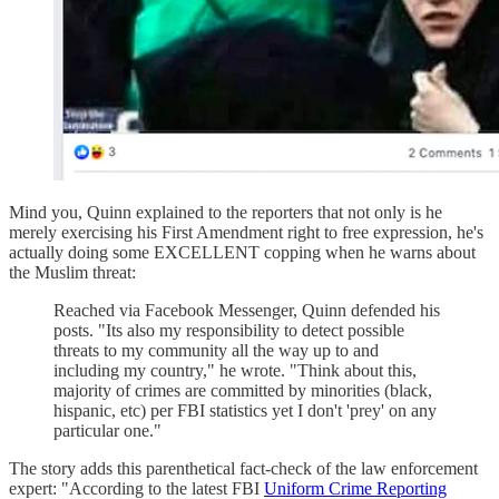
Mind you, Quinn explained to the reporters that not only is he
merely exercising his First Amendment right to free expression, he's
actually doing some EXCELLENT copping when he warns about
the Muslim threat:
Reached via Facebook Messenger, Quinn defended his
posts. "Its also my responsibility to detect possible
threats to my community all the way up to and
including my country," he wrote. "Think about this,
majority of crimes are committed by minorities (black,
hispanic, etc) per FBI statistics yet I don't 'prey' on any
particular one."
The story adds this parenthetical fact-check of the law enforcement
expert: "According to the latest FBI
Uniform Crime Reporting