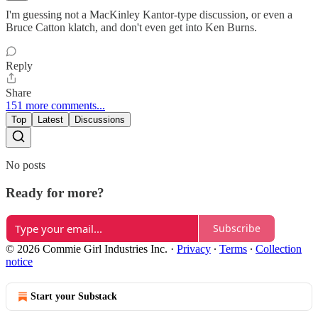
I'm guessing not a MacKinley Kantor-type discussion, or even a
Bruce Catton klatch, and don't even get into Ken Burns.
Reply
Share
151 more comments...
Top
Latest
Discussions
No posts
Ready for more?
Subscribe
© 2026 Commie Girl Industries Inc.
·
Privacy
∙
Terms
∙
Collection
notice
Start your Substack