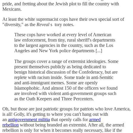
pride, and fretting about the Jewish plot to fill the country with
Mexicans.
At least the white supremacist cops have their own special sort of
"diversity," as the
Reveal
s tory notes.
These cops have worked at every level of American
law enforcement, from tiny, rural sheriff's departments
to the largest agencies in the country, such as the Los
Angeles and New York police departments [...]
The groups cover a range of extremist ideologies. Some
present themselves publicly as being dedicated to
benign historical discussion of the Confederacy, but are
replete with racism inside. Some trade in anti-Semitic
and anti-immigrant memes. Some are openly
Islamophobic. And almost 150 of the officers we found
are involved with violent anti-government groups such
as the Oath Keepers and Three Percenters.
Oh, but those are just patriotic groups for patriots who love America,
is all! Golly, it's getting to where you can't hang out with
an
antigovernment militia
that openly calls for
armed
rebellion
without being branded an extremist. After all, the armed
rebellion is only for when it becomes really necessary, like if the