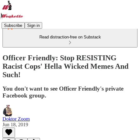
Subscribe
Sign in
Read distraction-free on Substack
Officer Friendly: Stop RESISTING
Racist Cops' Hella Wicked Memes And
Such!
You don't want to see Officer Friendly's private
Facebook group.
Doktor Zoom
Jun 18, 2019