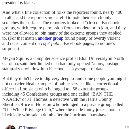
president is black.
And what a fine collection of folks the reporters found, nearly 400
in all -- and the reporters are careful to note their search only
scratches the surface. The reporters looked at "closed" Facebook
groups, which require permission from a moderator to join, and they
were not allowed to join many of the extreme groups they applied
to. (For that matter,
another group
found plenty of overtly violent
and racist content on cops'
public
Facebook pages, to no one's
surprise.)
Megan Squire, a computer science prof at Elon University in North
Carolina, said their limited data had only opened "a tiny, postage-
stamp-sized window into Facebook's skyscraper of data."
But they didn't have to dig very deep to find some people you might
not consider ideal examples of public service, like a correctional
officer in Louisiana who belonged to "56 extremist groups,
including 45 Confederate groups and one called "BAN THE
NAACP," or JT Thomas, a detective with the Harris County
Sheriff's Office in Houston who belonged to a private group called
"The White Privilege Club," where he made funny jokes about a
black lady who said a dumb after the hurricane, haw-haw: