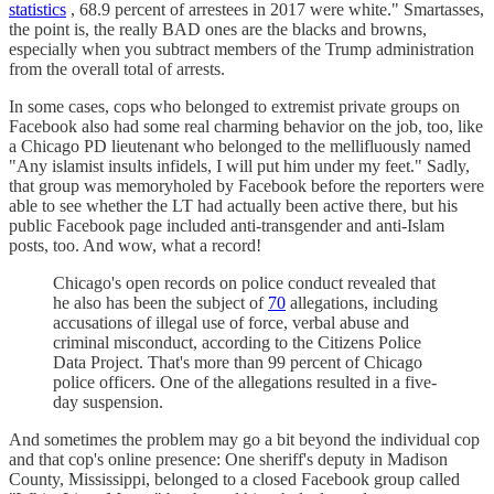
statistics
, 68.9 percent of arrestees in 2017 were white." Smartasses,
the point is, the really BAD ones are the blacks and browns,
especially when you subtract members of the Trump administration
from the overall total of arrests.
In some cases, cops who belonged to extremist private groups on
Facebook also had some real charming behavior on the job, too, like
a Chicago PD lieutenant who belonged to the mellifluously named
"Any islamist insults infidels, I will put him under my feet." Sadly,
that group was memoryholed by Facebook before the reporters were
able to see whether the LT had actually been active there, but his
public Facebook page included anti-transgender and anti-Islam
posts, too. And wow, what a record!
Chicago's open records on police conduct revealed that
he also has been the subject of
70
allegations, including
accusations of illegal use of force, verbal abuse and
criminal misconduct, according to the Citizens Police
Data Project. That's more than 99 percent of Chicago
police officers. One of the allegations resulted in a five-
day suspension.
And sometimes the problem may go a bit beyond the individual cop
and that cop's online presence: One sheriff's deputy in Madison
County, Mississippi, belonged to a closed Facebook group called