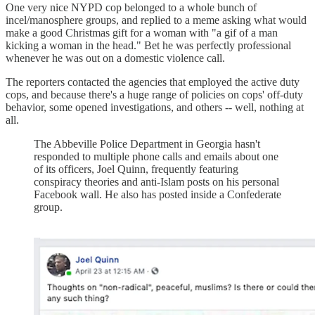
One very nice NYPD cop belonged to a whole bunch of
incel/manosphere groups, and replied to a meme asking what would
make a good Christmas gift for a woman with "a gif of a man
kicking a woman in the head." Bet he was perfectly professional
whenever he was out on a domestic violence call.
The reporters contacted the agencies that employed the active duty
cops, and because there's a huge range of policies on cops' off-duty
behavior, some opened investigations, and others -- well, nothing at
all.
The Abbeville Police Department in Georgia hasn't
responded to multiple phone calls and emails about one
of its officers, Joel Quinn, frequently featuring
conspiracy theories and anti-Islam posts on his personal
Facebook wall. He also has posted inside a Confederate
group.