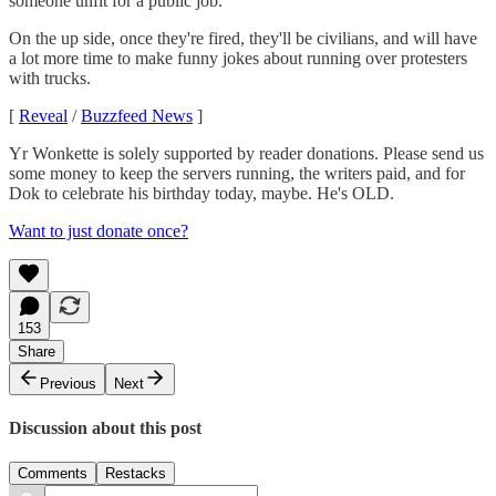
someone unfit for a public job.
On the up side, once they're fired, they'll be civilians, and will have
a lot more time to make funny jokes about running over protesters
with trucks.
[
Reveal
/
Buzzfeed News
]
Yr Wonkette is solely supported by reader donations. Please send us
some money to keep the servers running, the writers paid, and for
Dok to celebrate his birthday today, maybe. He's OLD.
Want to just donate once?
153
Share
Previous
Next
Discussion about this post
Comments
Restacks