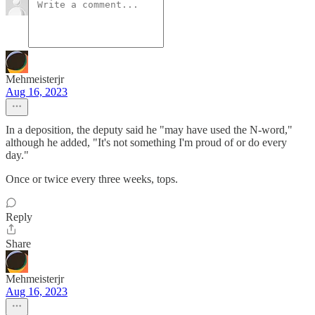
Mehmeisterjr
Aug 16, 2023
In a deposition, the deputy said he "may have used the N-word,"
although he added, "It's not something I'm proud of or do every
day."
Once or twice every three weeks, tops.
Reply
Share
Mehmeisterjr
Aug 16, 2023