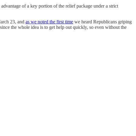
advantage of a key portion of the relief package under a strict
March 23, and
as we noted the first time
we heard Republicans griping
 since the whole idea is to get help out quickly, so even without the