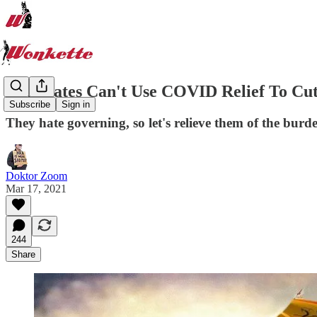
Red States Can't Use COVID Relief To Cu
Subscribe
Sign in
They hate governing, so let's relieve them of the burd
Doktor Zoom
Mar 17, 2021
244
Share