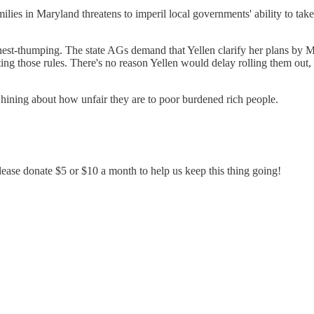
lies in Maryland threatens to imperil local governments' ability to take 
chest-thumping. The state AGs demand that Yellen clarify her plans by 
ating those rules. There's no reason Yellen would delay rolling them out,
whining about how unfair they are to poor burdened rich people.
ease donate $5 or $10 a month to help us keep this thing going!