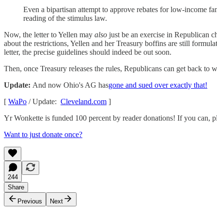
Even a bipartisan attempt to approve rebates for low-income fami
reading of the stimulus law.
Now, the letter to Yellen may
also
just be an exercise in Republican 
about the restrictions, Yellen and her Treasury boffins are still formul
letter, the precise guidelines should indeed be out soon.
Then, once Treasury releases the rules, Republicans can get back to 
Update:
And now Ohio's AG has
gone and sued over exactly that!
[
WaPo
/ Update:
Cleveland.com
]
Yr Wonkette is funded 100 percent by reader donations! If you can, pl
Want to just donate once?
244
Share
Previous
Next