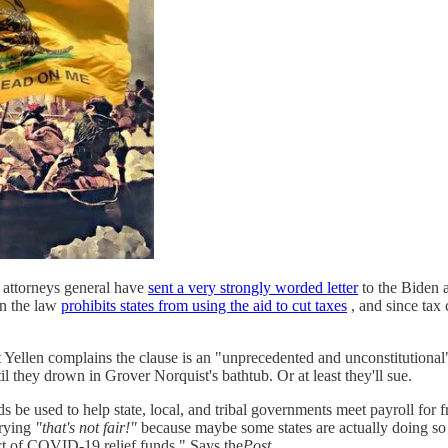
 attorneys general have
sent a very strongly worded letter
to the Biden a
in the law
prohibits states from using the aid to cut taxes
, and since tax
et Yellen complains the clause is an "unprecedented and unconstitutional
l they drown in Grover Norquist's bathtub. Or at least they'll sue.
nds be used to help state, local, and tribal governments meet payroll for
crying
"that's not fair!"
because maybe some states are actually doing so 
ect of COVID-19 relief funds." Says the
Post,