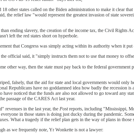
8 other states called on the Biden administration to make it clear that 
 said, the relief law "would represent the greatest invasion of state sov
 than ending slavery, the creation of the income tax, the Civil Rights A
n't left the red states short on hyperbole.
ent that Congress was simply acting within its authority when it put c
 the official said, it "simply instructs them not to use that money to offse
some other way, then the state must pay back to the federal government p
ped, falsely, that the aid for state and local governments would only he
onal Republicans have no goddamned idea how badly the recession is ac
 to have noticed that the funds are also not allowed to go toward any s
r the passage of the CARES Act last year.
" revenues in the last year, the
Post
reports, including "Mississippi, 
everyone in those states is doing just ducky during the pandemic. Some 
es. What a tragedy if the relief plan gets in the way of plans in those s
hough as we frequently note, Yr Wonkette is not a lawyer: