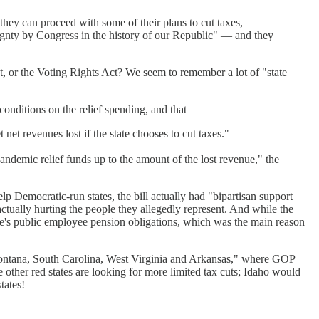
they can proceed with some of their plans to cut taxes,
ereignty by Congress in the history of our Republic" — and they
ct, or the Voting Rights Act? We seem to remember a lot of "state
onditions on the relief spending, and that
t net revenues lost if the state chooses to cut taxes."
andemic relief funds up to the amount of the lost revenue," the
lp Democratic-run states, the bill actually had "bipartisan support
tually hurting the people they allegedly represent. And while the
tate's public employee pension obligations, which was the main reason
Montana, South Carolina, West Virginia and Arkansas," where GOP
other red states are looking for more limited tax cuts; Idaho would
tates!