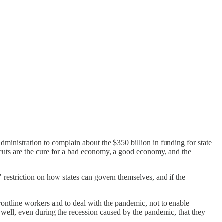
dministration to complain about the $350 billion in funding for state
 cuts are the cure for a bad economy, a good economy, and the
" restriction on how states can govern themselves, and if the
 frontline workers and to deal with the pandemic, not to enable
well, even during the recession caused by the pandemic, that they