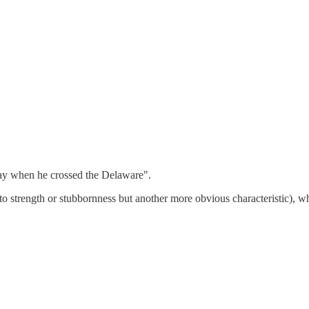
ay when he crossed the Delaware".
strength or stubbornness but another more obvious characteristic), wh