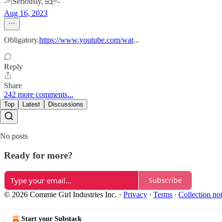
-=|Seriously, ☑️|=-
Aug 16, 2023
Obligatory.
https://www.youtube.com/wat
...
Reply
Share
242 more comments...
Top
Latest
Discussions
No posts
Ready for more?
Subscribe
© 2026 Commie Girl Industries Inc.
·
Privacy
∙
Terms
∙
Collection no
Start your Substack