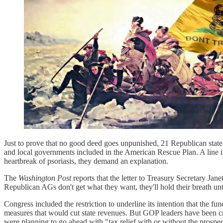
Just to prove that no good deed goes unpunished, 21 Republican state
and local governments included in the American Rescue Plan. A line 
heartbreak of psoriasis, they demand an explanation.
The
Washington Post
reports that the letter to Treasury Secretary Jan
Republican AGs don't get what they want, they'll hold their breath unti
Congress included the restriction to underline its intention that the fu
measures that would cut state revenues. But GOP leaders have been 
were planning to go ahead with "tax relief with or without the prosp