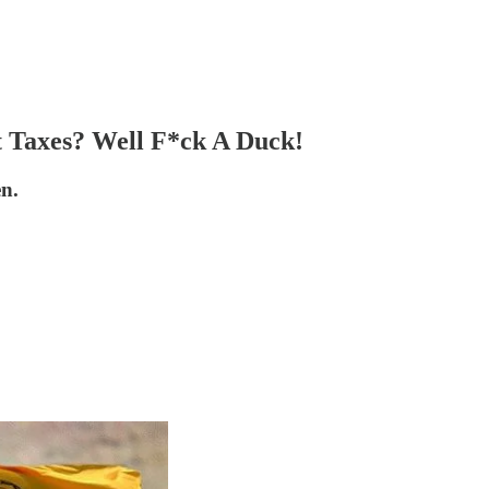
t Taxes? Well F*ck A Duck!
en.