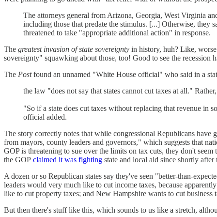
The attorneys general from Arizona, Georgia, West Virginia and 1
including those that predate the stimulus. [...] Otherwise, they
threatened to take "appropriate additional action" in response.
The
greatest invasion of state sovereignty
in history, huh? Like, worse
sovereignty" squawking about those, too! Good to see the recession has
The
Post
found an unnamed "White House official" who said in a statem
the law "does not say that states cannot cut taxes at all." Rather,
"So if a state does cut taxes without replacing that revenue in 
official added.
The story correctly notes that while congressional Republicans have gri
from mayors, county leaders and governors," which suggests that nati
GOP is threatening to sue over the limits on tax cuts, they don't seem
the GOP
claimed it was fighting
state and local aid since shortly afte
A dozen or so Republican states say they've seen "better-than-expected
leaders would very much like to cut income taxes, because apparently 
like to cut property taxes; and New Hampshire wants to cut business tax
But then there's stuff like this, which sounds to us like a stretch, alt