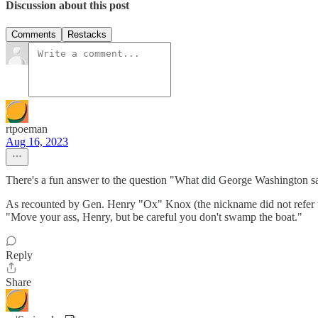
Discussion about this post
Comments
Restacks
rtpoeman
Aug 16, 2023
There's a fun answer to the question "What did George Washington s
As recounted by Gen. Henry "Ox" Knox (the nickname did not refer to 
"Move your ass, Henry, but be careful you don't swamp the boat."
Reply
Share