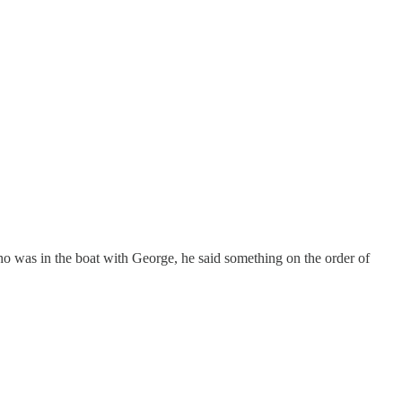
o was in the boat with George, he said something on the order of