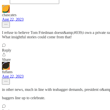
chascates
Aug 22, 2023
I refuse to believe Tom Friedman doesn&amp;#039;t own a private ra
What insightful stories could come from that!
Reply
Share
fuflans
Aug 22, 2023
in other news, much in line with teabagger demands, president o&amp
baggers line up to celebrate.