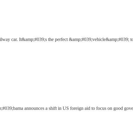
ilway car. It&amp;#039;s the perfect &amp;#039;vehicle&amp;#039; to
;#039;bama announces a shift in US foreign aid to focus on good gove