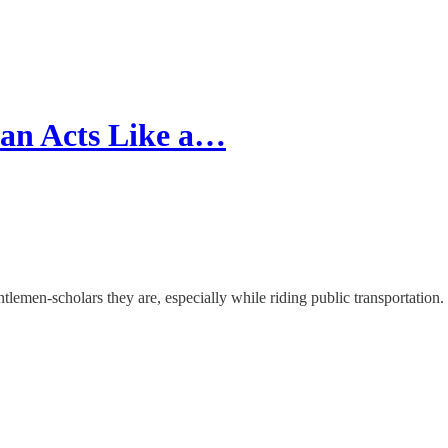
an Acts Like a…
tlemen-scholars they are, especially while riding public transportation.