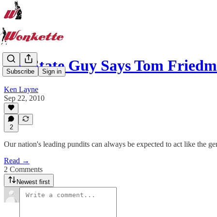
RedState Guy Says Tom Friedm
Subscribe
Sign in
Ken Layne
Sep 22, 2010
2
Our nation's leading pundits can always be expected to act like the gen
Read →
2 Comments
Newest first