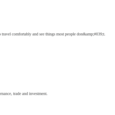
 travel comfortably and see things most people don&amp;#039;t.
rnance, trade and investment.