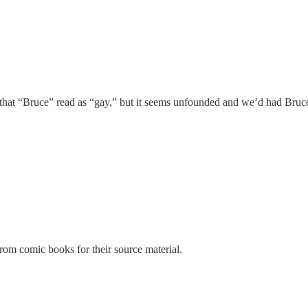
ies that “Bruce” read as “gay,” but it seems unfounded and we’d had Br
from comic books for their source material.