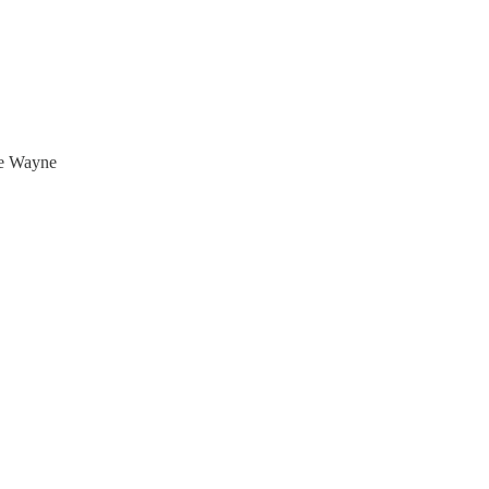
uce Wayne