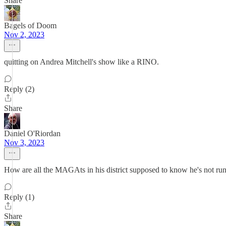
Share
Bagels of Doom
Nov 2, 2023
quitting on Andrea Mitchell's show like a RINO.
Reply (2)
Share
Daniel O'Riordan
Nov 3, 2023
How are all the MAGAts in his district supposed to know he's not ru
Reply (1)
Share