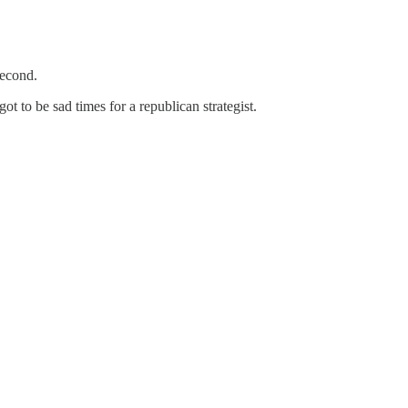
econd.
to be sad times for a republican strategist.