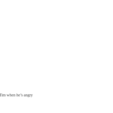
 Tim when he’s angry