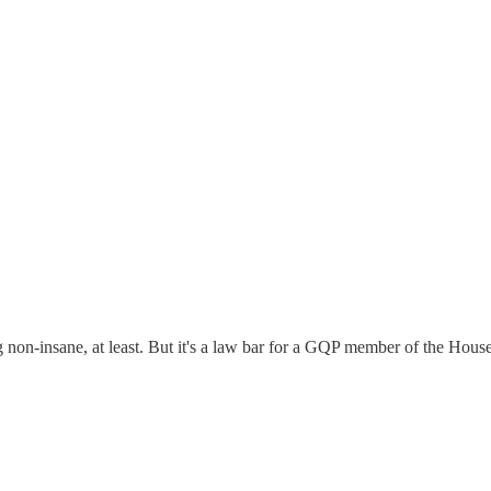
non-insane, at least. But it's a law bar for a GQP member of the House