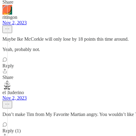
Share
ritingon
Nov 2, 2023
Maybe Ike McCorkle will only lose by 18 points this time around.
Yeah, probably not.
Reply
Share
el duderino
Nov 2, 2023
Don’t make Tim from My Favorite Martian angry. You wouldn’t like
Reply (1)