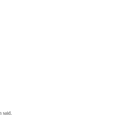
 said.