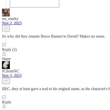
mr_snarky
Nov 2, 2023
So why did they rename Bruce Banner to David? Makes no sense.
Reply (2)
Share
JCfromNC
Nov 3, 2023
IIRC, they at least gave a nod to his original name, as the character
Reply