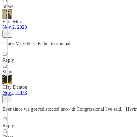
Share
Emil Muz
Nov 2, 2023
That's Mr Eddie's Father to you pal.
Reply
Share
Clay Denton
Nov 2, 2023
Ever since we got redistricted into 4th Congressional I've said, "Havi
Reply