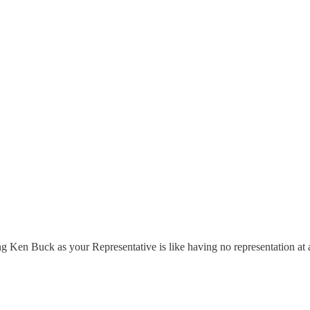
ng Ken Buck as your Representative is like having no representation at a