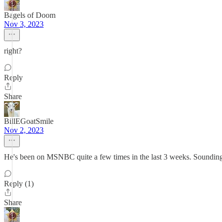
Bagels of Doom
Nov 3, 2023
right?
Reply
Share
BillEGoatSmile
Nov 2, 2023
He's been on MSNBC quite a few times in the last 3 weeks. Sounding 
Reply (1)
Share