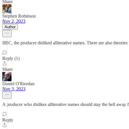
Share
Stephen Robinson
Nov 2, 2023
Author
IIRC, the producer disliked alliterative names. There are also theor
Reply (1)
Share
Daniel O'Riordan
Nov 3, 2023
A producer who dislikes alliterative names should stay the hell away 
Reply