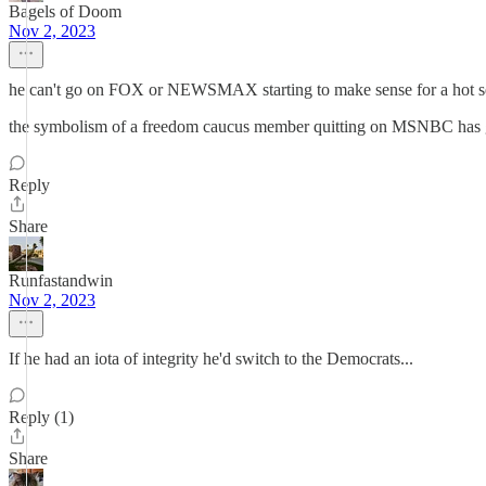
Bagels of Doom
Nov 2, 2023
he can't go on FOX or NEWSMAX starting to make sense for a hot s
the symbolism of a freedom caucus member quitting on MSNBC has got 
Reply
Share
Runfastandwin
Nov 2, 2023
If he had an iota of integrity he'd switch to the Democrats...
Reply (1)
Share