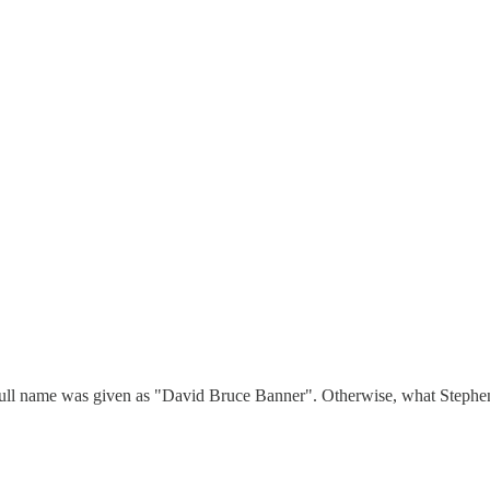
's full name was given as "David Bruce Banner". Otherwise, what Stephen