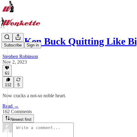
Rep. Ken Buck Quitting Like B
Subscribe
Sign in
Stephen Robinson
Nov 2, 2023
66
162
5
Now cracks a not-so noble heart.
Read →
162 Comments
Newest first