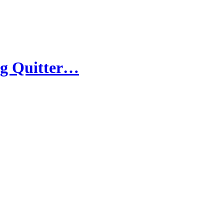
ig Quitter…