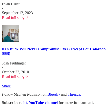
Evan Hurst
·
September 12, 2023
Read full story
Ken Buck Will Never Compromise Ever (Except For Colorado
$$$!)
Josh Fruhlinger
·
October 22, 2010
Read full story
Share
Follow Stephen Robinson
on
Bluesky
and
Threads.
Subscribe to
his YouTube channel
for more fun content.