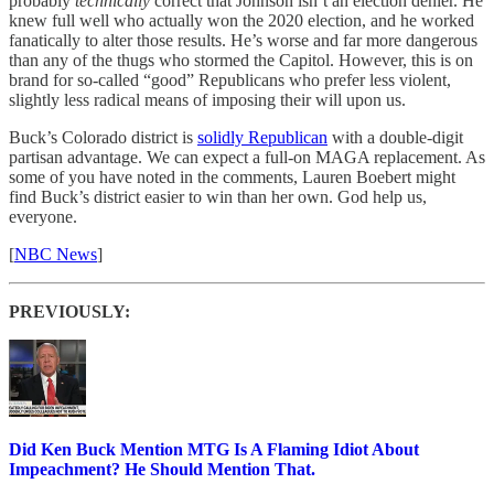
probably
technically
correct that Johnson isn’t an election denier. He
knew full well who actually won the 2020 election, and he worked
fanatically to alter those results. He’s worse and far more dangerous
than any of the thugs who stormed the Capitol. However, this is on
brand for so-called “good” Republicans who prefer less violent,
slightly less radical means of imposing their will upon us.
Buck’s Colorado district is
solidly Republican
with a double-digit
partisan advantage. We can expect a full-on MAGA replacement. As
some of you have noted in the comments, Lauren Boebert might
find Buck’s district easier to win than her own. God help us,
everyone.
[
NBC News
]
PREVIOUSLY:
Did Ken Buck Mention MTG Is A Flaming Idiot About
Impeachment? He Should Mention That.