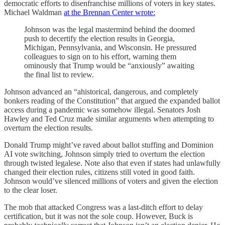
democratic efforts to disenfranchise millions of voters in key states.
Michael Waldman
at the Brennan Center wrote:
Johnson was the legal mastermind behind the doomed
push to decertify the election results in Georgia,
Michigan, Pennsylvania, and Wisconsin. He pressured
colleagues to sign on to his effort, warning them
ominously that Trump would be “anxiously” awaiting
the final list to review.
Johnson advanced an “ahistorical, dangerous, and completely
bonkers reading of the Constitution” that argued the expanded ballot
access during a pandemic was somehow illegal. Senators Josh
Hawley and Ted Cruz made similar arguments when attempting to
overturn the election results.
Donald Trump might’ve raved about ballot stuffing and Dominion
AI vote switching, Johnson simply tried to overturn the election
through twisted legalese. Note also that even if states had unlawfully
changed their election rules, citizens still voted in good faith.
Johnson would’ve silenced millions of voters and given the election
to the clear loser.
The mob that attacked Congress was a last-ditch effort to delay
certification, but it was not the sole coup. However, Buck is