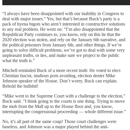
“I always have been disappointed with our inability in Congress to
deal with major issues.” Yes, but that’s because Buck’s party is a
pack of hyena bigots who aren’t interested in constructive solutions
to any real problem. He went on: “I’m also disappointed that the
Republican Party continues to, you know, rely on this lie that the
2020 election was stolen, and rely on the January 6th narrative, and
the political prisoners from January 6th, and other things. If we’re
going to solve difficult problems, we’ve got to deal with some very
unpleasant truths, or lies, and make sure we project to the public
what the truth is.”
Mitchell reminded Buck of a more recent truth: He voted to elect
Christian fascist, studious porn avoiding, election denier Mike
Johnson speaker of the House. Don’t worry, Buck can explain.
Behold the bullshit!
“Mike went to the Supreme Court with a challenge to the election,”
Buck said. “I think going to the courts is one thing. Trying to move
the mob from the Mall up to the House floor and, you know,
interrupting the congressional proceeding — whole different issue.”
No, it’s all part of the same coup! Those court challenges were
baseless, and Johnson was a major played behind the anti-