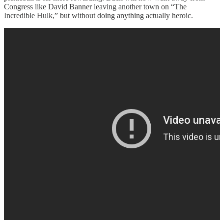
Congress like David Banner leaving another town on “The
Incredible Hulk,” but without doing anything actually heroic.