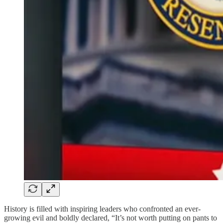
History is filled with inspiring leaders who confronted an ever-
growing evil and boldly declared, “It’s not worth putting on pants to