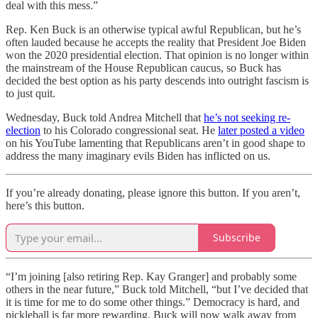
deal with this mess.”
Rep. Ken Buck is an otherwise typical awful Republican, but he’s
often lauded because he accepts the reality that President Joe Biden
won the 2020 presidential election. That opinion is no longer within
the mainstream of the House Republican caucus, so Buck has
decided the best option as his party descends into outright fascism is
to just quit.
Wednesday, Buck told Andrea Mitchell that
he’s not seeking re-
election
to his Colorado congressional seat. He
later posted a video
on his YouTube lamenting that Republicans aren’t in good shape to
address the many imaginary evils Biden has inflicted on us.
If you’re already donating, please ignore this button. If you aren’t,
here’s this button.
Subscribe
“I’m joining [also retiring Rep. Kay Granger] and probably some
others in the near future,” Buck told Mitchell, “but I’ve decided that
it is time for me to do some other things.” Democracy is hard, and
pickleball is far more rewarding. Buck will now walk away from