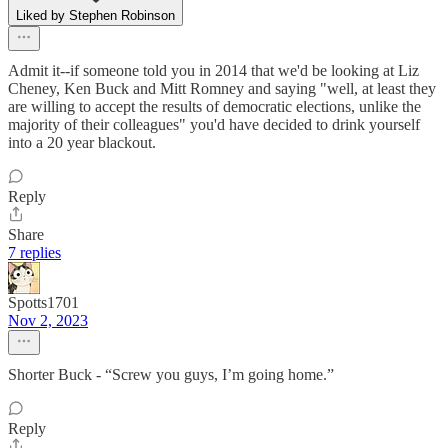
Liked by Stephen Robinson
Admit it--if someone told you in 2014 that we'd be looking at Liz
Cheney, Ken Buck and Mitt Romney and saying "well, at least they
are willing to accept the results of democratic elections, unlike the
majority of their colleagues" you'd have decided to drink yourself
into a 20 year blackout.
Reply
Share
7 replies
Spotts1701
Nov 2, 2023
Shorter Buck - “Screw you guys, I’m going home.”
Reply