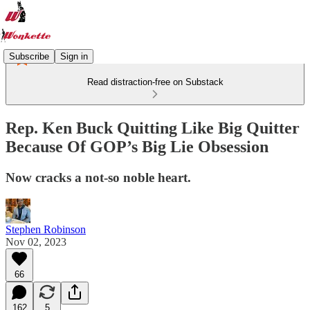
Subscribe
Sign in
Read distraction-free on Substack
Rep. Ken Buck Quitting Like Big Quitter
Because Of GOP’s Big Lie Obsession
Now cracks a not-so noble heart.
Stephen Robinson
Nov 02, 2023
66
162
5