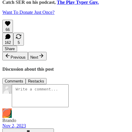
Catch SER on his podcast,
The Play Typer Guy.
Want To Donate Just Once?
66
162
5
Share
Previous
Next
Discussion about this post
Comments
Restacks
Brando
Nov 2, 2023