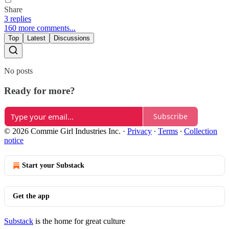
Share
3 replies
160 more comments...
Top
Latest
Discussions
No posts
Ready for more?
Subscribe
© 2026 Commie Girl Industries Inc.
·
Privacy
∙
Terms
∙
Collection
notice
Start your Substack
Get the app
Substack
is the home for great culture