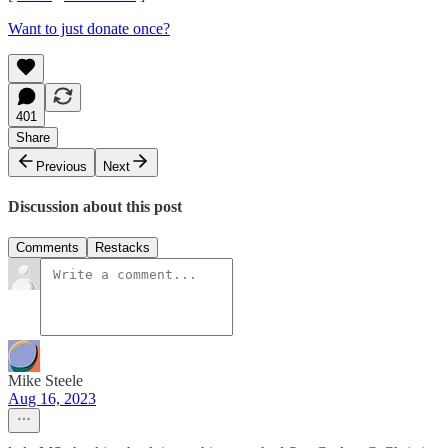
Want to just donate once?
401
Share
Previous
Next
Discussion about this post
Comments
Restacks
Mike Steele
Aug 16, 2023