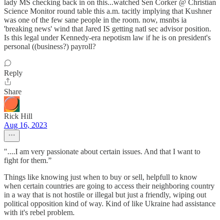
lady MS checking back in on this...watched Sen Corker @ Christian
Science Monitor round table this a.m. tacitly implying that Kushner
was one of the few sane people in the room. now, msnbs ia
'breaking news' wind that Jared IS getting natl sec advisor position.
Is this legal under Kennedy-era nepotism law if he is on president's
personal ((business?) payroll?
Reply
Share
Rick Hill
Aug 16, 2023
"....I am very passionate about certain issues. And that I want to
fight for them.”
Things like knowing just when to buy or sell, helpfull to know
when certain countries are going to access their neighboring country
in a way that is not hostile or illegal but just a friendly, wiping out
political opposition kind of way. Kind of like Ukraine had assistance
with it's rebel problem.