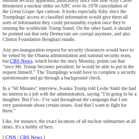
national security apparatus, particularly since that time Amy Carter
threatened a nuclear strike on ABC over its 1978 cancellation of
the
Great Grape Ape
cartoon. It looks especially fishy since the
Trumplings' access to classified information would give them all
sorts of information they could presumably exploit once they're
running the worldwide Trump brand. On the other hand, it should
be pointed out that only Democrats are corrupt anymore, and also
Clinton Foundation Benghazi emails.
Any pre-inauguration request for security clearances would have to
be vetted by the Obama administration and national security team,
but
CBS News,
which broke the story Monday, points out that
"once Mr. Trump becomes president, he would be able to put in the
request himself." The Trumplings would have to complete a security
questionnaire and go through a background check.
In a "60 Minutes" interview, Ivanka Trump told Leslie Stahl she had
no interest in a job with the administration, saying "I’m going to be a
daughter. But I’ve-- I’ve said throughout the campaign that I am
very passionate about certain issues. And that I want to fight for
them.”
Like, for instance, the exact locations of all nuclear submarines at all
times. It's a hobby of hers.
[
CNN
/
CBS News
]