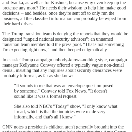
and Ivanka, as well as for Kushner, because why even keep up the
pretense any more? He needs their wisdom to help him make good
decisions -- and besides, once they're sent off to only run the
business, all the classified information can probably be wiped from
their hard drives.
The Trump transition team is denying the reports that they would be
designated "unpaid national security advisors"; an unnamed
transition team member told the press pool, "That's not something
I'm expecting right now," and then beeped enigmatically.
In classic Trump campaign nobody-knows-nothing style, campaign
manager Kellyanne Conway offered a typically vague non-denial
denial, insisting that any inquiries about security clearances were
probably informal, as far as she knew:
"It sounds to me that was an envelope question posed
by someone," Conway told Fox News. "It doesn't
sound like it was a formal request."
She also told NBC's "Today" show, "I only know what
I read, which is that the inquiries were made very
informally, and that's all I know."
CNN notes a president's children aren't generally brought into the