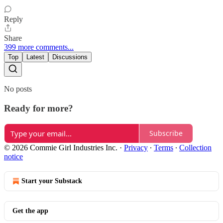
Reply
Share
399 more comments...
Top
Latest
Discussions
No posts
Ready for more?
Subscribe
© 2026 Commie Girl Industries Inc.
·
Privacy
∙
Terms
∙
Collection
notice
Start your Substack
Get the app