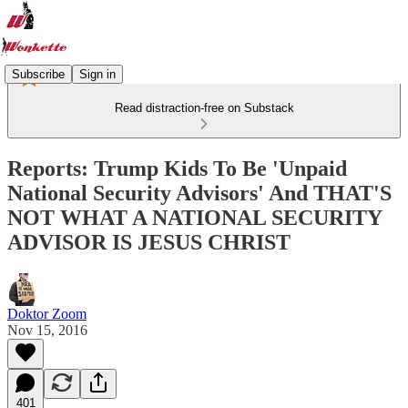
Subscribe
Sign in
Read distraction-free on Substack
Reports: Trump Kids To Be 'Unpaid
National Security Advisors' And THAT'S
NOT WHAT A NATIONAL SECURITY
ADVISOR IS JESUS CHRIST
Doktor Zoom
Nov 15, 2016
401