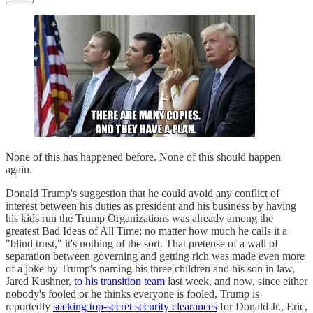
None of this has happened before. None of this should happen
again.
Donald Trump's suggestion that he could avoid any conflict of
interest between his duties as president and his business by having
his kids run the Trump Organizations was already among the
greatest Bad Ideas of All Time; no matter how much he calls it a
"blind trust," it's nothing of the sort. That pretense of a wall of
separation between governing and getting rich was made even more
of a joke by Trump's naming his three children and his son in law,
Jared Kushner,
to his transition team
last week, and now, since either
nobody's fooled or he thinks everyone is fooled, Trump is
reportedly
seeking top-secret security clearances
for Donald Jr., Eric,