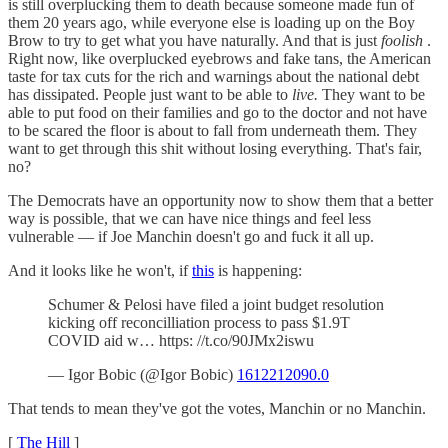
is still overplucking them to death because someone made fun of
them 20 years ago, while everyone else is loading up on the Boy
Brow to try to get what you have naturally. And that is just
foolish
.
Right now, like overplucked eyebrows and fake tans, the American
taste for tax cuts for the rich and warnings about the national debt
has dissipated. People just want to be able to
live.
They want to be
able to put food on their families and go to the doctor and not have
to be scared the floor is about to fall from underneath them. They
want to get through this shit without losing everything. That's fair,
no?
The Democrats have an opportunity now to show them that a better
way is possible, that we can have nice things and feel less
vulnerable — if Joe Manchin doesn't go and fuck it all up.
And it looks like he won't, if
this
is happening:
Schumer & Pelosi have filed a joint budget resolution
kicking off reconcilliation process to pass $1.9T
COVID aid w… https: //t.co/90JMx2iswu
— Igor Bobic (@Igor Bobic)
1612212090.0
That tends to mean they've got the votes, Manchin or no Manchin.
[
The Hill
]