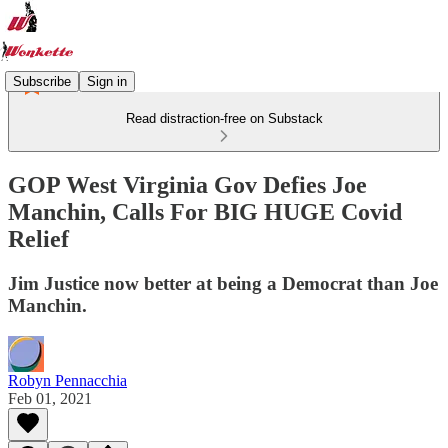
Subscribe
Sign in
Read distraction-free on Substack
GOP West Virginia Gov Defies Joe
Manchin, Calls For BIG HUGE Covid
Relief
Jim Justice now better at being a Democrat than Joe
Manchin.
Robyn Pennacchia
Feb 01, 2021