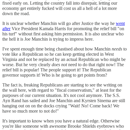
fixed early on. Letting the country fall into disrepair, letting our
economy get entirely fucked will cost us all a hell of a lot more
down the road.
It is unclear whether Manchin will go after Justice the way he
went
after
Vice President Kamala Harris for promoting the relief bill "on
his turf" without first asking him permission. It is also unclear who
the hell it is Joe Manchin is trying to impress here.
I've spent enough time being chastised about how Manchin
needs
to
vote like a Republican so he can keep getting elected in West
Virginia and not be replaced by an actual Republican who might be
worse. But he very clearly
does not
need to do that right now! The
relief bill is popular! The people support it! The Republican
governor supports it! Who is he going to get points from?
The fact is, freaking Republicans are starting to see the writing on
the wall here, with regard to "fiscal conservatism," at least for the
purposes of our current situation. It's not cool anymore. The S.S.
Ayn Rand has sailed and Joe Manchin and Kyrsten Sinema are still
hanging out on on the docks crying "Wait! No! Come back! We
have so much more to not do!"
It's important to know when you have a natural edge. Otherwise
you're like someone with awesome Brooke Shields eyebrows who