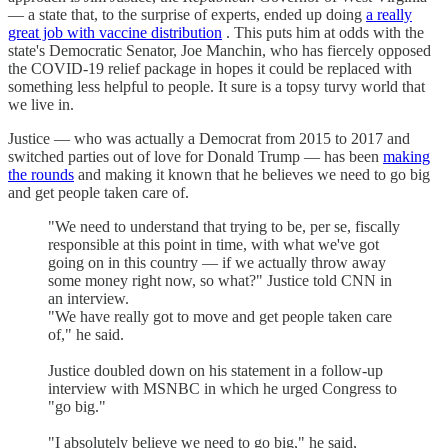
— a state that, to the surprise of experts, ended up doing
a really
great job with vaccine distribution
. This puts him at odds with the
state's Democratic Senator, Joe Manchin, who has fiercely opposed
the COVID-19 relief package in hopes it could be replaced with
something less helpful to people. It sure is a topsy turvy world that
we live in.
Justice — who was actually a Democrat from 2015 to 2017 and
switched parties out of love for Donald Trump — has been
making
the rounds
and making it known that he believes we need to go big
and get people taken care of.
"We need to understand that trying to be, per se, fiscally
responsible at this point in time, with what we've got
going on in this country — if we actually throw away
some money right now, so what?" Justice told CNN in
an interview.
"We have really got to move and get people taken care
of," he said.
Justice doubled down on his statement in a follow-up
interview with MSNBC in which he urged Congress to
"go big."
"I absolutely believe we need to go big," he said,