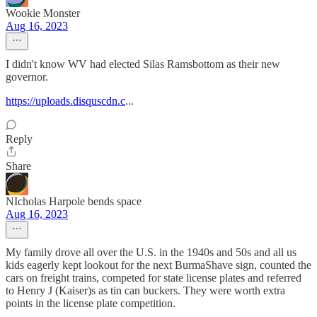
Wookie Monster
Aug 16, 2023
I didn't know WV had elected Silas Ramsbottom as their new
governor.
https://uploads.disquscdn.c
...
Reply
Share
NIcholas Harpole bends space
Aug 16, 2023
My family drove all over the U.S. in the 1940s and 50s and all us
kids eagerly kept lookout for the next BurmaShave sign, counted the
cars on freight trains, competed for state license plates and referred
to Henry J (Kaiser)s as tin can buckers. They were worth extra
points in the license plate competition.