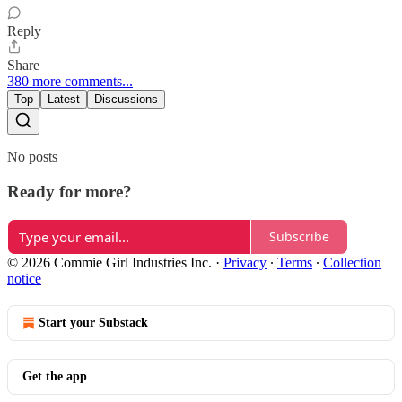
Reply
Share
380 more comments...
Top
Latest
Discussions
No posts
Ready for more?
Subscribe
© 2026 Commie Girl Industries Inc.
·
Privacy
∙
Terms
∙
Collection
notice
Start your Substack
Get the app