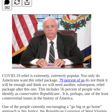
382
COVID-19 relief is extremely,
extremely
popular. Not only do
Americans want
this
relief package,
79 percent of us
do not think it
will be enough and think we will need another, subsequent, relief
package after this one. This includes 56 percent of people who
identify as
conservative Republicans
. It is, perhaps, one of the least
controversial issues in the history of America.
One of the people currently encouraging a "go big or go home"
approach is Jim Justice, the
Republican
Governor of West Virginia