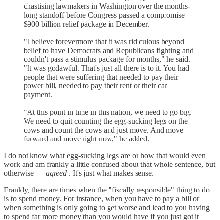
chastising lawmakers in Washington over the months-
long standoff before Congress passed a compromise
$900 billion relief package in December.
"I believe forevermore that it was ridiculous beyond
belief to have Democrats and Republicans fighting and
couldn't pass a stimulus package for months," he said.
"It was godawful. That's just all there is to it. You had
people that were suffering that needed to pay their
power bill, needed to pay their rent or their car
payment.
"At this point in time in this nation, we need to go big.
We need to quit counting the egg-sucking legs on the
cows and count the cows and just move. And move
forward and move right now," he added.
I do not know what egg-sucking legs are or how that would even
work and am frankly a little confused about that whole sentence, but
otherwise —
agreed
. It's just what makes sense.
Frankly, there are times when the "fiscally responsible" thing to do
is to spend money. For instance, when you have to pay a bill or
when something is only going to get worse and lead to you having
to spend far more money than you would have if you just got it