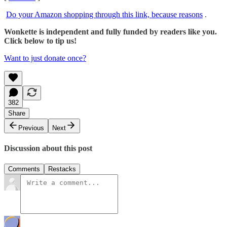
Do your Amazon shopping through this link, because reasons
.
Wonkette is independent and fully funded by readers like you.
Click below to tip us!
Want to just donate once?
382
Share
Previous
Next
Discussion about this post
Comments
Restacks