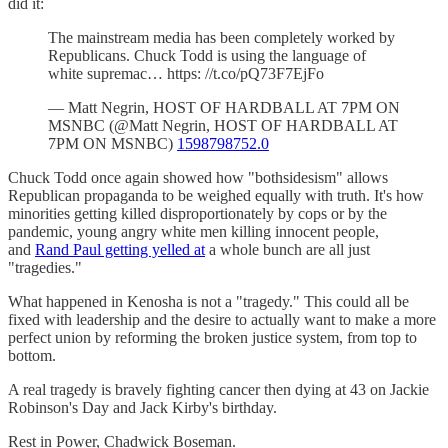
did it:
The mainstream media has been completely worked by
Republicans. Chuck Todd is using the language of
white supremac… https: //t.co/pQ73F7EjFo
— Matt Negrin, HOST OF HARDBALL AT 7PM ON
MSNBC (@Matt Negrin, HOST OF HARDBALL AT
7PM ON MSNBC)
1598798752.0
Chuck Todd once again showed how "bothsidesism" allows
Republican propaganda to be weighed equally with truth. It's how
minorities getting killed disproportionately by cops or by the
pandemic, young angry white men killing innocent people,
and
Rand Paul getting yelled at
a whole bunch are all just
"tragedies."
What happened in Kenosha is not a "tragedy." This could all be
fixed with leadership and the desire to actually want to make a more
perfect union by reforming the broken justice system, from top to
bottom.
A real tragedy is bravely fighting cancer then dying at 43 on Jackie
Robinson's Day and Jack Kirby's birthday.
Rest in Power, Chadwick Boseman.