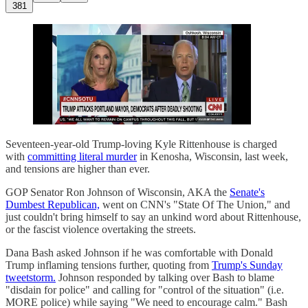
381
Seventeen-year-old Trump-loving Kyle Rittenhouse is charged
with
committing literal murder
in Kenosha, Wisconsin, last week,
and tensions are higher than ever.
GOP Senator Ron Johnson of Wisconsin, AKA the
Senate's
Dumbest Republican,
went on CNN's "State Of The Union," and
just couldn't bring himself to say an unkind word about Rittenhouse,
or the fascist violence overtaking the streets.
Dana Bash asked Johnson if he was comfortable with Donald
Trump inflaming tensions further, quoting from
Trump's Sunday
tweetstorm.
Johnson responded by talking over Bash to blame
"disdain for police" and calling for "control of the situation" (i.e.
MORE police) while saying "We need to encourage calm." Bash