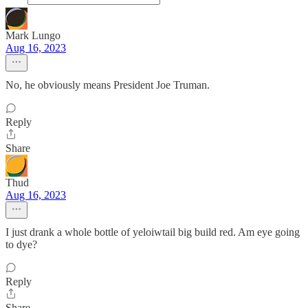
Mark Lungo
Aug 16, 2023
No, he obviously means President Joe Truman.
Reply
Share
Thud
Aug 16, 2023
I just drank a whole bottle of yeloiwtail big build red. Am eye going
to dye?
Reply
Share