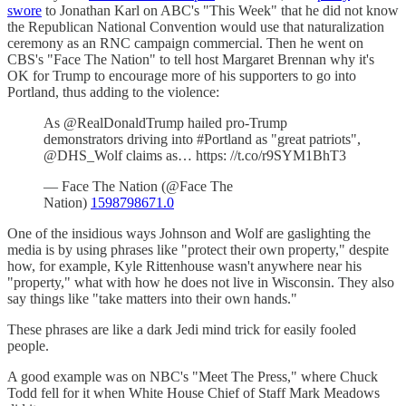
swore
to Jonathan Karl on ABC's "This Week" that he did not know
the Republican National Convention would use that naturalization
ceremony as an RNC campaign commercial. Then he went on
CBS's "Face The Nation" to tell host Margaret Brennan why it's
OK for Trump to encourage more of his supporters to go into
Portland, thus adding to the violence:
As @RealDonaldTrump hailed pro-Trump
demonstrators driving into #Portland as "great patriots",
@DHS_Wolf claims as… https: //t.co/r9SYM1BhT3
— Face The Nation (@Face The
Nation)
1598798671.0
One of the insidious ways Johnson and Wolf are gaslighting the
media is by using phrases like "protect their own property," despite
how, for example, Kyle Rittenhouse wasn't anywhere near his
"property," what with how he does not live in Wisconsin. They also
say things like "take matters into their own hands."
These phrases are like a dark Jedi mind trick for easily fooled
people.
A good example was on NBC's "Meet The Press," where Chuck
Todd fell for it when White House Chief of Staff Mark Meadows