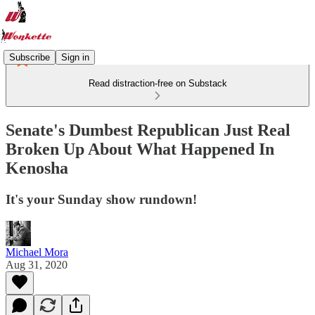
Subscribe
Sign in
Read distraction-free on Substack
Senate's Dumbest Republican Just Real
Broken Up About What Happened In
Kenosha
It's your Sunday show rundown!
Michael Mora
Aug 31, 2020