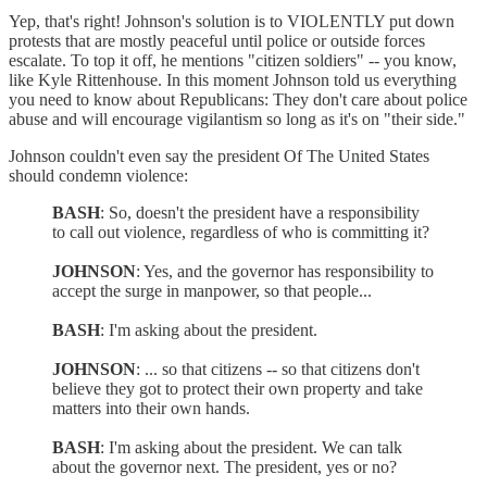
Yep, that's right! Johnson's solution is to VIOLENTLY put down
protests that are mostly peaceful until police or outside forces
escalate. To top it off, he mentions "citizen soldiers" -- you know,
like Kyle Rittenhouse. In this moment Johnson told us everything
you need to know about Republicans: They don't care about police
abuse and will encourage vigilantism so long as it's on "their side."
Johnson couldn't even say the president Of The United States
should condemn violence:
BASH
: So, doesn't the president have a responsibility
to call out violence, regardless of who is committing it?
JOHNSON
: Yes, and the governor has responsibility to
accept the surge in manpower, so that people...
BASH
: I'm asking about the president.
JOHNSON
: ... so that citizens -- so that citizens don't
believe they got to protect their own property and take
matters into their own hands.
BASH
: I'm asking about the president. We can talk
about the governor next. The president, yes or no?