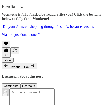
Keep fighting.
Wonkette is fully funded by readers like you! Click the buttons
below to fully fund Wonkette!
Do your Amazon shopping through this link, because reasons
.
Want to just donate once?
381
Share
Previous
Next
Discussion about this post
Comments
Restacks