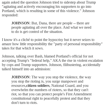
again asked the question Johnson tried to sidestep about Trump
"agitating and actively encouraging his supporters to go into
Portland, which is resulting in some of this violence." Johnson
responded:
JOHNSON
: But, Dana, there are people -- there are
people agitating all over the place. And what we need
to do is get control of the situation.
I know it's a cliché to point the hypocrisy but it never seizes to
amaze how little responsibility the "party of personal responsibility"
takes for that which it sows.
Johnson, talking over Bash, blamed Portland's official for not
accepting Trump's "federal help," AKA the rise in violent escalation
by cops and Trump supporters. Johnson, filibustering, accidentally
talked himself into an admission:
JOHNSON
: The way you stop the violence, the way
you stop the rioting is, you surge manpower and
resources,
citizen soldiers
, National Guard, and you
overwhelm the numbers of rioters, so that they can't
riot, so that you can protect people's First Amendment
constitutional right to peacefully protest and that they
don't turn to riots.