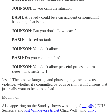
JOHNSON
: ... you calm the situation.
BASH
: A tragedy could be a car accident or something
happening that is not...
JOHNSON
: But you don't allow peaceful...
BASH
: ... based on fault.
JOHNSON
: You don't allow...
BASH
: Do you condemn this?
JOHNSON
: You don't allow peaceful protest to turn
siege -- into siege […]
Jesus! The passive language and phrasing they use to excuse
violence, whether it's committed by cops or right-wing citizens that
just really want to be cops so bad.
Moving on!
Also appearing on the Sunday shows was acting (
illegally
) DHS
Secretary and
lost Winklevoss triplet
Chad Wolf, who
pinky