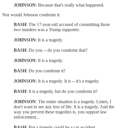
JOHNSON
: Because that's really what happened.
Nor would Johnson condemn it:
BASH
: The 17-year-old accused of committing those
two murders was a Trump supporter.
JOHNSON
: It is a tragedy.
BASH
: Do you -- do you condemn that?
JOHNSON
: It is a tragedy.
BASH
: Do you condemn it?
JOHNSON
: It is a tragedy. It is -- it's a tragedy.
BASH
: It is a tragedy, but do you condemn it?
JOHNSON
: The entire situation is a tragedy. Listen, I
don't want to see any loss of life. It is a tragedy. And the
way you prevent these tragedies is, you support law
enforcement...
BASH
: But a tragedy could be a car accident.