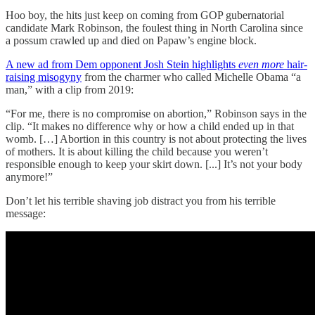
Hoo boy, the hits just keep on coming from GOP gubernatorial
candidate Mark Robinson, the foulest thing in North Carolina since
a possum crawled up and died on Papaw’s engine block.
A new ad from Dem opponent Josh Stein highlights
even more
hair-
raising misogyny
from the charmer who called Michelle Obama “a
man,” with a clip from 2019:
“For me, there is no compromise on abortion,” Robinson says in the
clip. “It makes no difference why or how a child ended up in that
womb. […] Abortion in this country is not about protecting the lives
of mothers. It is about killing the child because you weren’t
responsible enough to keep your skirt down. [...] It’s not your body
anymore!”
Don’t let his terrible shaving job distract you from his terrible
message: