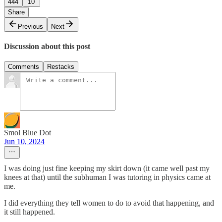
444
10
Share
Previous
Next
Discussion about this post
Comments
Restacks
Smol Blue Dot
Jun 10, 2024
I was doing just fine keeping my skirt down (it came well past my
knees at that) until the subhuman I was tutoring in physics came at
me.
I did everything they tell women to do to avoid that happening, and
it still happened.