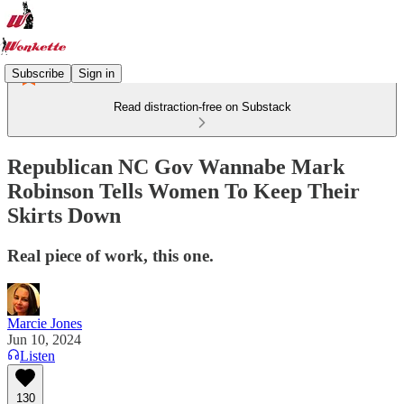
Subscribe
Sign in
Read distraction-free on Substack
Republican NC Gov Wannabe Mark
Robinson Tells Women To Keep Their
Skirts Down
Real piece of work, this one.
Marcie Jones
Jun 10, 2024
Listen
130