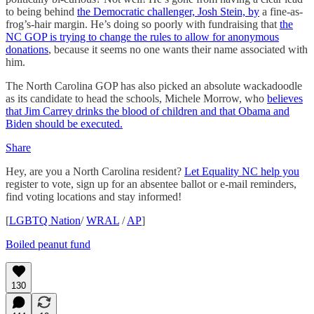
to being behind
the Democratic challenger, Josh Stein, by
a fine-as-
frog’s-hair margin. He’s doing so poorly with fundraising that
the
NC GOP is trying to change the rules to allow for anonymous
donations
, because it seems no one wants their name associated with
him.
The North Carolina GOP has also picked an absolute wackadoodle
as its candidate to head the schools, Michele Morrow, who
believes
that Jim Carrey drinks the blood of children and that Obama and
Biden should be executed.
Share
Hey, are you a North Carolina resident?
Let Equality NC help you
register to vote, sign up for an absentee ballot or e-mail reminders,
find voting locations and stay informed!
[
LGBTQ Nation
/
WRAL
/
AP
]
Boiled peanut fund
130