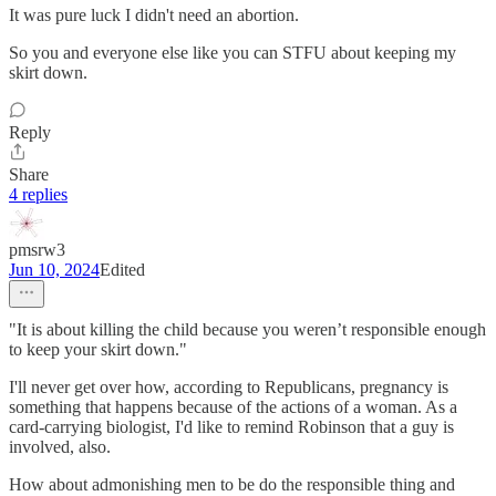
It was pure luck I didn't need an abortion.
So you and everyone else like you can STFU about keeping my
skirt down.
Reply
Share
4 replies
pmsrw3
Jun 10, 2024
Edited
"It is about killing the child because you weren’t responsible enough
to keep your skirt down."
I'll never get over how, according to Republicans, pregnancy is
something that happens because of the actions of a woman. As a
card-carrying biologist, I'd like to remind Robinson that a guy is
involved, also.
How about admonishing men to be do the responsible thing and