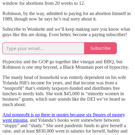
window for abortions from 20 weeks to 12.
Robinson, by the way, admitted to paying for an abortion himself in
1989, though now he says he’s real sorry about it.
Subscribe to Wonkette and we’ll keep making sure you know what
guys like this are doing. Even better, become a paying subscriber!
Subscribe
Hypocrisy and the GOP go together like vinegar and BBQ, but
Robinson is one step beyond, a Black Mountain poet of hypocrisy.
The manly head of household was entirely dependent on his wife
Yolanda Hill’s income for years, and that income was from a
“nonprofit” that’s entirely taxpayer-funded and distributes free
lunches to needy kids. She took $45,000 in “minority women in
business” grants, which sure sounds like the DEI we’ve heard so
much about.
And nonprofit is up there in quotes because six figures of money
went missing
, and Yolanda’s books were somewhere between
“sloppy” and “shady.” She used pandemic funds to give herself a
raise, and at least $830,000 went to salaries for herself, hubby and