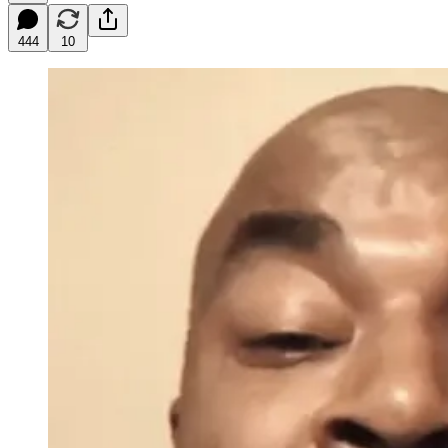
444
10