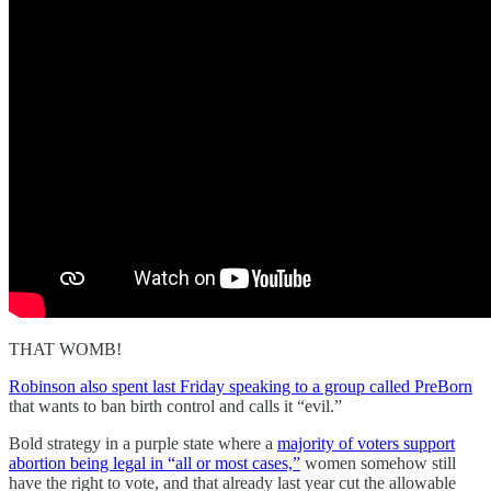
THAT WOMB!
Robinson also spent last Friday speaking to a group called PreBorn
that wants to ban birth control and calls it “evil.”
Bold strategy in a purple state where a
majority of voters support
abortion being legal in “all or most cases,”
women somehow still
have the right to vote, and that already last year cut the allowable