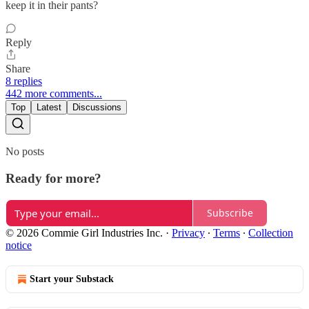
keep it in their pants?
Reply
Share
8 replies
442 more comments...
Top
Latest
Discussions
No posts
Ready for more?
Subscribe
© 2026 Commie Girl Industries Inc.
·
Privacy
∙
Terms
∙
Collection
notice
Start your Substack