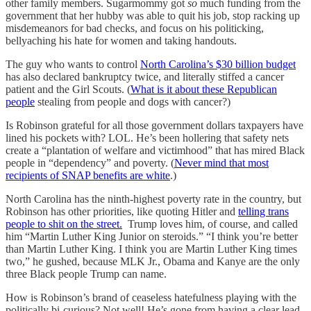
other family members. Sugarmommy got
so
much funding from the
government that her hubby was able to quit his job, stop racking up
misdemeanors for bad checks, and focus on his politicking,
bellyaching his hate for women and taking handouts.
The guy who wants to control
North Carolina’s $30 billion budget
has also declared bankruptcy twice, and literally stiffed a cancer
patient and the Girl Scouts. (
What is it about these Republican
people
stealing from people and dogs with cancer?)
Is Robinson grateful for all those government dollars taxpayers have
lined his pockets with? LOL. He’s been hollering that safety nets
create a “plantation of welfare and victimhood” that has mired Black
people in “dependency” and poverty. (
Never mind that most
recipients of SNAP benefits are white
.)
North Carolina has the ninth-highest poverty rate in the country, but
Robinson has other priorities, like quoting Hitler and
telling trans
people to shit on the street.
Trump loves him, of course, and called
him “Martin Luther King Junior on steroids.” “I think you’re better
than Martin Luther King. I think you are Martin Luther King times
two,” he gushed, because MLK Jr., Obama and Kanye are the only
three Black people Trump can name.
How is Robinson’s brand of ceaseless hatefulness playing with the
politically bi-curious? Not well! He’s gone from having a clear lead