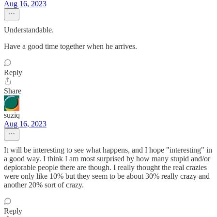
Aug 16, 2023
Understandable.
Have a good time together when he arrives.
Reply
Share
suziq
Aug 16, 2023
It will be interesting to see what happens, and I hope "interesting" in
a good way. I think I am most surprised by how many stupid and/or
deplorable people there are though. I really thought the real crazies
were only like 10% but they seem to be about 30% really crazy and
another 20% sort of crazy.
Reply