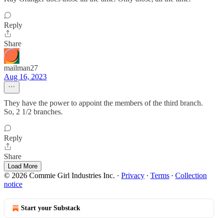
Reply
Share
mailman27
Aug 16, 2023
They have the power to appoint the members of the third branch.
So, 2 1/2 branches.
Reply
Share
Load More
© 2026 Commie Girl Industries Inc.
·
Privacy
∙
Terms
∙
Collection
notice
Start your Substack