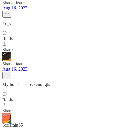
Shananigan
Aug 16, 2023
Yup.
Reply
Share
Shananigan
Aug 16, 2023
My house is close enough.
Reply
Share
SeeTrain65