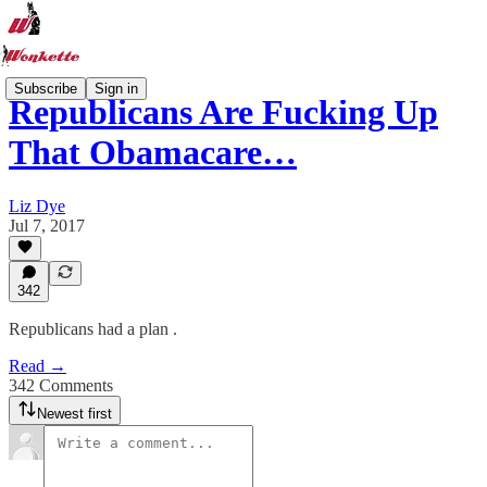
Subscribe
Sign in
Republicans Are Fucking Up
That Obamacare…
Liz Dye
Jul 7, 2017
342
Republicans had a plan .
Read →
342 Comments
Newest first