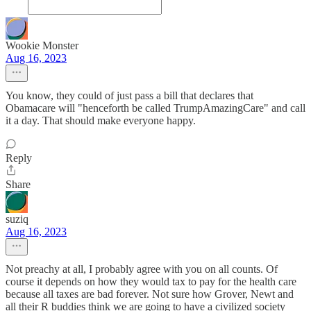
Wookie Monster
Aug 16, 2023
You know, they could of just pass a bill that declares that
Obamacare will "henceforth be called TrumpAmazingCare" and call
it a day. That should make everyone happy.
Reply
Share
suziq
Aug 16, 2023
Not preachy at all, I probably agree with you on all counts. Of
course it depends on how they would tax to pay for the health care
because all taxes are bad forever. Not sure how Grover, Newt and
all their R buddies think we are going to have a civilized society