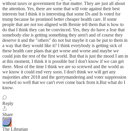
without taxes or government for that matter. They are just all about
the attention. Yes, there are some that will vote against their best
interests but I think it is interesting that some Ds and Is voted for
trump because he promised better cheaper health care. If some
people that are not too aligned with Bernie tell them that is how to
do that I think they can be convinced. Yes, they do have a fear that
somebody else is getting something they aren't and of course they
deserve it and the "others" do not but maybe it can be put to them in
a way that they would like it? I think everybody is getting sick of
these health care plans that get worse and worse and maybe we
could join the rest of the first world. But that is just the mood I am in
at this moment, I think it is possible but I don't know if we can get
there. Most of the time I think we are so screwed and the world as
we know it could end very soon. I don't think we will get any
majorities after 2018 and the gerrymandering and voter suppression
worked so well that we can't ever come back from it.But what do I
know.
Reply
Share
The Librarian