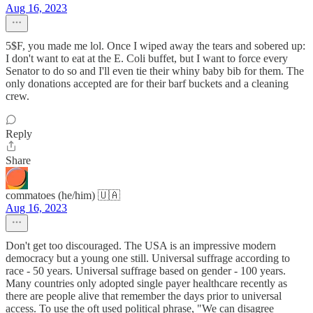
Aug 16, 2023
5$F, you made me lol. Once I wiped away the tears and sobered up:
I don't want to eat at the E. Coli buffet, but I want to force every
Senator to do so and I'll even tie their whiny baby bib for them. The
only donations accepted are for their barf buckets and a cleaning
crew.
Reply
Share
commatoes (he/him) 🇺🇦
Aug 16, 2023
Don't get too discouraged. The USA is an impressive modern
democracy but a young one still. Universal suffrage according to
race - 50 years. Universal suffrage based on gender - 100 years.
Many countries only adopted single payer healthcare recently as
there are people alive that remember the days prior to universal
access. To use the oft used political phrase, "We can disagree