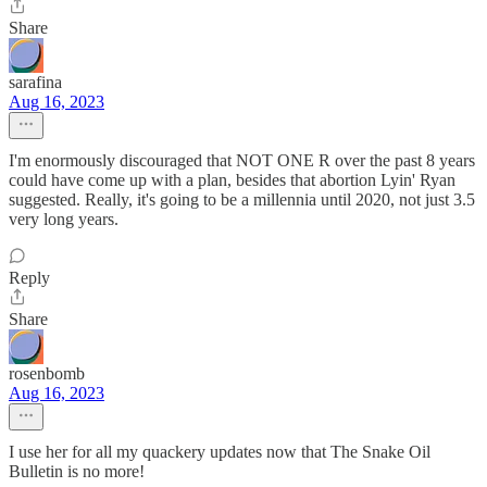
Share
sarafina
Aug 16, 2023
I'm enormously discouraged that NOT ONE R over the past 8 years
could have come up with a plan, besides that abortion Lyin' Ryan
suggested. Really, it's going to be a millennia until 2020, not just 3.5
very long years.
Reply
Share
rosenbomb
Aug 16, 2023
I use her for all my quackery updates now that The Snake Oil
Bulletin is no more!