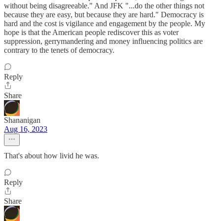
without being disagreeable." And JFK "...do the other things not
because they are easy, but because they are hard." Democracy is
hard and the cost is vigilance and engagement by the people. My
hope is that the American people rediscover this as voter
suppression, gerrymandering and money influencing politics are
contrary to the tenets of democracy.
Reply
Share
Shananigan
Aug 16, 2023
That's about how livid he was.
Reply
Share