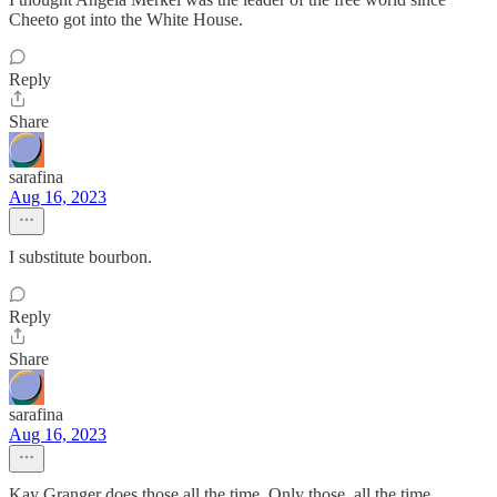
Cheeto got into the White House.
Reply
Share
sarafina
Aug 16, 2023
I substitute bourbon.
Reply
Share
sarafina
Aug 16, 2023
Kay Granger does those all the time. Only those, all the time.