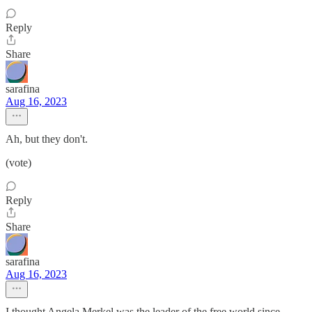
Reply
Share
sarafina
Aug 16, 2023
Ah, but they don't.
(vote)
Reply
Share
sarafina
Aug 16, 2023
I thought Angela Merkel was the leader of the free world since