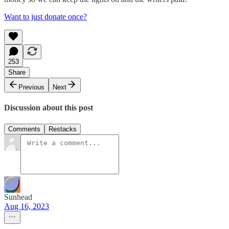
Want to just donate once?
253
Share
Previous
Next
Discussion about this post
Comments
Restacks
Sunhead
Aug 16, 2023