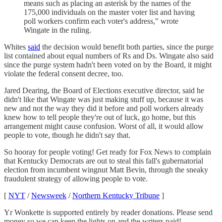
means such as placing an asterisk by the names of the
175,000 individuals on the master voter list and having
poll workers confirm each voter's address," wrote
Wingate in the ruling.
Whites
said
the decision would benefit both parties, since the purge
list contained about equal numbers of Rs and Ds. Wingate also said
since the purge system hadn't been voted on by the Board, it might
violate the federal consent decree, too.
Jared Dearing, the Board of Elections executive director, said he
didn't like that Wingate was just making stuff up, because it was
new and not the way they did it before and poll workers already
knew how to tell people they're out of luck, go home, but this
arrangement might cause confusion. Worst of all, it would allow
people to vote, though he didn't say that.
So hooray for people voting! Get ready for Fox News to complain
that Kentucky Democrats are out to steal this fall's gubernatorial
election from incumbent wingnut Matt Bevin, through the sneaky
fraudulent strategy of allowing people to vote.
[
NYT
/
Newsweek
/
Northern Kentucky Tribune
]
Yr Wonkette is supported entirely by reader donations. Please send
money so we can keep the lights on and the writers paid!