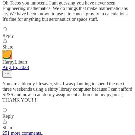
Oh Tacos you innocent. I am guessing you have never seen
Engineering mathematics. We do things that make mathematicians
cry.We have been known to use π to cancel gravity in calculations.
It's fine for anything but aeronautics or space stuff.
Reply
Share
HarpyLibtart
Aug 16, 2023
You are a bloody lifesaver, sir - I was planning to spend the next
three weekends using a shitty library computer because I can't afford
SPSS and now I can do my assignment at home in my pyjamas,
THANK YOU!!!!
Reply
Share
251 more comments...