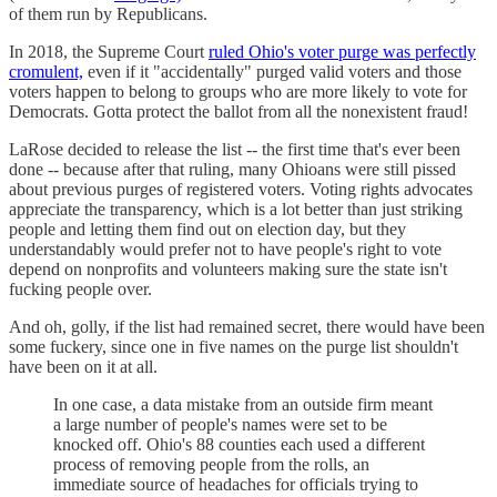
of them run by Republicans.
In 2018, the Supreme Court
ruled Ohio's voter purge was perfectly
cromulent,
even if it "accidentally" purged valid voters and those
voters happen to belong to groups who are more likely to vote for
Democrats. Gotta protect the ballot from all the nonexistent fraud!
LaRose decided to release the list -- the first time that's ever been
done -- because after that ruling, many Ohioans were still pissed
about previous purges of registered voters. Voting rights advocates
appreciate the transparency, which is a lot better than just striking
people and letting them find out on election day, but they
understandably would prefer not to have people's right to vote
depend on nonprofits and volunteers making sure the state isn't
fucking people over.
And oh, golly, if the list had remained secret, there would have been
some fuckery, since one in five names on the purge list shouldn't
have been on it at all.
In one case, a data mistake from an outside firm meant
a large number of people's names were set to be
knocked off. Ohio's 88 counties each used a different
process of removing people from the rolls, an
immediate source of headaches for officials trying to