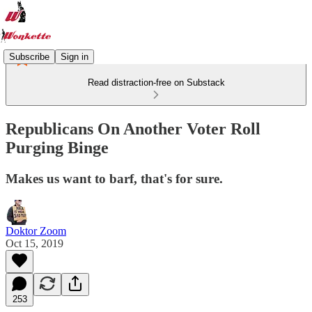
Subscribe
Sign in
Read distraction-free on Substack
Republicans On Another Voter Roll
Purging Binge
Makes us want to barf, that's for sure.
Doktor Zoom
Oct 15, 2019
253