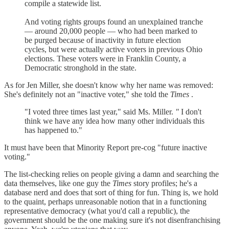
compile a statewide list.
And voting rights groups found an unexplained tranche
— around 20,000 people — who had been marked to
be purged because of inactivity in future election
cycles, but were actually active voters in previous Ohio
elections. These voters were in Franklin County, a
Democratic stronghold in the state.
As for Jen Miller, she doesn't know why her name was removed:
She's definitely not an "inactive voter," she told the
Times
.
"I voted three times last year," said Ms. Miller.
"
I don't
think we have any idea how many other individuals this
has happened to."
It must have been that Minority Report pre-cog "future inactive
voting."
The list-checking relies on people giving a damn and searching the
data themselves, like one guy the
Times
story profiles; he's a
database nerd and does that sort of thing for fun. Thing is, we hold
to the quaint, perhaps unreasonable notion that in a functioning
representative democracy (what you'd call a republic), the
government should be the one making sure it's not disenfranchising