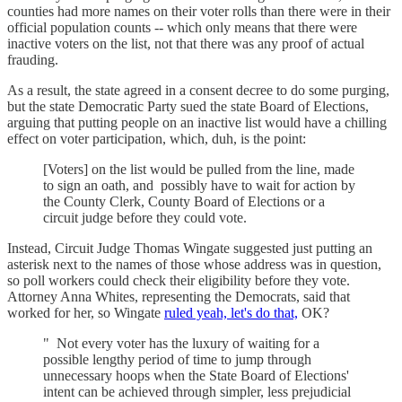
counties had more names on their voter rolls than there were in their
official population counts -- which only means that there were
inactive voters on the list, not that there was any proof of actual
frauding.
As a result, the state agreed in a consent decree to do some purging,
but the state Democratic Party sued the state Board of Elections,
arguing that putting people on an inactive list would have a chilling
effect on voter participation, which, duh, is the point:
[Voters] on the list would be pulled from the line, made
to sign an oath, and possibly have to wait for action by
the County Clerk, County Board of Elections or a
circuit judge before they could vote.
Instead, Circuit Judge Thomas Wingate suggested just putting an
asterisk next to the names of those whose address was in question,
so poll workers could check their eligibility before they vote.
Attorney Anna Whites, representing the Democrats, said that
worked for her, so Wingate
ruled yeah, let's do that,
OK?
" Not every voter has the luxury of waiting for a
possible lengthy period of time to jump through
unnecessary hoops when the State Board of Elections'
intent can be achieved through simpler, less prejudicial