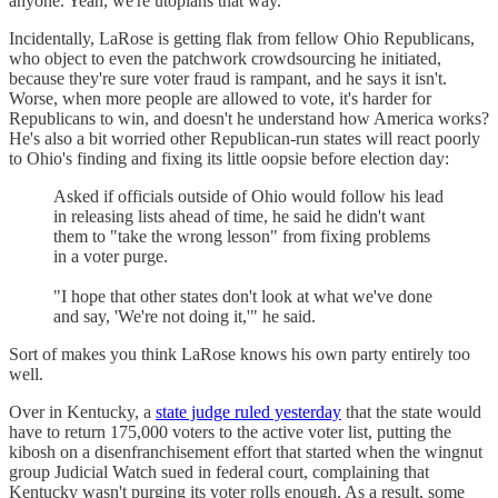
anyone. Yeah, we're utopians that way.
Incidentally, LaRose is getting flak from fellow Ohio Republicans,
who object to even the patchwork crowdsourcing he initiated,
because they're sure voter fraud is rampant, and he says it isn't.
Worse, when more people are allowed to vote, it's harder for
Republicans to win, and doesn't he understand how America works?
He's also a bit worried other Republican-run states will react poorly
to Ohio's finding and fixing its little oopsie before election day:
Asked if officials outside of Ohio would follow his lead
in releasing lists ahead of time, he said he didn't want
them to "take the wrong lesson" from fixing problems
in a voter purge.
"I hope that other states don't look at what we've done
and say, 'We're not doing it,'" he said.
Sort of makes you think LaRose knows his own party entirely too
well.
Over in Kentucky, a
state judge ruled yesterday
that the state would
have to return 175,000 voters to the active voter list, putting the
kibosh on a disenfranchisement effort that started when the wingnut
group Judicial Watch sued in federal court, complaining that
Kentucky wasn't purging its voter rolls enough. As a result, some