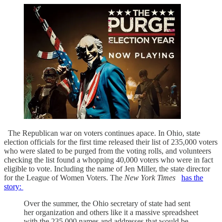
The Republican war on voters continues apace. In Ohio, state
election officials for the first time released their list of 235,000 voters
who were slated to be purged from the voting rolls, and volunteers
checking the list found a whopping 40,000 voters who were in fact
eligible to vote. Including the name of Jen Miller, the state director
for the League of Women Voters. The
New York Times
has the
story:
Over the summer, the Ohio secretary of state had sent
her organization and others like it a massive spreadsheet
with the 235,000 names and addresses that would be