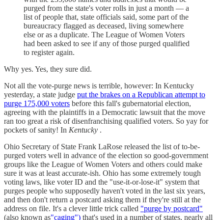
purged from the state's voter rolls in just a month — a
list of people that, state officials said, some part of the
bureaucracy flagged as deceased, living somewhere
else or as a duplicate. The League of Women Voters
had been asked to see if any of those purged qualified
to register again.
Why yes. Yes, they sure did.
Not all the vote-purge news is terrible, however: In Kentucky
yesterday, a state judge
put the brakes on a Republican attempt to
purge 175,000 voters
before this fall's gubernatorial election,
agreeing with the plaintiffs in a Democratic lawsuit that the move
ran too great a risk of disenfranchising qualified voters. So yay for
pockets of sanity! In
Kentucky
.
Ohio Secretary of State Frank LaRose released the list of to-be-
purged voters well in advance of the election so good-government
groups like the League of Women Voters and others could make
sure it was at least accurate-ish. Ohio has some extremely tough
voting laws, like voter ID and the "use-it-or-lose-it" system that
purges people who supposedly haven't voted in the last six years,
and then don't return a postcard asking them if they're still at the
address on file. It's a clever little trick called
"purge by postcard"
(also known as
"caging")
that's used in a number of states, nearly all