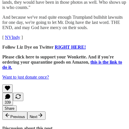
lands, they would have been in those photos as well. Who shows up
is who counts."
And because we've read quite enough Trumpland bullshit lawsuits
for one day, we're going to let Mr. Doig have the last word. THE
END, and may God have mercy on their souls.
[
NVIndy
]
Follow Liz Dye on Twitter
RIGHT HERE!
Please click here to support your Wonkette. And if you're
ordering your quarantine goods on Amazon,
this is the link to
do it.
Want to just donate once?
339
Share
Previous
Next
Discussion about this post