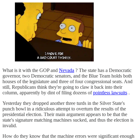
What is it with the GOP and
Nevada
? The state has a Democratic
governor, two Democratic senators, and the Blue Team holds both
houses of the legislature and three of four congressional seats. And
still, Republicans think they're going to claw it back into their
column, apparently by dint of filing dozens of
pointless lawsuits
.
Yesterday they dropped another three turds in the Silver State's
punch bowl in a ridiculous attempt to overturn the results of the
presidential election. Their main argument appears to be that the
state's signature matching machines sucked, and thus the election is
invalid.
How do they know that the machine errors were significant enough