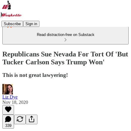
Subscribe
Sign in
Read distraction-free on Substack
Republicans Sue Nevada For Tort Of 'But
Tucker Carlson Says Trump Won'
This is not great lawyering!
Liz Dye
Nov 18, 2020
339