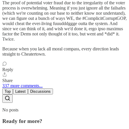
The proof of potential voter fraud due to the irregularity of the voter
process is overwhelming. Meaning if you just ignore all the failsafes
(which we're counting on our base to neither know nor understand),
we can figure out a bunch of ways WE, the #ComplicitCorruptGOP,
would cheat the ever-living fuuudddggge outta the system. And
since we can think of it, and wish we'd done it, ergo ipso maximus
factor the Dems not only thought of it too, but went and *did* it.
Twice.
Because when you lack all moral compass, every direction leads
straight to Cheatertown.
Reply
Share
337 more comments...
Top
Latest
Discussions
No posts
Ready for more?