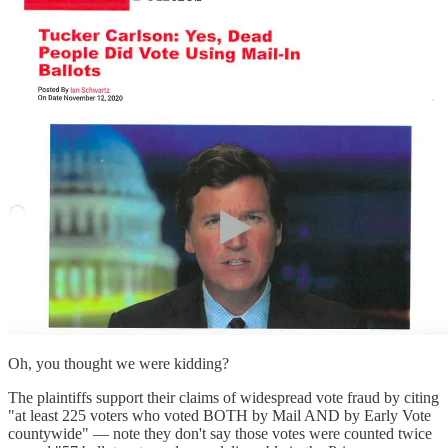
Oh, you thought we were kidding?
The plaintiffs support their claims of widespread vote fraud by citing
"at least 225 voters who voted BOTH by Mail AND by Early Vote
countywide" — note they don't say those votes were counted twice