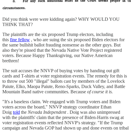
Did you think were were kidding again? WHY WOULD YOU
THINK THAT?
The plaintiffs are the six proposed Trump electors, including
this
fine fellow
, who are suing the six proposed Biden electors for
the same bullshit ballot frauding nonsense as the other guys. But
also they're pissed that the Nevada Native Vote Project registered
voters. Because Happy Thanksgiving, our Native American
brethren!
The suit accuses the NNVP of buying votes by handing out gift
cards and T-shirts at voter registration events. The remedy for this is
to throw out 500 "illegal" ballots cast by members of the Lovelock
Paiute, Elko, Maopa Paiute, Reno-Sparks, Duck Valley, and Battle
Mountain Band native communities. Because
of course it is.
"It's a baseless claim. We engaged with Trump voters and Biden
voters across the board," NNVP strategy coordinator Ethan
Doig
told
the
Nevada Independent
. Doig was also unimpressed
with the plaintiffs' claim that the presence of Biden-Harris swag at
voter registration events reflected NNVP's strategy. "If the Trump
campaign and Nevada GOP had shown up and done events on tribal