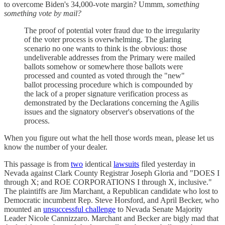
to overcome Biden's 34,000-vote margin? Ummm,
something
something vote by mail?
The proof of potential voter fraud due to the irregularity
of the voter process is overwhelming. The glaring
scenario no one wants to think is the obvious: those
undeliverable addresses from the Primary were mailed
ballots somehow or somewhere those ballots were
processed and counted as voted through the "new"
ballot processing procedure which is compounded by
the lack of a proper signature verification process as
demonstrated by the Declarations concerning the Agilis
issues and the signatory observer's observations of the
process.
When you figure out what the hell those words mean, please let us
know the number of your dealer.
This passage is from
two
identical
lawsuits
filed yesterday in
Nevada against Clark County Registrar Joseph Gloria and "DOES I
through X; and ROE CORPORATIONS I through X, inclusive."
The plaintiffs are Jim Marchant, a Republican candidate who lost to
Democratic incumbent Rep. Steve Horsford, and April Becker, who
mounted an
unsuccessful challenge
to Nevada Senate Majority
Leader Nicole Cannizzaro. Marchant and Becker are bigly mad that