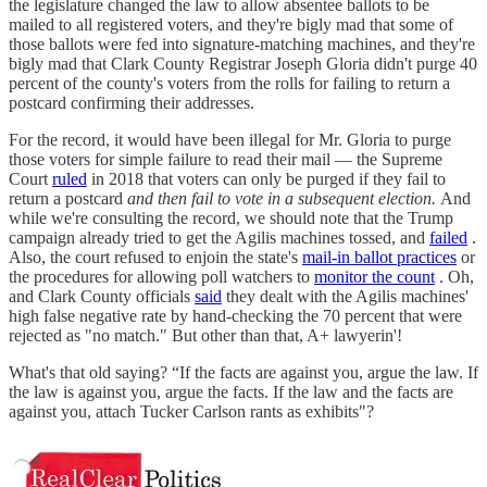
the legislature changed the law to allow absentee ballots to be
mailed to all registered voters, and they're bigly mad that some of
those ballots were fed into signature-matching machines, and they're
bigly mad that Clark County Registrar Joseph Gloria didn't purge 40
percent of the county's voters from the rolls for failing to return a
postcard confirming their addresses.
For the record, it would have been illegal for Mr. Gloria to purge
those voters for simple failure to read their mail — the Supreme
Court
ruled
in 2018 that voters can only be purged if they fail to
return a postcard
and then fail to vote in a subsequent election.
And
while we're consulting the record, we should note that the Trump
campaign already tried to get the Agilis machines tossed, and
failed
.
Also, the court refused to enjoin the state's
mail-in ballot practices
or
the procedures for allowing poll watchers to
monitor the count
. Oh,
and Clark County officials
said
they dealt with the Agilis machines'
high false negative rate by hand-checking the 70 percent that were
rejected as "no match." But other than that, A+ lawyerin'!
What's that old saying? “If the facts are against you, argue the law. If
the law is against you, argue the facts. If the law and the facts are
against you, attach Tucker Carlson rants as exhibits"?