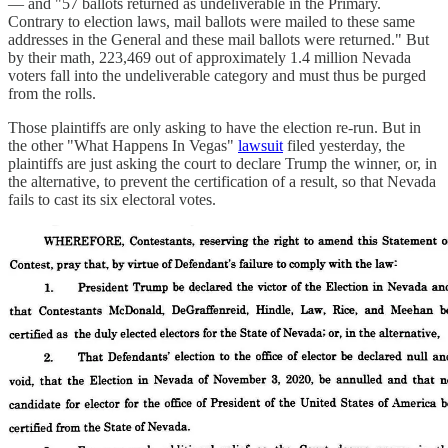
— and "57 ballots returned as undeliverable in the Primary.
Contrary to election laws, mail ballots were mailed to these same
addresses in the General and these mail ballots were returned." But
by their math, 223,469 out of approximately 1.4 million Nevada
voters fall into the undeliverable category and must thus be purged
from the rolls.
Those plaintiffs are only asking to have the election re-run. But in
the other "What Happens In Vegas"
lawsuit
filed yesterday, the
plaintiffs are just asking the court to declare Trump the winner, or, in
the alternative, to prevent the certification of a result, so that Nevada
fails to cast its six electoral votes.