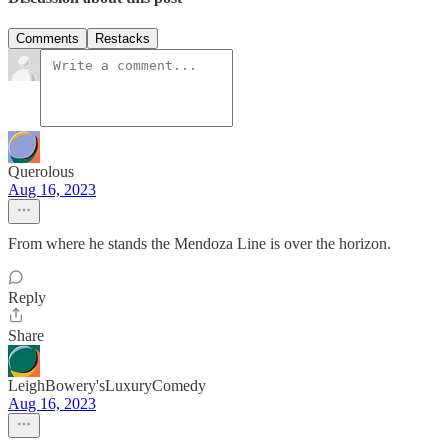
Comments
Restacks
Querolous
Aug 16, 2023
From where he stands the Mendoza Line is over the horizon.
Reply
Share
LeighBowery'sLuxuryComedy
Aug 16, 2023