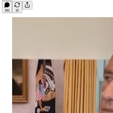
391
32