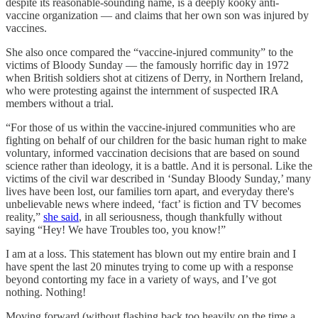
despite its reasonable-sounding name, is a deeply kooky anti-
vaccine organization — and claims that her own son was injured by
vaccines.
She also once compared the “vaccine-injured community” to the
victims of Bloody Sunday — the famously horrific day in 1972
when British soldiers shot at citizens of Derry, in Northern Ireland,
who were protesting against the internment of suspected IRA
members without a trial.
“For those of us within the vaccine-injured communities who are
fighting on behalf of our children for the basic human right to make
voluntary, informed vaccination decisions that are based on sound
science rather than ideology, it is a battle. And it is personal. Like the
victims of the civil war described in ‘Sunday Bloody Sunday,’ many
lives have been lost, our families torn apart, and everyday there's
unbelievable news where indeed, ‘fact’ is fiction and TV becomes
reality,”
she said
, in all seriousness, though thankfully without
saying “Hey! We have Troubles too, you know!”
I am at a loss. This statement has blown out my entire brain and I
have spent the last 20 minutes trying to come up with a response
beyond contorting my face in a variety of ways, and I’ve got
nothing. Nothing!
Moving forward (without flashing back too heavily on the time a