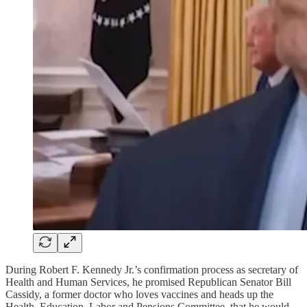
During Robert F. Kennedy Jr.’s confirmation process as secretary of
Health and Human Services, he promised Republican Senator Bill
Cassidy, a former doctor who loves vaccines and heads up the
Health, Education, Labor and Pensions Committee, that he would