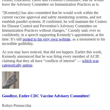
leave the Advisory Committee on Immunization Practices as is.
“[Kennedy] has also committed that he would work within the
current vaccine approval and safety monitoring systems, and not
establish parallel systems. If confirmed, he will maintain the Centers
for Disease Control and Prevention’s Advisory Committee on
Immunization Practices without changes,” Cassidy said, ever so
confidently, in a speech supporting Kennedy’s appointment, at the
time. It’s still
posted to his very own website,
as a monument to his
incredible gullibility.
As you may have noticed, that did not happen. Earlier this week,
Kennedy announced that he was firing every member of ACIP,
claiming that they all have “conflicts of interest” —
which was
categorically untrue
.
Goodbye, Entire CDC Vaccine Advisory Committee!
Robyn Pennacchia
·