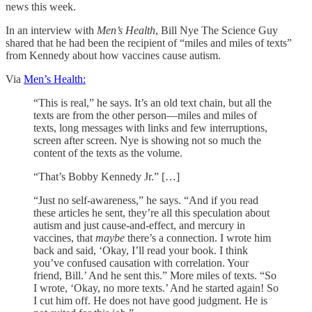
news this week.
In an interview with
Men’s Health
, Bill Nye The Science Guy
shared that he had been the recipient of “miles and miles of texts”
from Kennedy about how vaccines cause autism.
Via
Men’s Health:
“This is real,” he says. It’s an old text chain, but all the
texts are from the other person—miles and miles of
texts, long messages with links and few interruptions,
screen after screen. Nye is showing not so much the
content of the texts as the volume.
“That’s Bobby Kennedy Jr.” […]
“Just no self-awareness,” he says. “And if you read
these articles he sent, they’re all this speculation about
autism and just cause-and-effect, and mercury in
vaccines, that
maybe
there’s a connection. I wrote him
back and said, ‘Okay, I’ll read your book. I think
you’ve confused causation with correlation. Your
friend, Bill.’ And he sent this.” More miles of texts. “So
I wrote, ‘Okay, no more texts.’ And he started again! So
I cut him off. He does not have good judgment. He is