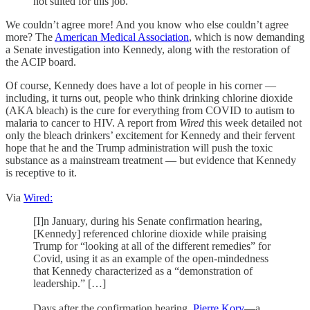
not suited for this job.”
We couldn’t agree more! And you know who else couldn’t agree
more? The
American Medical Association
, which is now demanding
a Senate investigation into Kennedy, along with the restoration of
the ACIP board.
Of course, Kennedy does have a lot of people in his corner —
including, it turns out, people who think drinking chlorine dioxide
(AKA bleach) is the cure for everything from COVID to autism to
malaria to cancer to HIV. A report from
Wired
this week detailed not
only the bleach drinkers’ excitement for Kennedy and their fervent
hope that he and the Trump administration will push the toxic
substance as a mainstream treatment — but evidence that Kennedy
is receptive to it.
Via
Wired:
[I]n January, during his Senate confirmation hearing,
[Kennedy] referenced chlorine dioxide while praising
Trump for “looking at all of the different remedies” for
Covid, using it as an example of the open-mindedness
that Kennedy characterized as a “demonstration of
leadership.” […]
Days after the confirmation hearing,
Pierre Kory
—a