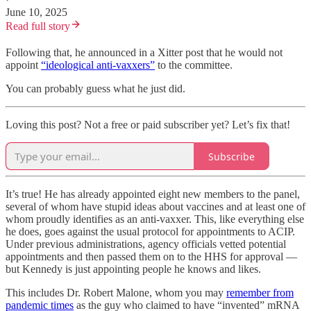
June 10, 2025
Read full story
Following that, he announced in a Xitter post that he would not
appoint
“ideological anti-vaxxers”
to the committee.
You can probably guess what he just did.
Loving this post? Not a free or paid subscriber yet? Let’s fix that!
Subscribe
It’s true! He has already appointed eight new members to the panel,
several of whom have stupid ideas about vaccines and at least one of
whom proudly identifies as an anti-vaxxer. This, like everything else
he does, goes against the usual protocol for appointments to ACIP.
Under previous administrations, agency officials vetted potential
appointments and then passed them on to the HHS for approval —
but Kennedy is just appointing people he knows and likes.
This includes Dr. Robert Malone, whom you may
remember from
pandemic times
as the guy who claimed to have “invented” mRNA