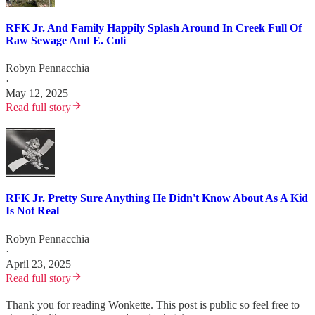
RFK Jr. And Family Happily Splash Around In Creek Full Of
Raw Sewage And E. Coli
Robyn Pennacchia
·
May 12, 2025
Read full story
RFK Jr. Pretty Sure Anything He Didn't Know About As A Kid
Is Not Real
Robyn Pennacchia
·
April 23, 2025
Read full story
Thank you for reading Wonkette. This post is public so feel free to