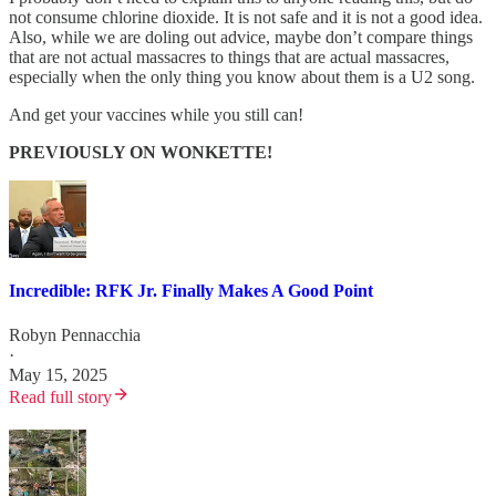
not consume chlorine dioxide. It is not safe and it is not a good idea.
Also, while we are doling out advice, maybe don’t compare things
that are not actual massacres to things that are actual massacres,
especially when the only thing you know about them is a U2 song.
And get your vaccines while you still can!
PREVIOUSLY ON WONKETTE!
Incredible: RFK Jr. Finally Makes A Good Point
Robyn Pennacchia
·
May 15, 2025
Read full story