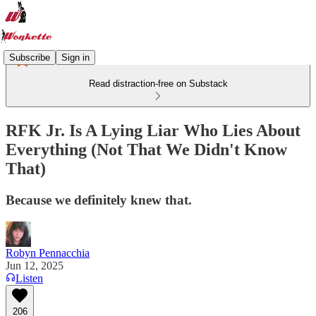
Subscribe
Sign in
Read distraction-free on Substack
RFK Jr. Is A Lying Liar Who Lies About
Everything (Not That We Didn't Know
That)
Because we definitely knew that.
Robyn Pennacchia
Jun 12, 2025
Listen
206