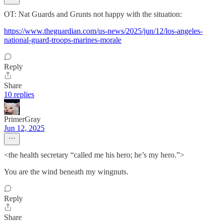
OT: Nat Guards and Grunts not happy with the situation:
https://www.theguardian.com/us-news/2025/jun/12/los-angeles-
national-guard-troops-marines-morale
Reply
Share
10 replies
PrimerGray
Jun 12, 2025
<the health secretary “called me his hero; he’s my hero.”>
You are the wind beneath my wingnuts.
Reply
Share