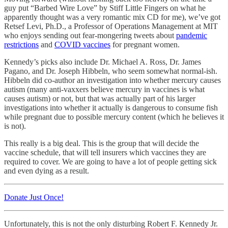
guy put “Barbed Wire Love” by Stiff Little Fingers on what he
apparently thought was a very romantic mix CD for me), we’ve got
Retsef Levi, Ph.D., a Professor of Operations Management at MIT
who enjoys sending out fear-mongering tweets about
pandemic
restrictions
and
COVID vaccines
for pregnant women.
Kennedy’s picks also include Dr. Michael A. Ross, Dr. James
Pagano, and Dr. Joseph Hibbeln, who seem somewhat normal-ish.
Hibbeln did co-author an investigation into whether mercury causes
autism (many anti-vaxxers believe mercury in vaccines is what
causes autism) or not, but that was actually part of his larger
investigations into whether it actually is dangerous to consume fish
while pregnant due to possible mercury content (which he believes it
is not).
This really is a big deal. This is the group that will decide the
vaccine schedule, that will tell insurers which vaccines they are
required to cover. We are going to have a lot of people getting sick
and even dying as a result.
Donate Just Once!
Unfortunately, this is not the only disturbing Robert F. Kennedy Jr.