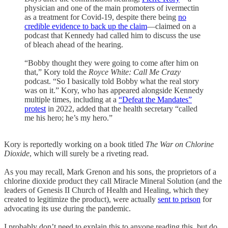
physician and one of the main promoters of ivermectin
as a treatment for Covid-19, despite there being
no
credible evidence to back up the claim
—claimed on a
podcast that Kennedy had called him to discuss the use
of bleach ahead of the hearing.
“Bobby thought they were going to come after him on
that,” Kory told the
Royce White: Call Me Crazy
podcast. “So I basically told Bobby what the real story
was on it.” Kory, who has appeared alongside Kennedy
multiple times, including at a
“Defeat the Mandates”
protest
in 2022, added that the health secretary “called
me his hero; he’s my hero.”
Kory is reportedly working on a book titled
The War on Chlorine
Dioxide
, which will surely be a riveting read.
As you may recall, Mark Grenon and his sons, the proprietors of a
chlorine dioxide product they call Miracle Mineral Solution (and the
leaders of Genesis II Church of Health and Healing, which they
created to legitimize the product), were actually
sent to prison
for
advocating its use during the pandemic.
I probably don’t need to explain this to anyone reading this, but do