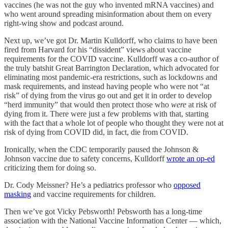
vaccines (he was not the guy who invented mRNA vaccines) and
who went around spreading misinformation about them on every
right-wing show and podcast around.
Next up, we’ve got Dr. Martin Kulldorff, who claims to have been
fired from Harvard for his “dissident” views about vaccine
requirements for the COVID vaccine. Kulldorff was a co-author of
the truly batshit Great Barrington Declaration, which advocated for
eliminating most pandemic-era restrictions, such as lockdowns and
mask requirements, and instead having people who were not “at
risk” of dying from the virus go out and get it in order to develop
“herd immunity” that would then protect those who
were
at risk of
dying from it. There were just a few problems with that, starting
with the fact that a whole lot of people who thought they were not at
risk of dying from COVID did, in fact, die from COVID.
Ironically, when the CDC temporarily paused the Johnson &
Johnson vaccine due to safety concerns, Kulldorff
wrote an op-ed
criticizing them for doing so.
Dr. Cody Meissner? He’s a pediatrics professor who
opposed
masking
and vaccine requirements for children.
Then we’ve got Vicky Pebsworth! Pebsworth has a long-time
association with the National Vaccine Information Center — which,