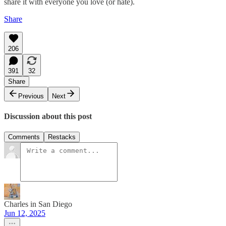
share it with everyone you love (or hate).
Share
206
391
32
Share
Previous
Next
Discussion about this post
Comments
Restacks
Charles in San Diego
Jun 12, 2025