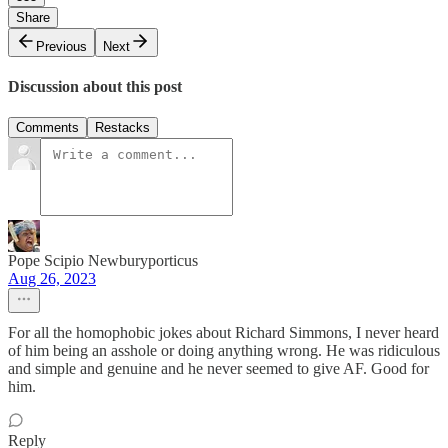
Share
Previous
Next
Discussion about this post
Comments
Restacks
Pope Scipio Newburyporticus
Aug 26, 2023
For all the homophobic jokes about Richard Simmons, I never heard
of him being an asshole or doing anything wrong. He was ridiculous
and simple and genuine and he never seemed to give AF. Good for
him.
Reply