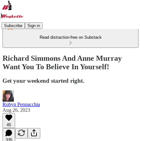
Subscribe
Sign in
Read distraction-free on Substack
Richard Simmons And Anne Murray
Want You To Believe In Yourself!
Get your weekend started right.
Robyn Pennacchia
Aug 26, 2023
45
335