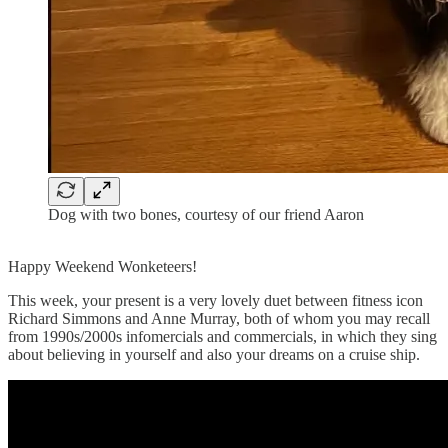
Dog with two bones, courtesy of our friend Aaron
Happy Weekend Wonketeers!
This week, your present is a very lovely duet between fitness icon
Richard Simmons and Anne Murray, both of whom you may recall
from 1990s/2000s infomercials and commercials, in which they sing
about believing in yourself and also your dreams on a cruise ship.