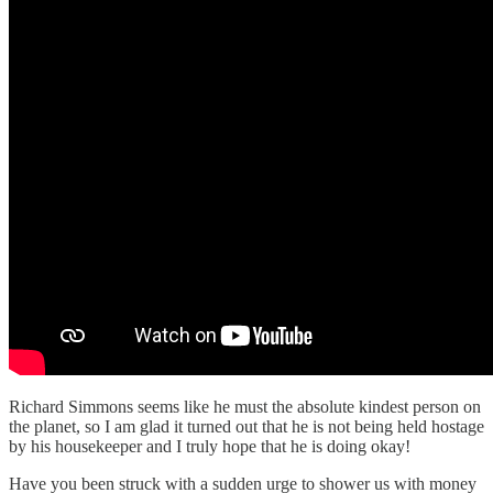
Richard Simmons seems like he must the absolute kindest person on
the planet, so I am glad it turned out that he is not being held hostage
by his housekeeper and I truly hope that he is doing okay!
Have you been struck with a sudden urge to shower us with money