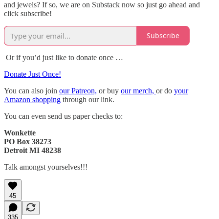
and jewels? If so, we are on Substack now so just go ahead and
click subscribe!
Subscribe
Or if you’d just like to donate once …
Donate Just Once!
You can also join
our Patreon,
or buy
our merch,
or do
your
Amazon shopping
through our link.
You can even send us paper checks to:
Wonkette
PO Box 38273
Detroit MI 48238
Talk amongst yourselves!!!
45
335