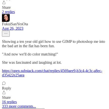
Share
2 replies
FukuiSanYesOta
Aug 26, 2023
Showing a ten year old girl how to use GIMP to photoshop me into
the bad art in the flat has been fun.
"And now we'll do color matching!"
She was fascinated and laughing at lot.
https://open.substack.com/chat/replies/4569aee9-b3c4-4c3c-a8ec-
d35422e25aea
Reply
Share
16 replies
333 more comments...