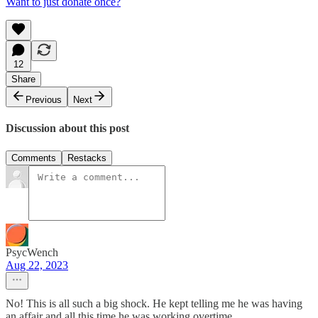
Want to just donate once?
12
Share
Previous
Next
Discussion about this post
Comments
Restacks
PsycWench
Aug 22, 2023
No! This is all such a big shock. He kept telling me he was having
an affair and all this time he was working overtime....