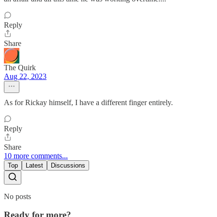
Reply
Share
The Quirk
Aug 22, 2023
As for Rickay himself, I have a different finger entirely.
Reply
Share
10 more comments...
Top
Latest
Discussions
No posts
Ready for more?