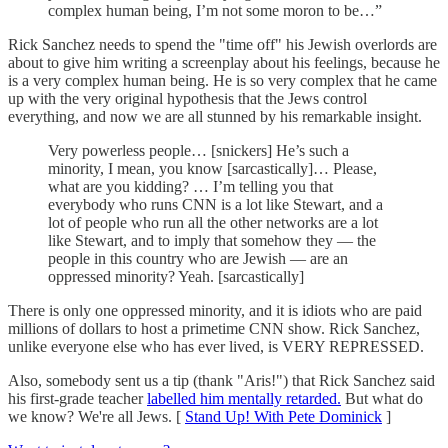
complex human being, I’m not some moron to be…”
Rick Sanchez needs to spend the "time off" his Jewish overlords are
about to give him writing a screenplay about his feelings, because he
is a very complex human being. He is so very complex that he came
up with the very original hypothesis that the Jews control
everything, and now we are all stunned by his remarkable insight.
Very powerless people… [snickers] He’s such a
minority, I mean, you know [sarcastically]… Please,
what are you kidding? … I’m telling you that
everybody who runs CNN is a lot like Stewart, and a
lot of people who run all the other networks are a lot
like Stewart, and to imply that somehow they — the
people in this country who are Jewish — are an
oppressed minority? Yeah. [sarcastically]
There is only one oppressed minority, and it is idiots who are paid
millions of dollars to host a primetime CNN show. Rick Sanchez,
unlike everyone else who has ever lived, is VERY REPRESSED.
Also, somebody sent us a tip (thank "Aris!") that Rick Sanchez said
his first-grade teacher
labelled him mentally retarded.
But what do
we know? We're all Jews. [
Stand Up! With Pete Dominick
]