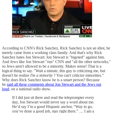
According to CNN's Rick Sanchez, Rick Sanchez is not an idiot, he
merely came from a working class family. And that's why Rick
Sanchez hates Jon Stewart: Jon Stewart is "bigoted" against him.
And Jews like Jon Stewart "run" CNN and "all the other networks,"
so Jews aren't allowed to be a minority. Makes sense! That is a
logical thing to say. "Wait a minute, this guy is criticizing me, but
doesn't he realize
I'm a minority
? You can't criticize minorities."
Why does Rick Sanchez know he is a smart person? Because
he
said all these comments about Jon Stewart and the Jews out
loud,
on a national radio show.
If I did just sit there and read the teleprompter every
day, Jon Stewart would never say a word about me.
He’d say I’m a good Hispanic anchor, “Way to go,
you’ve done a good job, stay right there.” … I am a