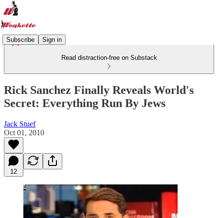
Subscribe
Sign in
Read distraction-free on Substack
Rick Sanchez Finally Reveals World's
Secret: Everything Run By Jews
Jack Stuef
Oct 01, 2010
12