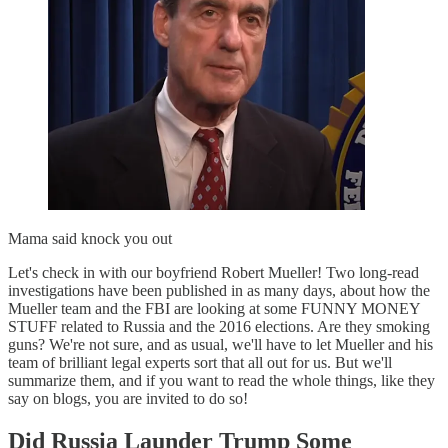
Mama said knock you out
Let's check in with our boyfriend Robert Mueller! Two long-read
investigations have been published in as many days, about how the
Mueller team and the FBI are looking at some FUNNY MONEY
STUFF related to Russia and the 2016 elections. Are they smoking
guns? We're not sure, and as usual, we'll have to let Mueller and his
team of brilliant legal experts sort that all out for us. But we'll
summarize them, and if you want to read the whole things, like they
say on blogs, you are invited to do so!
Did Russia Launder Trump Some