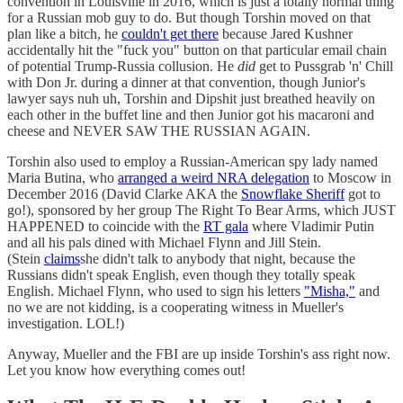
convention in Louisville in 2016, which is just a totally normal thing
for a Russian mob guy to do. But though Torshin moved on that
plan like a bitch, he
couldn't get there
because Jared Kushner
accidentally hit the "fuck you" button on that particular email chain
of potential Trump-Russia collusion. He
did
get to Pussgrab 'n' Chill
with Don Jr. during a dinner at that convention, though Junior's
lawyer says nuh uh, Torshin and Dipshit just breathed heavily on
each other in the buffet line and then Junior got his macaroni and
cheese and NEVER SAW THE RUSSIAN AGAIN.
Torshin also used to employ a Russian-American spy lady named
Maria Butina, who
arranged a weird NRA delegation
to Moscow in
December 2016 (David Clarke AKA the
Snowflake Sheriff
got to
go!), sponsored by her group The Right To Bear Arms, which JUST
HAPPENED to coincide with the
RT gala
where Vladimir Putin
and all his pals dined with Michael Flynn and Jill Stein.
(Stein
claims
she didn't talk to anybody that night, because the
Russians didn't speak English, even though they totally speak
English. Michael Flynn, who used to sign his letters
"Misha,"
and
no we are not kidding, is a cooperating witness in Mueller's
investigation. LOL!)
Anyway, Mueller and the FBI are up inside Torshin's ass right now.
Let you know how everything comes out!