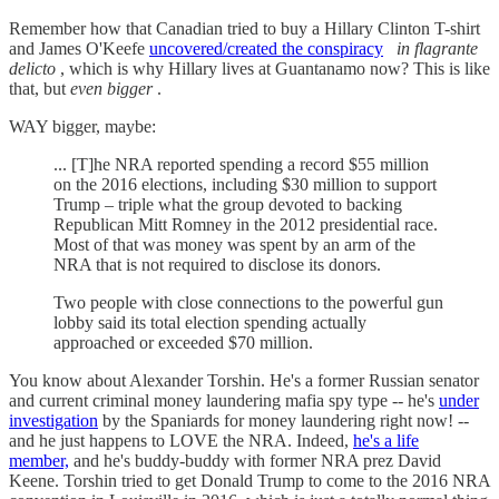
Remember how that Canadian tried to buy a Hillary Clinton T-shirt
and James O'Keefe
uncovered/created the conspiracy
in flagrante
delicto
, which is why Hillary lives at Guantanamo now? This is like
that, but
even bigger
.
WAY bigger, maybe:
... [T]he NRA reported spending a record $55 million
on the 2016 elections, including $30 million to support
Trump – triple what the group devoted to backing
Republican Mitt Romney in the 2012 presidential race.
Most of that was money was spent by an arm of the
NRA that is not required to disclose its donors.
Two people with close connections to the powerful gun
lobby said its total election spending actually
approached or exceeded $70 million.
You know about Alexander Torshin. He's a former Russian senator
and current criminal money laundering mafia spy type -- he's
under
investigation
by the Spaniards for money laundering right now! --
and he just happens to LOVE the NRA. Indeed,
he's a life
member,
and he's buddy-buddy with former NRA prez David
Keene. Torshin tried to get Donald Trump to come to the 2016 NRA