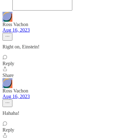
Ross Vachon
Aug 16, 2023
Right on, Einstein!
Reply
Share
Ross Vachon
Aug 16, 2023
Hahaha!
Reply