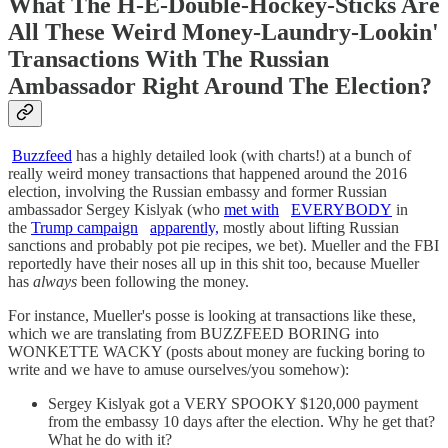
What The H-E-Double-Hockey-Sticks Are
All These Weird Money-Laundry-Lookin'
Transactions With The Russian
Ambassador Right Around The Election?
Buzzfeed
has a highly detailed look (with charts!) at a bunch of
really weird money transactions that happened around the 2016
election, involving the Russian embassy and former Russian
ambassador Sergey Kislyak (who
met with
EVERYBODY
in
the
Trump campaign
apparently,
mostly about lifting Russian
sanctions and probably pot pie recipes, we bet). Mueller and the FBI
reportedly have their noses all up in this shit too, because Mueller
has
always
been following the money.
For instance, Mueller's posse is looking at transactions like these,
which we are translating from BUZZFEED BORING into
WONKETTE WACKY (posts about money are fucking boring to
write and we have to amuse ourselves/you somehow):
Sergey Kislyak got a VERY SPOOKY $120,000 payment
from the embassy 10 days after the election. Why he get that?
What he do with it?