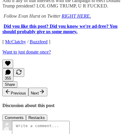
And if any of that intersects with the campaign to elect Donald
Trump president? LOL OMG TRUMP, U R FUCKED.
Follow Evan Hurst on Twitter
RIGHT HERE.
Did you like this post? Did you know we're ad-free? You
should probably give us some money.
[
McClatchy
/
Buzzfeed
]
Want to just donate once?
355
Share
Previous
Next
Discussion about this post
Comments
Restacks