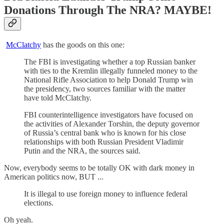
Donations Through The NRA? MAYBE!
McClatchy
has the goods on this one:
The FBI is investigating whether a top Russian banker
with ties to the Kremlin illegally funneled money to the
National Rifle Association to help Donald Trump win
the presidency, two sources familiar with the matter
have told McClatchy.
FBI counterintelligence investigators have focused on
the activities of Alexander Torshin, the deputy governor
of Russia’s central bank who is known for his close
relationships with both Russian President Vladimir
Putin and the NRA, the sources said.
Now, everybody seems to be totally OK with dark money in
American politics now, BUT ...
It is illegal to use foreign money to influence federal
elections.
Oh yeah.