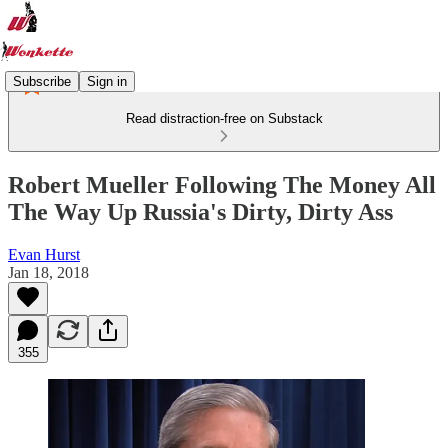
Subscribe
Sign in
Read distraction-free on Substack
Robert Mueller Following The Money All
The Way Up Russia's Dirty, Dirty Ass
Evan Hurst
Jan 18, 2018
355