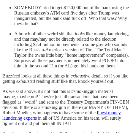
SOMEBODY tried to get $150,000 out of the bank using the
Russian embassy's ATM card five days after Trump was
inaugurated, but the bank said fuck off. Who that was? Why
they do that?
A bunch of other weird shit that
looks
like money laundering,
and that may/may not be directly related to the election,
including $2.4 million in payments to some guy who sounds
like the Russian-American version of Tim "The Tool Man"
Taylor (he owns little bitty "home improvement" companies).
Surprise, all those payments immediately went POOF! into
thin air the second Tim (or AL) got his hands on them.
Buzzfeed looks at all these things in
exhaustive
detail, so if you like
getting
exhausted
reading stuff like that, knock yourself out!
As we said above, it's not that this is #smokinggun material --
maybe, maybe not! They're just all transactions that have been
flagged as "weird" and sent to the Treasury Department's FIN-CEN
division. If there
is
a smoking gun in there (or MANY OF THEM),
Robert Mueller, who happens to have some of the
finest money
laundering experts
in all of US America on his team, will surely
figure it out and put them all IN JAIL.