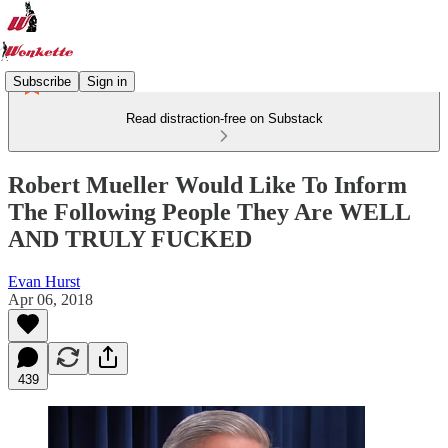
Subscribe
Sign in
Read distraction-free on Substack
Robert Mueller Would Like To Inform
The Following People They Are WELL
AND TRULY FUCKED
Evan Hurst
Apr 06, 2018
439