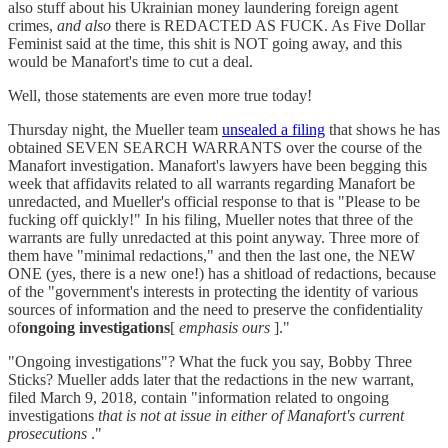
also stuff about his Ukrainian money laundering foreign agent
crimes,
and also
there is REDACTED AS FUCK. As Five Dollar
Feminist said at the time, this shit is NOT going away, and this
would be Manafort's time to cut a deal.
Well, those statements are even more true today!
Thursday night, the Mueller team
unsealed a filing
that shows he has
obtained SEVEN SEARCH WARRANTS over the course of the
Manafort investigation. Manafort's lawyers have been begging this
week that affidavits related to all warrants regarding Manafort be
unredacted, and Mueller's official response to that is "Please to be
fucking off quickly!" In his filing, Mueller notes that three of the
warrants are fully unredacted at this point anyway. Three more of
them have "minimal redactions," and then the last one, the NEW
ONE (yes, there is a new one!) has a shitload of redactions, because
of the "government's interests in protecting the identity of various
sources of information and the need to preserve the confidentiality
of
ongoing investigations
[
emphasis ours
]."
"Ongoing investigations"? What the fuck you say, Bobby Three
Sticks? Mueller adds later that the redactions in the new warrant,
filed March 9, 2018, contain "information related to ongoing
investigations
that is not at issue in either of Manafort's current
prosecutions
."