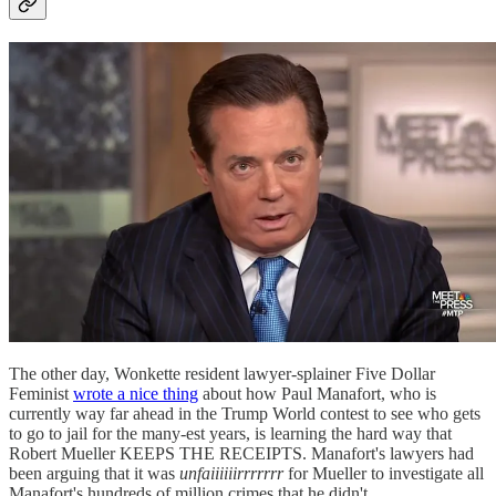
The other day, Wonkette resident lawyer-splainer Five Dollar
Feminist
wrote a nice thing
about how Paul Manafort, who is
currently way far ahead in the Trump World contest to see who gets
to go to jail for the many-est years, is learning the hard way that
Robert Mueller KEEPS THE RECEIPTS. Manafort's lawyers had
been arguing that it was
unfaiiiiiirrrrrrr
for Mueller to investigate all
Manafort's hundreds of million crimes that he didn't