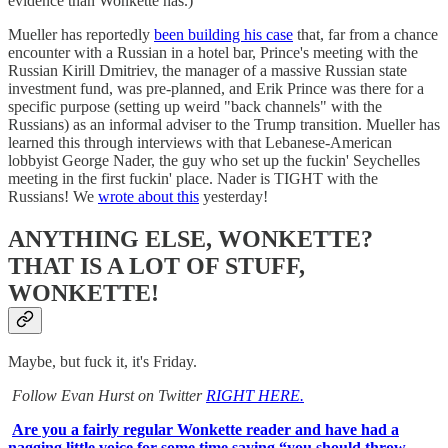
evidence than Wonkette has.)
Mueller has reportedly
been building his case
that, far from a chance
encounter with a Russian in a hotel bar, Prince's meeting with the
Russian Kirill Dmitriev, the manager of a massive Russian state
investment fund, was pre-planned, and Erik Prince was there for a
specific purpose (setting up weird "back channels" with the
Russians) as an informal adviser to the Trump transition. Mueller has
learned this through interviews with that Lebanese-American
lobbyist George Nader, the guy who set up the fuckin' Seychelles
meeting in the first fuckin' place. Nader is TIGHT with the
Russians! We
wrote about this
yesterday!
ANYTHING ELSE, WONKETTE?
THAT IS A LOT OF STUFF,
WONKETTE!
Maybe, but fuck it, it's Friday.
Follow Evan Hurst on Twitter
RIGHT HERE.
Are you a fairly regular Wonkette reader and have had a
nagging little voice for some time saying “you should throw