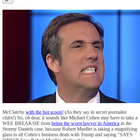
McClatchy
with the hot scoop!
(As they say in secret journalist
clubs!) So, oh dear, it sounds like Michael Cohen may have to take a
WEE BREAKSIE from
being the worst lawyer in America
in the
Stormy Daniels case, because Robert Mueller is taking a magnifying
glass to all Cohen's business deals with Trump and saying "SAYS