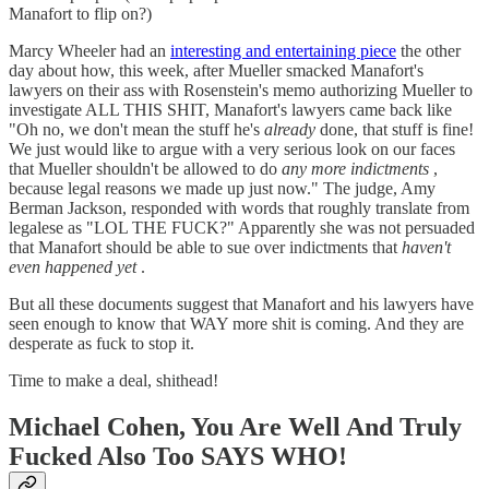
Manafort to flip on?)
Marcy Wheeler had an
interesting and entertaining piece
the other
day about how, this week, after Mueller smacked Manafort's
lawyers on their ass with Rosenstein's memo authorizing Mueller to
investigate ALL THIS SHIT, Manafort's lawyers came back like
"Oh no, we don't mean the stuff he's
already
done, that stuff is fine!
We just would like to argue with a very serious look on our faces
that Mueller shouldn't be allowed to do
any more indictments
,
because legal reasons we made up just now." The judge, Amy
Berman Jackson, responded with words that roughly translate from
legalese as "LOL THE FUCK?" Apparently she was not persuaded
that Manafort should be able to sue over indictments that
haven't
even happened yet
.
But all these documents suggest that Manafort and his lawyers have
seen enough to know that WAY more shit is coming. And they are
desperate as fuck to stop it.
Time to make a deal, shithead!
Michael Cohen, You Are Well And Truly
Fucked Also Too SAYS WHO!