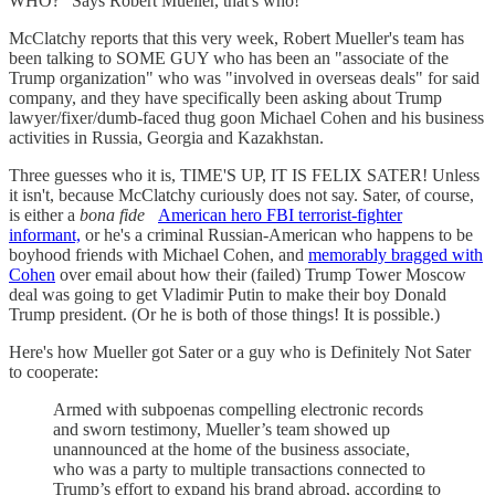
WHO?" Says Robert Mueller, that's who!
McClatchy reports that this very week, Robert Mueller's team has
been talking to SOME GUY who has been an "associate of the
Trump organization" who was "involved in overseas deals" for said
company, and they have specifically been asking about Trump
lawyer/fixer/dumb-faced thug goon Michael Cohen and his business
activities in Russia, Georgia and Kazakhstan.
Three guesses who it is, TIME'S UP, IT IS FELIX SATER! Unless
it isn't, because McClatchy curiously does not say. Sater, of course,
is either a
bona fide
American hero FBI terrorist-fighter
informant,
or he's a criminal Russian-American who happens to be
boyhood friends with Michael Cohen, and
memorably bragged with
Cohen
over email about how their (failed) Trump Tower Moscow
deal was going to get Vladimir Putin to make their boy Donald
Trump president. (Or he is both of those things! It is possible.)
Here's how Mueller got Sater or a guy who is Definitely Not Sater
to cooperate:
Armed with subpoenas compelling electronic records
and sworn testimony, Mueller’s team showed up
unannounced at the home of the business associate,
who was a party to multiple transactions connected to
Trump’s effort to expand his brand abroad, according to