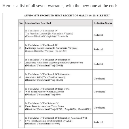
Here is a list of all seven warrants, with the new one at the end: