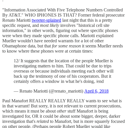
"Information Associated With Five Telephone Numbers Controlled
By AT&T." WHO IPHONES IS THAT? Former federal prosecutor
Renato Mariotti
tweeter-splained
last night that this is a pretty
specific request, and
most likely
involves "historical cell site
information," in other words, figuring out where specific phones
were when they made specific phone calls. Mariotti explained
Mueller wouldn't have needed warrants for a lot of other
Obamaphone data, but that
for some reason
it seems Mueller needs
to know where these phones were at certain times:
12/ It suggests that the location of the people Mueller is
investigating matters to him. That could be due to trips
overseas or because individuals meeting each other will
back up the testimony of one of his cooperators. But it
certainly offers a window in what he's doing, /end
— Renato Mariotti (@renato_mariotti)
April 6, 2018
Paul Manafort REALLY REALLY REALLY wants to see what is
in that warrant! But sorry, it is not relevant to current prosecutions,
which means it must be about
other
stuff Manafort is being
investigated for, OR it could be about some bigger, deeper, darker
investigation that's
related
to Manafort, but is more squarely focused
on other people. (Perhaps people Robert Mueller would like