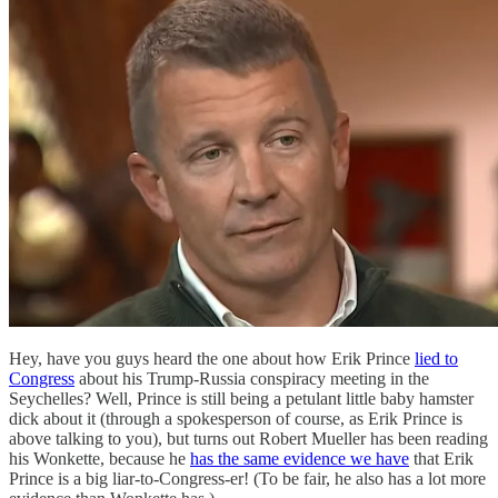
Hey, have you guys heard the one about how Erik Prince
lied to
Congress
about his Trump-Russia conspiracy meeting in the
Seychelles? Well, Prince is still being a petulant little baby hamster
dick about it (through a spokesperson of course, as Erik Prince is
above talking to you), but turns out Robert Mueller has been reading
his Wonkette, because he
has the same evidence we have
that Erik
Prince is a big liar-to-Congress-er! (To be fair, he also has a lot more