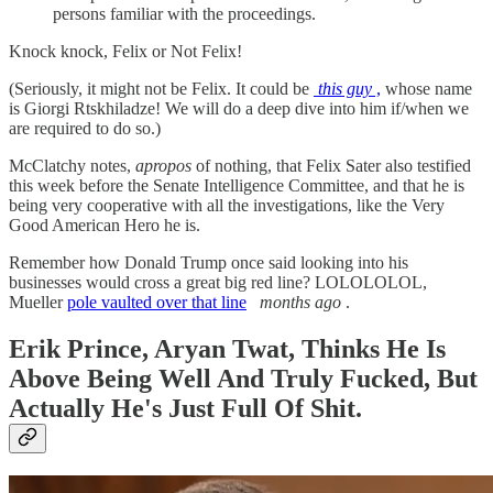
persons familiar with the proceedings.
Knock knock, Felix or Not Felix!
(Seriously, it might not be Felix. It could be
this guy
,
whose name
is Giorgi Rtskhiladze! We will do a deep dive into him if/when we
are required to do so.)
McClatchy notes,
apropos
of nothing, that Felix Sater also testified
this week before the Senate Intelligence Committee, and that he is
being very cooperative with all the investigations, like the Very
Good American Hero he is.
Remember how Donald Trump once said looking into his
businesses would cross a great big red line? LOLOLOLOL,
Mueller
pole vaulted over that line
months ago
.
Erik Prince, Aryan Twat, Thinks He Is
Above Being Well And Truly Fucked, But
Actually He's Just Full Of Shit.