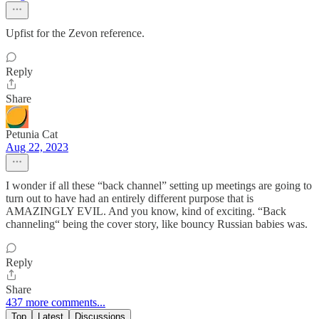
Upfist for the Zevon reference.
Reply
Share
Petunia Cat
Aug 22, 2023
I wonder if all these “back channel” setting up meetings are going to
turn out to have had an entirely different purpose that is
AMAZINGLY EVIL. And you know, kind of exciting. “Back
channeling“ being the cover story, like bouncy Russian babies was.
Reply
Share
437 more comments...
Top
Latest
Discussions