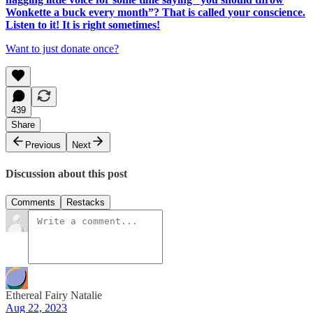
Wonkette a buck every month”? That is called your conscience.
Listen to it! It is right sometimes!
Want to just donate once?
439
Share
Previous
Next
Discussion about this post
Comments
Restacks
Ethereal Fairy Natalie
Aug 22, 2023