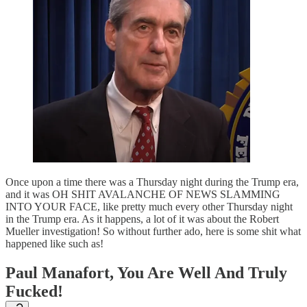
Once upon a time there was a Thursday night during the Trump era,
and it was OH SHIT AVALANCHE OF NEWS SLAMMING
INTO YOUR FACE, like pretty much every other Thursday night
in the Trump era. As it happens, a lot of it was about the Robert
Mueller investigation! So without further ado, here is some shit what
happened like such as!
Paul Manafort, You Are Well And Truly
Fucked!