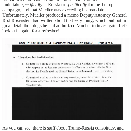
undertake
specifically
in Russia or
specifically
for the Trump
campaign, and that Mueller was exceeding his mandate.
Unfortunately, Mueller produced a memo Deputy Attorney General
Rod Rosenstein had written about that very thing, which laid out in
great detail the things he had authorized Mueller to investigate. Let's
look at it again, for a refresher!
As you can see, there is stuff about Trump-Russia conspiracy, and