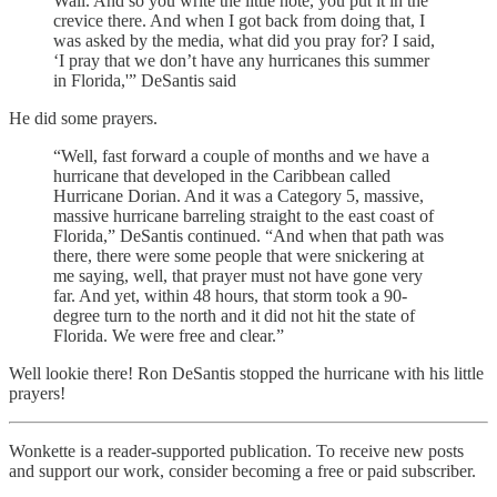
Wall. And so you write the little note, you put it in the
crevice there. And when I got back from doing that, I
was asked by the media, what did you pray for? I said,
‘I pray that we don’t have any hurricanes this summer
in Florida,'” DeSantis said
He did some prayers.
“Well, fast forward a couple of months and we have a
hurricane that developed in the Caribbean called
Hurricane Dorian. And it was a Category 5, massive,
massive hurricane barreling straight to the east coast of
Florida,” DeSantis continued. “And when that path was
there, there were some people that were snickering at
me saying, well, that prayer must not have gone very
far. And yet, within 48 hours, that storm took a 90-
degree turn to the north and it did not hit the state of
Florida. We were free and clear.”
Well lookie there! Ron DeSantis stopped the hurricane with his little
prayers!
Wonkette is a reader-supported publication. To receive new posts
and support our work, consider becoming a free or paid subscriber.