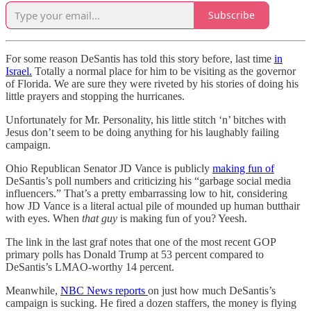
Subscribe
For some reason DeSantis has told this story before, last time
in
Israel.
Totally a normal place for him to be visiting as the governor
of Florida. We are sure they were riveted by his stories of doing his
little prayers and stopping the hurricanes.
Unfortunately for Mr. Personality, his little stitch ‘n’ bitches with
Jesus don’t seem to be doing anything for his laughably failing
campaign.
Ohio Republican Senator JD Vance is publicly
making fun of
DeSantis’s poll numbers and criticizing his “garbage social media
influencers.” That’s a pretty embarrassing low to hit, considering
how JD Vance is a literal actual pile of mounded up human butthair
with eyes. When
that guy
is making fun of you? Yeesh.
The link in the last graf notes that one of the most recent GOP
primary polls has Donald Trump at 53 percent compared to
DeSantis’s LMAO-worthy 14 percent.
Meanwhile,
NBC News reports
on just how much DeSantis’s
campaign is sucking. He fired a dozen staffers, the money is flying