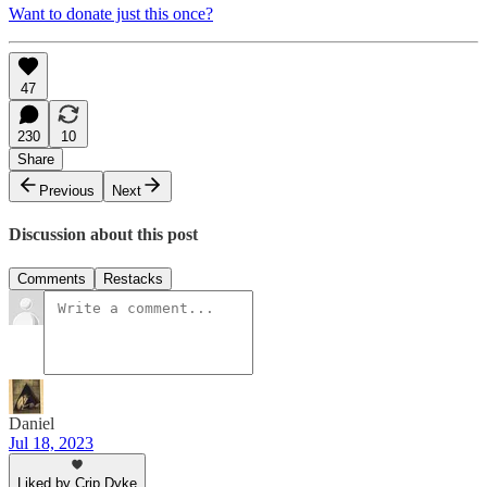
Want to donate just this once?
47
230
10
Share
Previous
Next
Discussion about this post
Comments
Restacks
Daniel
Jul 18, 2023
Liked by Crip Dyke