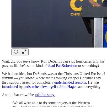
Wait, did you guys know Ron DeSantis can stop hurricanes with his
prayers like he’s some kind of
dead Pat Robertson
or something?
We had no idea, but DeSantis was at the Christians United For Israel
summit — you know, where the right-wing creeper Christians say
they support Israel, for completely
underhanded reasons.
He was
introduced
by
antisemite televangelist John Hagee
and everything.
And to that crowd he
told the story:
“We all were able to do some prayers at the Western