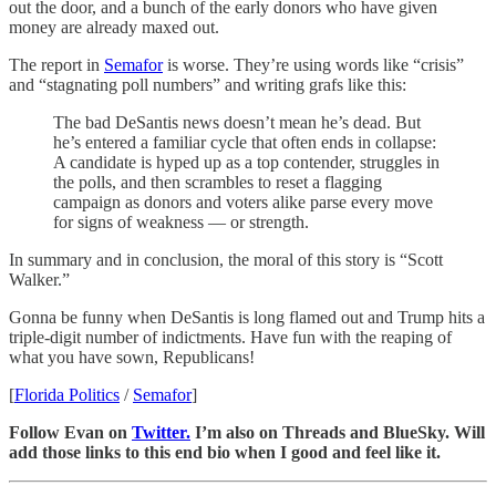
out the door, and a bunch of the early donors who have given
money are already maxed out.
The report in
Semafor
is worse. They’re using words like “crisis”
and “stagnating poll numbers” and writing grafs like this:
The bad DeSantis news doesn’t mean he’s dead. But
he’s entered a familiar cycle that often ends in collapse:
A candidate is hyped up as a top contender, struggles in
the polls, and then scrambles to reset a flagging
campaign as donors and voters alike parse every move
for signs of weakness — or strength.
In summary and in conclusion, the moral of this story is “Scott
Walker.”
Gonna be funny when DeSantis is long flamed out and Trump hits a
triple-digit number of indictments. Have fun with the reaping of
what you have sown, Republicans!
[
Florida Politics
/
Semafor
]
Follow Evan on
Twitter.
I’m also on Threads and BlueSky. Will
add those links to this end bio when I good and feel like it.