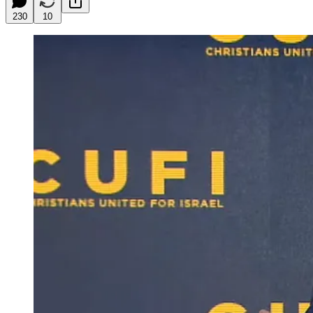
230
10