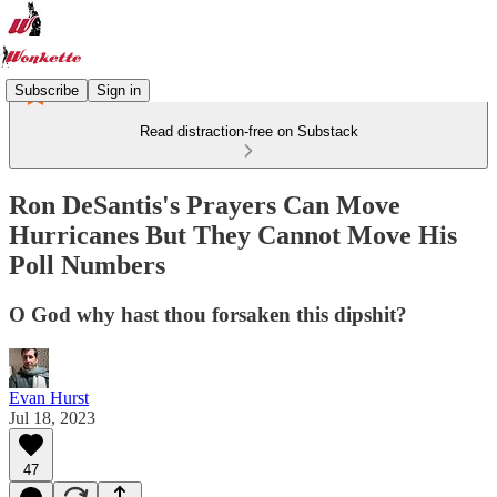
Subscribe
Sign in
Read distraction-free on Substack
Ron DeSantis's Prayers Can Move
Hurricanes But They Cannot Move His
Poll Numbers
O God why hast thou forsaken this dipshit?
Evan Hurst
Jul 18, 2023
47