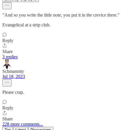
"And so you write the little note, you put it in the crevice there."
Evangelical at a strip club.
Reply
Share
3 replies
Schmannity
Jul 18, 2023
Please crap.
Reply
Share
228 more comments...
Top
Latest
Discussions