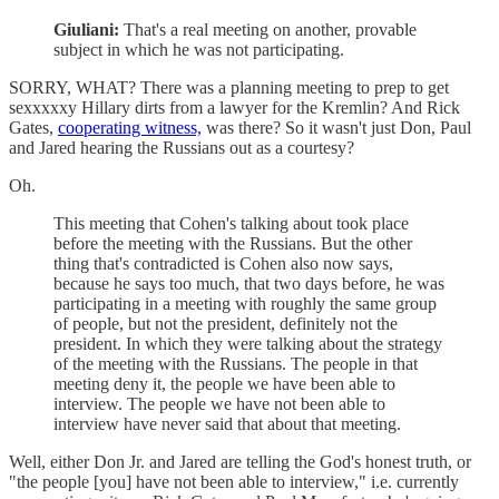
Giuliani:
That's a real meeting on another, provable
subject in which he was not participating.
SORRY, WHAT? There was a planning meeting to prep to get
sexxxxxy Hillary dirts from a lawyer for the Kremlin? And Rick
Gates,
cooperating witness,
was there? So it wasn't just Don, Paul
and Jared hearing the Russians out as a courtesy?
Oh.
This meeting that Cohen's talking about took place
before the meeting with the Russians. But the other
thing that's contradicted is Cohen also now says,
because he says too much, that two days before, he was
participating in a meeting with roughly the same group
of people, but not the president, definitely not the
president. In which they were talking about the strategy
of the meeting with the Russians. The people in that
meeting deny it, the people we have been able to
interview. The people we have not been able to
interview have never said that about that meeting.
Well, either Don Jr. and Jared are telling the God's honest truth, or
"the people [you] have not been able to interview," i.e. currently