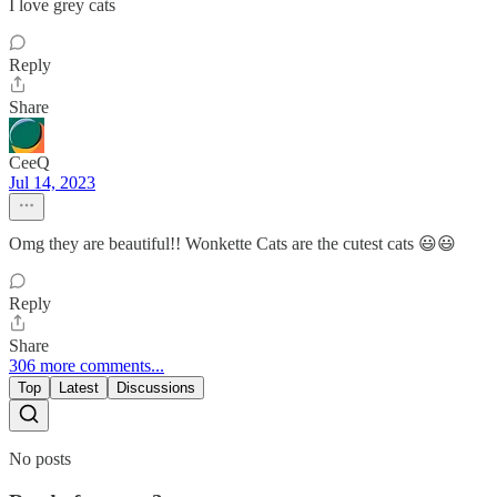
I love grey cats
Reply
Share
CeeQ
Jul 14, 2023
Omg they are beautiful!! Wonkette Cats are the cutest cats 😃😃
Reply
Share
306 more comments...
Top
Latest
Discussions
No posts