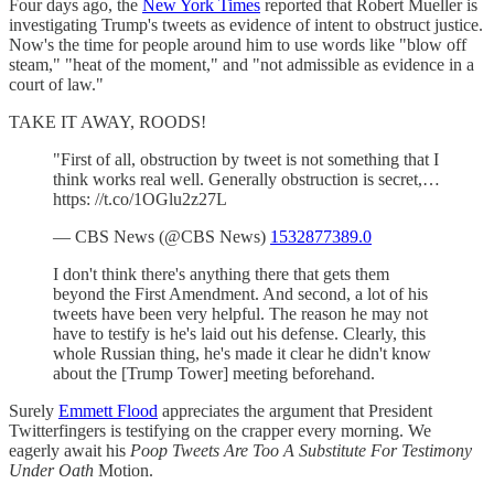
Four days ago, the
New York Times
reported that Robert Mueller is
investigating Trump's tweets as evidence of intent to obstruct justice.
Now's the time for people around him to use words like "blow off
steam," "heat of the moment," and "not admissible as evidence in a
court of law."
TAKE IT AWAY, ROODS!
"First of all, obstruction by tweet is not something that I
think works real well. Generally obstruction is secret,…
https: //t.co/1OGlu2z27L
— CBS News (@CBS News)
1532877389.0
I don't think there's anything there that gets them
beyond the First Amendment. And second, a lot of his
tweets have been very helpful. The reason he may not
have to testify is he's laid out his defense. Clearly, this
whole Russian thing, he's made it clear he didn't know
about the [Trump Tower] meeting beforehand.
Surely
Emmett Flood
appreciates the argument that President
Twitterfingers is testifying on the crapper every morning. We
eagerly await his
Poop Tweets Are Too A Substitute For Testimony
Under Oath
Motion.