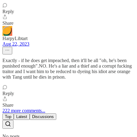
Reply
Share
HarpyLibtart
Aug 22, 2023
Exactly - if he does get impeached, then it'll be all "oh, he's been
punished enough".NO. He's a liar and a thief and a corrupt fucking
traitor and I want him to be reduced to dyeing his idiot arse orange
with Tang until he dies in prison.
Reply
Share
222 more comments...
Top
Latest
Discussions
No posts