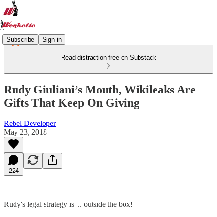
Subscribe
Sign in
Read distraction-free on Substack
Rudy Giuliani’s Mouth, Wikileaks Are
Gifts That Keep On Giving
Rebel Developer
May 23, 2018
224
Rudy's legal strategy is ... outside the box!