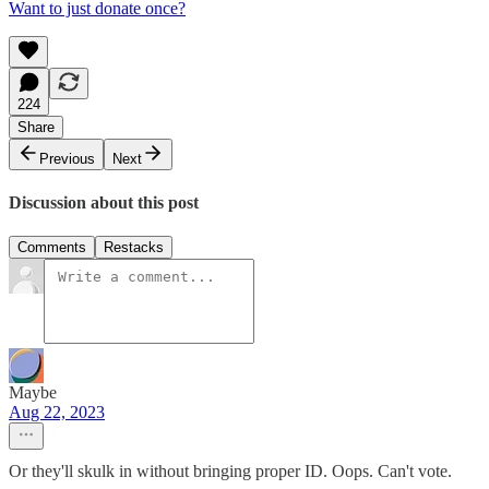
Want to just donate once?
224
Share
Previous
Next
Discussion about this post
Comments
Restacks
Maybe
Aug 22, 2023
Or they'll skulk in without bringing proper ID. Oops. Can't vote.